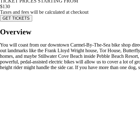
TICKET PRICES STARTING FROM
$
130
Taxes and fees will be calculated at checkout
GET TICKETS
Overview
You will coast from our downtown Carmel-By-The-Sea bike shop directl
out landmarks like the Frank Lloyd Wright house, Tor House, Butterfly
homes, and maybe Stillwater Cove Beach inside Pebble Beach Resort, wi
powerful, pedal-assisted electric bikes will allow us to cover a lot of g
height rider might handle the side car. If you have more than one dog, sp