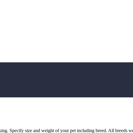
oking. Specify size and weight of your pet including breed. All breeds 