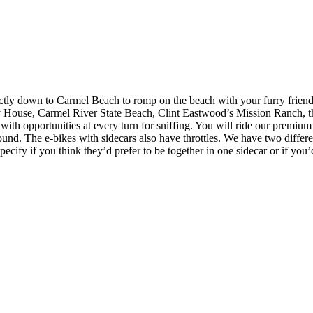
y down to Carmel Beach to romp on the beach with your furry friend! T
 House, Carmel River State Beach, Clint Eastwood’s Mission Ranch, the
th opportunities at every turn for sniffing. You will ride our premiu
round. The e-bikes with sidecars also have throttles. We have two differe
ecify if you think they’d prefer to be together in one sidecar or if you’