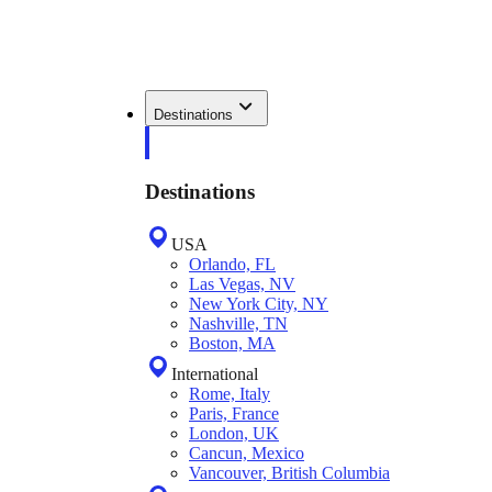
Destinations
Destinations
USA
Orlando, FL
Las Vegas, NV
New York City, NY
Nashville, TN
Boston, MA
International
Rome, Italy
Paris, France
London, UK
Cancun, Mexico
Vancouver, British Columbia