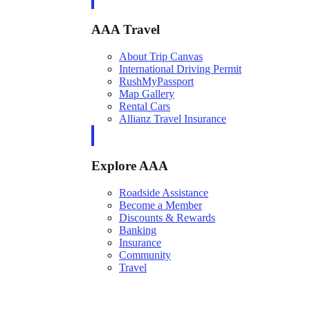
AAA Travel
About Trip Canvas
International Driving Permit
RushMyPassport
Map Gallery
Rental Cars
Allianz Travel Insurance
Explore AAA
Roadside Assistance
Become a Member
Discounts & Rewards
Banking
Insurance
Community
Travel