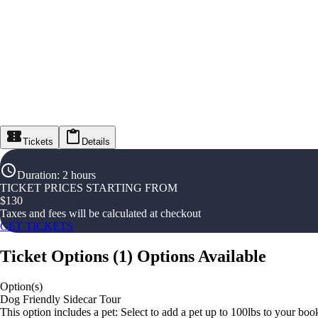
Tickets
Details
Duration
:
2 hours
TICKET PRICES STARTING FROM
$
130
Taxes and fees will be calculated at checkout
GET TICKETS
Ticket Options
(
1
)
Options Available
Option(s)
Dog Friendly Sidecar Tour
This option includes a pet: Select to add a pet up to 100lbs to your bo