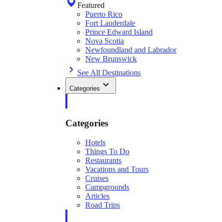
Featured
Puerto Rico
Fort Lauderdale
Prince Edward Island
Nova Scotia
Newfoundland and Labrador
New Brunswick
See All Destinations
Categories
Categories
Hotels
Things To Do
Restaurants
Vacations and Tours
Cruises
Campgrounds
Articles
Road Trips