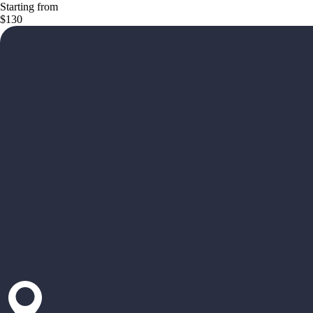
Starting from
$130