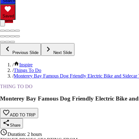
Search
Saved
Items
Previous Slide
Next Slide
/
Inspire
/
Things To Do
/
Monterey Bay Famous Dog Friendly Electric Bike and Sidecar
THING TO DO
Monterey Bay Famous Dog Friendly Electric Bike and
ADD TO TRIP
Share
Duration
:
2 hours