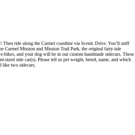
hen ride along the Carmel coastline via Scenic Drive. You’ll sniff
 Carmel Mission and Mission Trail Park, the original fairy-tale
m e-bikes, and your dog will be in our custom handmade sidecars. These
nt-sized side car(s). Please tell us pet weight, breed, name, and which
d like two sidecars.