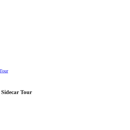
 Tour
 Sidecar Tour