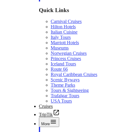
Quick Links
Carnival Cruises
Hilton Hotels
Italian Cuisine
Italy Tours
Marriott Hotels
Museums
Norwegian Cruises
Princess Cruises
Iceland Tours
Route 66
Royal Caribbean Cruises
Scenic Byways
Theme Parks
Tours & Sightseeing
Trafalgar Tours
USA Tours
Cruises
TripTik
More