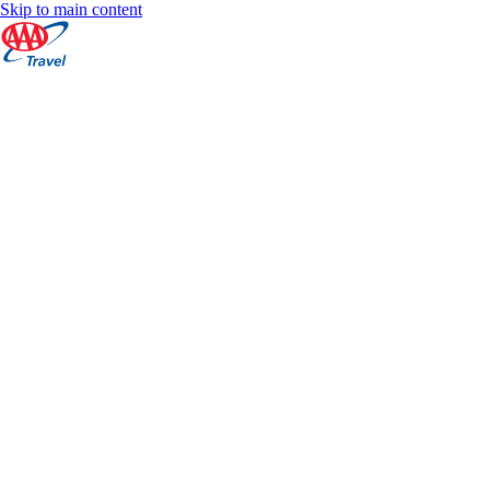
Skip to main content