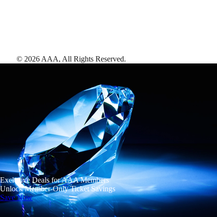
©
2026
AAA,
All Rights Reserved
.
Exclusive Deals for AAA Members
Unlock Member-Only Ticket Savings
Save Now