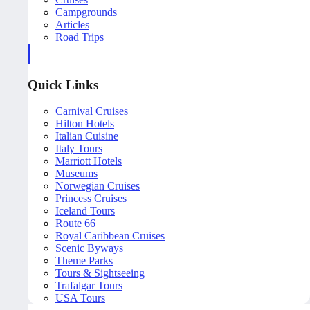
Campgrounds
Articles
Road Trips
Quick Links
Carnival Cruises
Hilton Hotels
Italian Cuisine
Italy Tours
Marriott Hotels
Museums
Norwegian Cruises
Princess Cruises
Iceland Tours
Route 66
Royal Caribbean Cruises
Scenic Byways
Theme Parks
Tours & Sightseeing
Trafalgar Tours
USA Tours