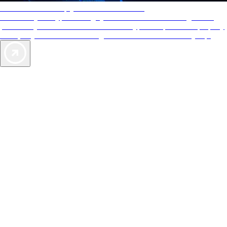
AAA Diamonds help you find the best hotels
More than just a typical rating system. AAA Diamond designations
provide objective reviews that reflect the type of experience a property
offers, so you can choose the right accommodations for every trip.