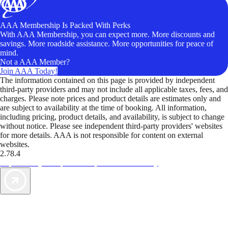
AAA Membership Is Packed With Perks
With AAA Membership, you can expect more. More discounts and
savings. More roadside assistance. More opportunities for peace of
mind.
Not a AAA Member?
Join AAA Today!
The information contained on this page is provided by independent
third-party providers and may not include all applicable taxes, fees, and
charges. Please note prices and product details are estimates only and
are subject to availability at the time of booking. All information,
including pricing, product details, and availability, is subject to change
without notice. Please see independent third-party providers' websites
for more details. AAA is not responsible for content on external
websites.
2.78.4
TripTik lets you explore the open road made easy