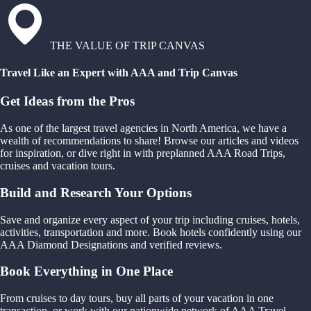
THE VALUE OF TRIP CANVAS
Travel Like an Expert with AAA and Trip Canvas
Get Ideas from the Pros
As one of the largest travel agencies in North America, we have a
wealth of recommendations to share! Browse our articles and videos
for inspiration, or dive right in with preplanned AAA Road Trips,
cruises and vacation tours.
Build and Research Your Options
Save and organize every aspect of your trip including cruises, hotels,
activities, transportation and more. Book hotels confidently using our
AAA Diamond Designations and verified reviews.
Book Everything in One Place
From cruises to day tours, buy all parts of your vacation in one
transaction, or work with our nationwide network of AAA Travel