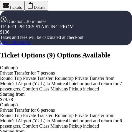
Tickets
Details
Duration
:
30 minutes
TICKET PRICES STARTING FROM
$
136
Taxes and fees will be calculated at checkout
GET TICKETS
Ticket Options
(
9
)
Options Available
Option(s)
Private Transfer for 7 persons
Round-Trip Private Transfer: Roundtrip Private Transfer from
Montréal Airport (YUL) to Montreal hotel or port and return for 7
passengers. Comfort Class Minivans Pickup included
Starting from
$79.78
Option(s)
Private Transfer for 6 persons
Round-Trip Private Transfer: Roundtrip Private Transfer from
Montréal Airport (YUL) to Montreal hotel or port and return for 6
passengers. Comfort Class Minivans Pickup included
Starting from