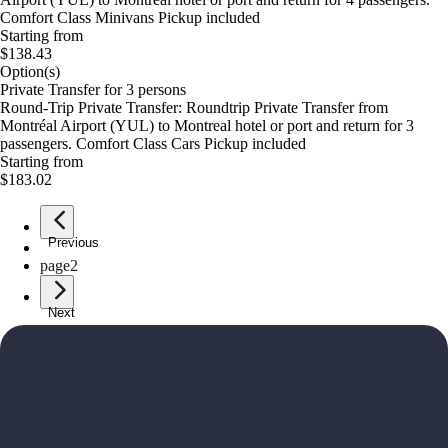
Comfort Class Minivans Pickup included
Starting from
$138.43
Option(s)
Private Transfer for 3 persons
Round-Trip Private Transfer: Roundtrip Private Transfer from
Montréal Airport (YUL) to Montreal hotel or port and return for 3
passengers. Comfort Class Cars Pickup included
Starting from
$183.02
Previous
page
1
page
2
Next