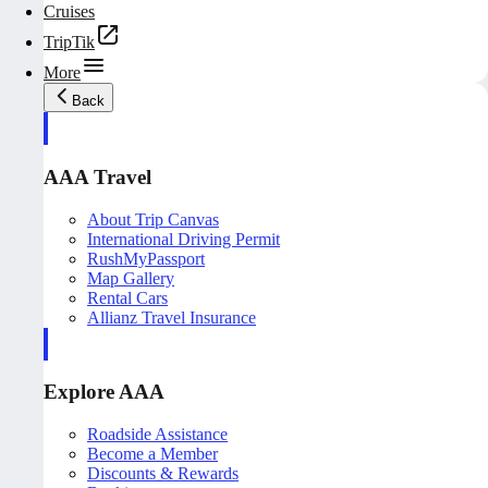
Cruises
TripTik
More
Back
AAA Travel
About Trip Canvas
International Driving Permit
RushMyPassport
Map Gallery
Rental Cars
Allianz Travel Insurance
Explore AAA
Roadside Assistance
Become a Member
Discounts & Rewards