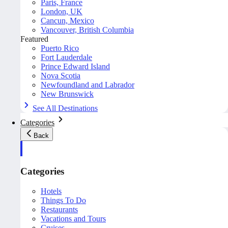
Paris, France
London, UK
Cancun, Mexico
Vancouver, British Columbia
Featured
Puerto Rico
Fort Lauderdale
Prince Edward Island
Nova Scotia
Newfoundland and Labrador
New Brunswick
See All Destinations
Categories
Back
Categories
Hotels
Things To Do
Restaurants
Vacations and Tours
Cruises