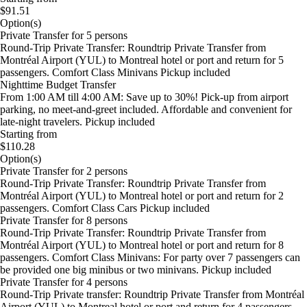
$91.51
Option(s)
Private Transfer for 5 persons
Round-Trip Private Transfer: Roundtrip Private Transfer from
Montréal Airport (YUL) to Montreal hotel or port and return for 5
passengers. Comfort Class Minivans Pickup included
Nighttime Budget Transfer
From 1:00 AM till 4:00 AM: Save up to 30%! Pick-up from airport
parking, no meet-and-greet included. Affordable and convenient for
late-night travelers. Pickup included
Starting from
$110.28
Option(s)
Private Transfer for 2 persons
Round-Trip Private Transfer: Roundtrip Private Transfer from
Montréal Airport (YUL) to Montreal hotel or port and return for 2
passengers. Comfort Class Cars Pickup included
Private Transfer for 8 persons
Round-Trip Private Transfer: Roundtrip Private Transfer from
Montréal Airport (YUL) to Montreal hotel or port and return for 8
passengers. Comfort Class Minivans: For party over 7 passengers can
be provided one big minibus or two minivans. Pickup included
Private Transfer for 4 persons
Round-Trip Private transfer: Roundtrip Private Transfer from Montréal
Airport (YUL) to Montreal hotel or port and return for 4 passengers.