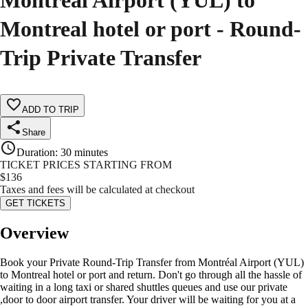
Montréal Airport (YUL) to
Montreal hotel or port - Round-
Trip Private Transfer
ADD TO TRIP
Share
Duration
:
30 minutes
TICKET PRICES STARTING FROM
$
136
Taxes and fees will be calculated at checkout
GET TICKETS
Overview
Book your Private Round-Trip Transfer from Montréal Airport (YUL)
to Montreal hotel or port and return. Don't go through all the hassle of
waiting in a long taxi or shared shuttles queues and use our private
,door to door airport transfer. Your driver will be waiting for you at a