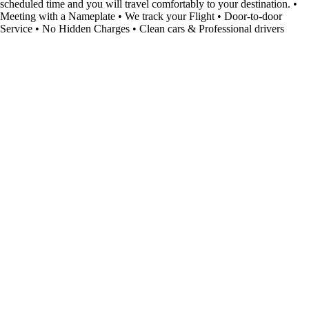
scheduled time and you will travel comfortably to your destination. •
Meeting with a Nameplate • We track your Flight • Door-to-door
Service • No Hidden Charges • Clean cars & Professional drivers