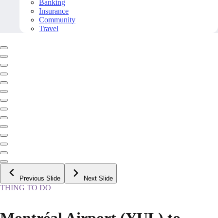
Banking
Insurance
Community
Travel
Previous Slide
Next Slide
THING TO DO