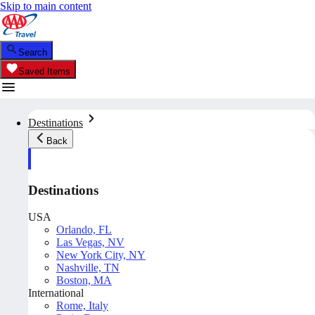
Skip to main content
Search
Saved Items
Destinations
Back
Destinations
USA
Orlando, FL
Las Vegas, NV
New York City, NY
Nashville, TN
Boston, MA
International
Rome, Italy