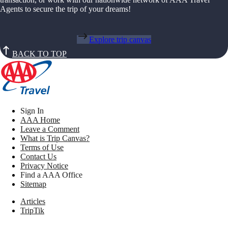
Agents to secure the trip of your dreams!
Explore trip canvas
BACK TO TOP
Sign In
AAA Home
Leave a Comment
What is Trip Canvas?
Terms of Use
Contact Us
Privacy Notice
Find a AAA Office
Sitemap
Articles
TripTik