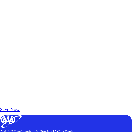
Exclusive Deals for AAA Members
Unlock Member-Only Ticket Savings
Save Now
AAA Membership Is Packed With Perks