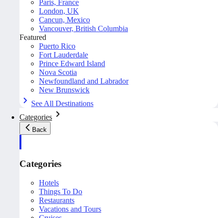
Paris, France
London, UK
Cancun, Mexico
Vancouver, British Columbia
Featured
Puerto Rico
Fort Lauderdale
Prince Edward Island
Nova Scotia
Newfoundland and Labrador
New Brunswick
See All Destinations
Categories
Back
Categories
Hotels
Things To Do
Restaurants
Vacations and Tours
Cruises