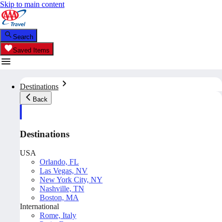
Skip to main content
Search
Saved Items
Destinations
Back
Destinations
USA
Orlando, FL
Las Vegas, NV
New York City, NY
Nashville, TN
Boston, MA
International
Rome, Italy