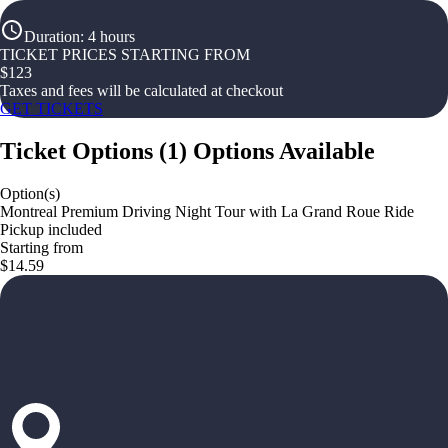
Duration
:
4 hours
TICKET PRICES STARTING FROM
$
123
Taxes and fees will be calculated at checkout
GET TICKETS
Ticket Options
(
1
)
Options Available
Option(s)
Montreal Premium Driving Night Tour with La Grand Roue Ride
Pickup included
Starting from
$14.59