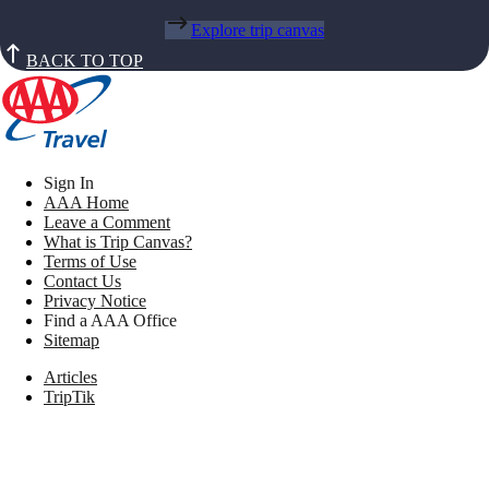
Explore trip canvas
BACK TO TOP
Sign In
AAA Home
Leave a Comment
What is Trip Canvas?
Terms of Use
Contact Us
Privacy Notice
Find a AAA Office
Sitemap
Articles
TripTik