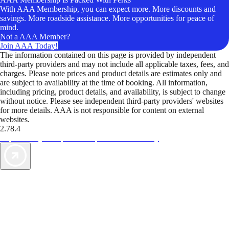
With AAA Membership, you can expect more. More discounts and
savings. More roadside assistance. More opportunities for peace of
mind.
Not a AAA Member?
Join AAA Today!
The information contained on this page is provided by independent
third-party providers and may not include all applicable taxes, fees, and
charges. Please note prices and product details are estimates only and
are subject to availability at the time of booking. All information,
including pricing, product details, and availability, is subject to change
without notice. Please see independent third-party providers' websites
for more details. AAA is not responsible for content on external
websites.
2.78.4
TripTik lets you explore the open road made easy