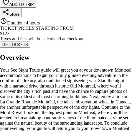
ADD TO TRIP
Share
Duration
:
4 hours
TICKET PRICES STARTING FROM
$
123
Taxes and fees will be calculated at checkout
GET TICKETS
Overview
Your See Sight Tours guide will greet you at your downtown Montreal
accommodations to begin your fully guided evening adventure in the
comfort of a luxury, air-conditioned sightseeing van. Start the night
with a narrated drive through historic Old Montreal, where you’ll
discover the city’s rich past and have the chance to capture photos of
some of its oldest and most charming buildings. Next, enjoy a ride on
La Grande Roue de Montréal, the tallest observation wheel in Canada,
for another unforgettable perspective of the city lights. Continue to the
Mont Royal Lookout, the highest point in Montreal, where you’ll be
treated to breathtaking panoramic views of the illuminated skyline set
against the natural beauty of the surrounding landscape. To conclude
your evening, your guide will return you to your downtown Montreal