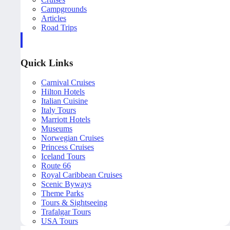
Campgrounds
Articles
Road Trips
Quick Links
Carnival Cruises
Hilton Hotels
Italian Cuisine
Italy Tours
Marriott Hotels
Museums
Norwegian Cruises
Princess Cruises
Iceland Tours
Route 66
Royal Caribbean Cruises
Scenic Byways
Theme Parks
Tours & Sightseeing
Trafalgar Tours
USA Tours