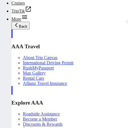
Cruises
TripTik
More
Back
AAA Travel
About Trip Canvas
International Driving Permit
RushMyPassport
Map Gallery
Rental Cars
Allianz Travel Insurance
Explore AAA
Roadside Assistance
Become a Member
Discounts & Rewards