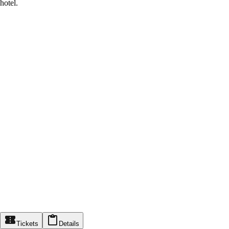
hotel.
Tickets
Details