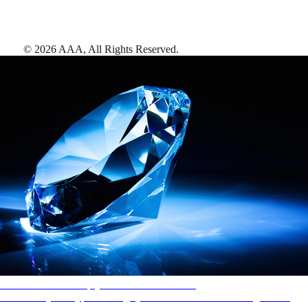
©
2026
AAA,
All Rights Reserved
.
AAA Diamonds help you find the best hotels
More than just a typical rating system. AAA Diamond designations