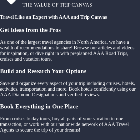
THE VALUE OF TRIP CANVAS
Travel Like an Expert with AAA and Trip Canvas
Get Ideas from the Pros
As one of the largest travel agencies in North America, we have a
wealth of recommendations to share! Browse our articles and videos
for inspiration, or dive right in with preplanned AAA Road Trips,
cruises and vacation tours.
Build and Research Your Options
Save and organize every aspect of your trip including cruises, hotels,
activities, transportation and more. Book hotels confidently using our
AAA Diamond Designations and verified reviews.
Book Everything in One Place
From cruises to day tours, buy all parts of your vacation in one
transaction, or work with our nationwide network of AAA Travel
Agents to secure the trip of your dreams!