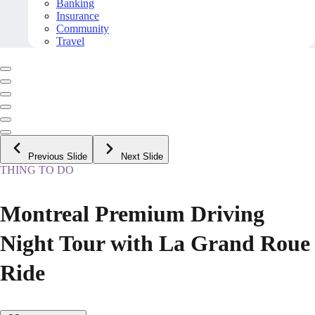
Banking
Insurance
Community
Travel
Previous Slide
Next Slide
THING TO DO
Montreal Premium Driving
Night Tour with La Grand Roue
Ride