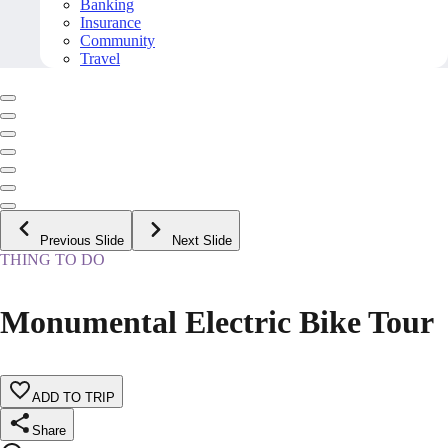
Banking
Insurance
Community
Travel
Previous Slide
Next Slide
THING TO DO
Monumental Electric Bike Tour
ADD TO TRIP
Share