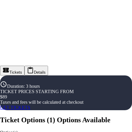
Tickets
Details
Duration
:
3 hours
TICKET PRICES STARTING FROM
$
89
Taxes and fees will be calculated at checkout
GET TICKETS
Ticket Options
(
1
)
Options Available