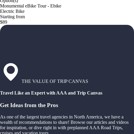
Option(s)
Monumental eBike Tour - Ebike
Electric Bike
Starting from
$89
THE VALUE OF TRIP CANVAS
Travel Like an Expert with AAA and Trip Canvas
Get Ideas from the Pros
As one of the largest travel agencies in North America, we have a
wealth of recommendations to share! Browse our articles and videos
for inspiration, or dive right in with preplanned AAA Road Trips,
cruises and vacation tours.