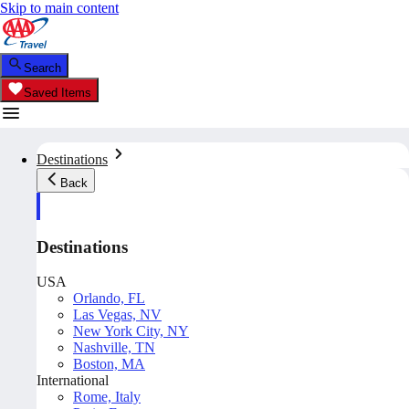
Skip to main content
Search
Saved Items
Destinations
Back
Destinations
USA
Orlando, FL
Las Vegas, NV
New York City, NY
Nashville, TN
Boston, MA
International
Rome, Italy