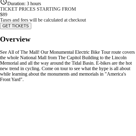
Duration
:
3 hours
TICKET PRICES STARTING FROM
$
89
Taxes and fees will be calculated at checkout
GET TICKETS
Overview
See All of The Mall! Our Monumental Electric Bike Tour route covers
the whole National Mall from The Capitol Building to the Lincoln
Memorial and all the way around the Tidal Basin. E-bikes are the hot
new trend in cycling. Come on tour to see what the hype is all about
while learning about the monuments and memorials in "America's
Front Yard".