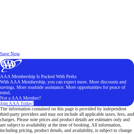
Exclusive Deals for AAA Members
Unlock Member-Only Ticket Savings
Save Now
AAA Membership Is Packed With Perks
With AAA Membership, you can expect more. More discounts and
savings. More roadside assistance. More opportunities for peace of
mind.
Not a AAA Member?
Join AAA Today!
The information contained on this page is provided by independent
third-party providers and may not include all applicable taxes, fees, and
charges. Please note prices and product details are estimates only and
are subject to availability at the time of booking. All information,
including pricing, product details, and availability, is subject to change