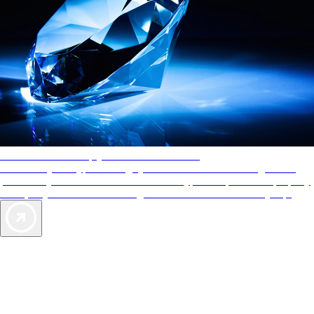
AAA Diamonds help you find the best hotels
More than just a typical rating system. AAA Diamond designations
provide objective reviews that reflect the type of experience a property
offers, so you can choose the right accommodations for every trip.