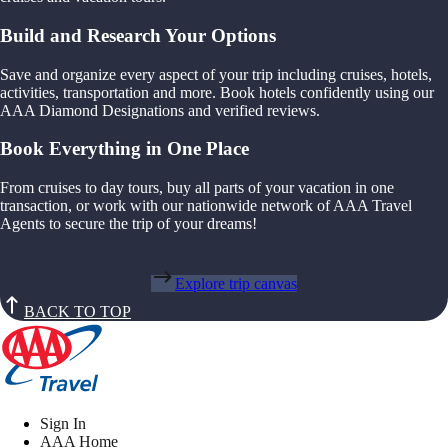
Build and Research Your Options
Save and organize every aspect of your trip including cruises, hotels,
activities, transportation and more. Book hotels confidently using our
AAA Diamond Designations and verified reviews.
Book Everything in One Place
From cruises to day tours, buy all parts of your vacation in one
transaction, or work with our nationwide network of AAA Travel
Agents to secure the trip of your dreams!
Explore trip canvas
BACK TO TOP
Sign In
AAA Home