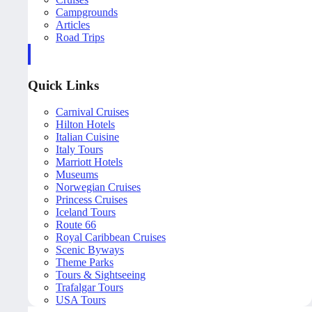
Campgrounds
Articles
Road Trips
Quick Links
Carnival Cruises
Hilton Hotels
Italian Cuisine
Italy Tours
Marriott Hotels
Museums
Norwegian Cruises
Princess Cruises
Iceland Tours
Route 66
Royal Caribbean Cruises
Scenic Byways
Theme Parks
Tours & Sightseeing
Trafalgar Tours
USA Tours