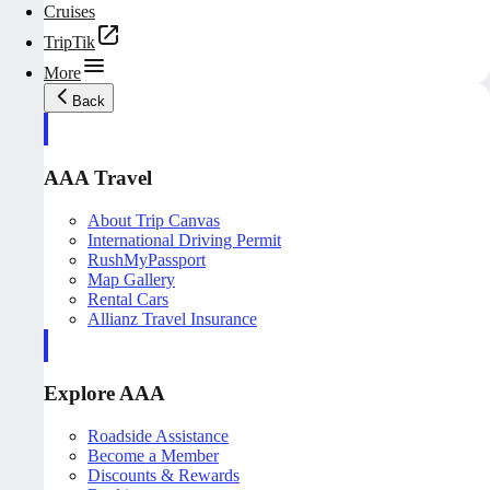
Cruises
TripTik
More
Back
AAA Travel
About Trip Canvas
International Driving Permit
RushMyPassport
Map Gallery
Rental Cars
Allianz Travel Insurance
Explore AAA
Roadside Assistance
Become a Member
Discounts & Rewards