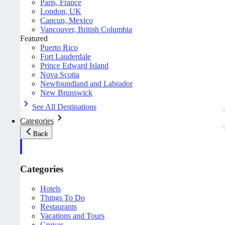
Paris, France
London, UK
Cancun, Mexico
Vancouver, British Columbia
Featured
Puerto Rico
Fort Lauderdale
Prince Edward Island
Nova Scotia
Newfoundland and Labrador
New Brunswick
See All Destinations
Categories
Back
Categories
Hotels
Things To Do
Restaurants
Vacations and Tours
Cruises