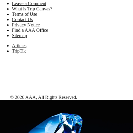
Leave a Comment
What is Trip Canvas?
Terms of Use
Contact Us
Privacy Notice
Find a AAA Office
Sitemap
Articles
TripTik
©
2026
AAA,
All Rights Reserved
.