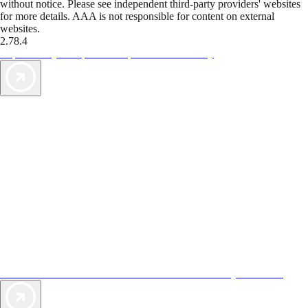
without notice. Please see independent third-party providers' websites
for more details. AAA is not responsible for content on external
websites.
2.78.4
TripTik lets you explore the open road made easy
AAA Vacations® offers exclusive value not found anywhere else