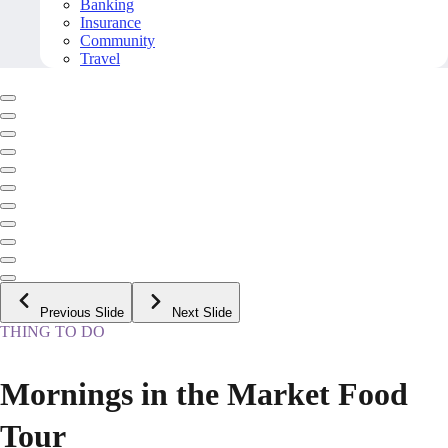
Banking
Insurance
Community
Travel
Previous Slide
Next Slide
THING TO DO
Mornings in the Market Food
Tour