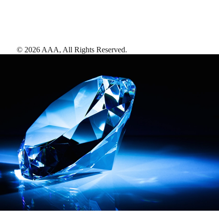
©
2026
AAA,
All Rights Reserved
.
AAA Diamonds help you find the best hotels