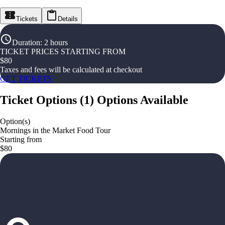
Tickets
Details
Duration
:
2 hours
TICKET PRICES STARTING FROM
$
80
Taxes and fees will be calculated at checkout
GET TICKETS
Ticket Options
(
1
)
Options Available
Option(s)
Mornings in the Market Food Tour
Starting from
$80