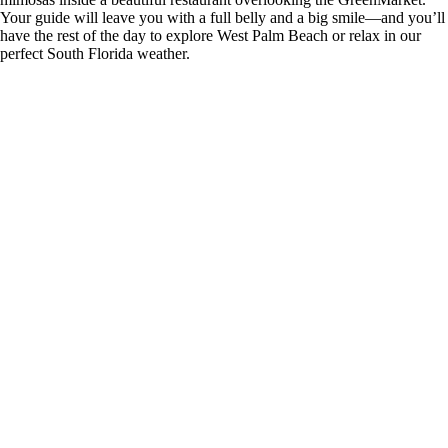
Your guide will leave you with a full belly and a big smile—and you’ll
have the rest of the day to explore West Palm Beach or relax in our
perfect South Florida weather.