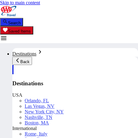
Skip to main content
Search
Saved Items
Destinations
Back
Destinations
USA
Orlando, FL
Las Vegas, NV
New York City, NY
Nashville, TN
Boston, MA
International
Rome, Italy