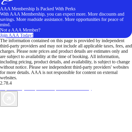
AAA Membership Is Packed With Perks
With AAA Membership, you can expect more. More discounts and
savings. More roadside assistance. More opportunities for peace of
mind.
Not a AAA Member?
Join AAA Today!
The information contained on this page is provided by independent
third-party providers and may not include all applicable taxes, fees, and
charges. Please note prices and product details are estimates only and
are subject to availability at the time of booking. All information,
including pricing, product details, and availability, is subject to change
without notice. Please see independent third-party providers' websites
for more details. AAA is not responsible for content on external
websites.
2.78.4
TripTik lets you explore the open road made easy