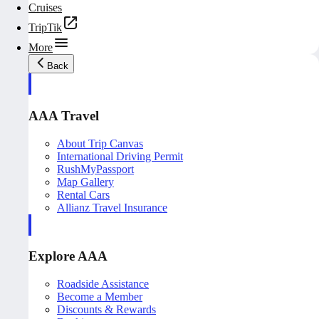
Cruises
TripTik
More
Back
AAA Travel
About Trip Canvas
International Driving Permit
RushMyPassport
Map Gallery
Rental Cars
Allianz Travel Insurance
Explore AAA
Roadside Assistance
Become a Member
Discounts & Rewards