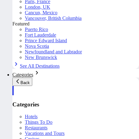
Paris, France
London, UK
Cancun, Mexico
Vancouver, British Columbia
Featured
Puerto Rico
Fort Lauderdale
Prince Edward Island
Nova Scotia
Newfoundland and Labrador
New Brunswick
See All Destinations
Categories
Back
Categories
Hotels
Things To Do
Restaurants
Vacations and Tours
Cruises