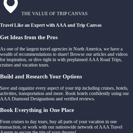
THE VALUE OF TRIP CANVAS
Travel Like an Expert with AAA and Trip Canvas
Get Ideas from the Pros
As one of the largest travel agencies in North America, we have a
wealth of recommendations to share! Browse our articles and videos
for inspiration, or dive right in with preplanned AAA Road Trips,
cruises and vacation tours.
Build and Research Your Options
Save and organize every aspect of your trip including cruises, hotels,
activities, transportation and more. Book hotels confidently using our
AAA Diamond Designations and verified reviews.
Book Everything in One Place
From cruises to day tours, buy all parts of your vacation in one
transaction, or work with our nationwide network of AAA Travel
Agents to secure the trip of your dreams!