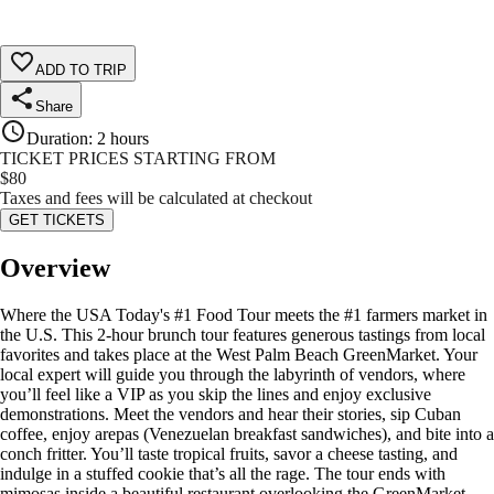
ADD TO TRIP
Share
Duration
:
2 hours
TICKET PRICES STARTING FROM
$
80
Taxes and fees will be calculated at checkout
GET TICKETS
Overview
Where the USA Today's #1 Food Tour meets the #1 farmers market in
the U.S. This 2-hour brunch tour features generous tastings from local
favorites and takes place at the West Palm Beach GreenMarket. Your
local expert will guide you through the labyrinth of vendors, where
you’ll feel like a VIP as you skip the lines and enjoy exclusive
demonstrations. Meet the vendors and hear their stories, sip Cuban
coffee, enjoy arepas (Venezuelan breakfast sandwiches), and bite into a
conch fritter. You’ll taste tropical fruits, savor a cheese tasting, and
indulge in a stuffed cookie that’s all the rage. The tour ends with
mimosas inside a beautiful restaurant overlooking the GreenMarket.