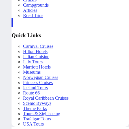
Campgrounds
Articles
Road Trips
Quick Links
Carnival Cruises
Hilton Hotels
Italian Cuisine
Italy Tours
Marriott Hotels
Museums
Norwegian Cruises
Princess Cruises
Iceland Tours
Route 66
Royal Caribbean Cruises
Scenic Byways
Theme Parks
Tours & Sightseeing
Trafalgar Tours
USA Tours