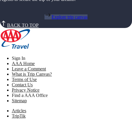
Explore trip canvas
BACK TO TOP
Sign In
AAA Home
Leave a Comment
What is Trip Canvas?
Terms of Use
Contact Us
Privacy Notice
Find a AAA Office
Sitemap
Articles
TripTik