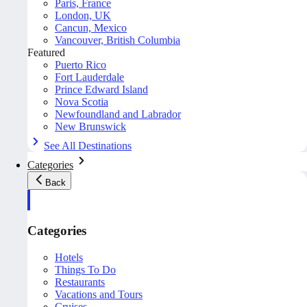
Paris, France
London, UK
Cancun, Mexico
Vancouver, British Columbia
Featured
Puerto Rico
Fort Lauderdale
Prince Edward Island
Nova Scotia
Newfoundland and Labrador
New Brunswick
See All Destinations
Categories
Back
Categories
Hotels
Things To Do
Restaurants
Vacations and Tours
Cruises