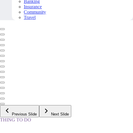
Banking
Insurance
Community
Travel
Previous Slide
Next Slide
THING TO DO