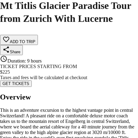
Mt Titlis Glacier Paradise Tour
from Zurich With Lucerne
ADD TO TRIP
Share
Duration
:
9 hours
TICKET PRICES STARTING FROM
$
225
Taxes and fees will be calculated at checkout
GET TICKETS
Overview
This is an adventure excursion to the highest vantage point in central
Switzerland! A pleasant ride on a comfortable deluxe motor coach
takes us to the mountain resort of Engelberg in central Switzerland,
where we board the aerial cableway for a 40 minute journey from the
green valley to the high alpine glacier region at 3020 m/10000 ft.
Enjoy the ride in the world’s ever first revolving gondola the 'Titlis