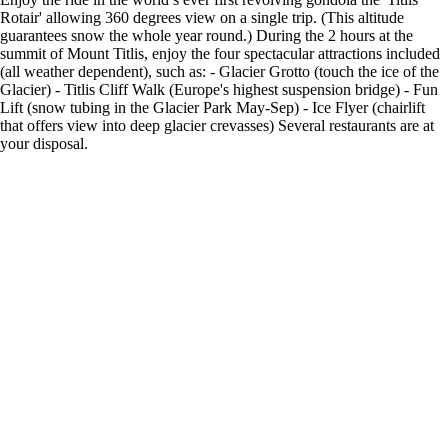
Rotair' allowing 360 degrees view on a single trip. (This altitude
guarantees snow the whole year round.) During the 2 hours at the
summit of Mount Titlis, enjoy the four spectacular attractions included
(all weather dependent), such as: - Glacier Grotto (touch the ice of the
Glacier) - Titlis Cliff Walk (Europe's highest suspension bridge) - Fun
Lift (snow tubing in the Glacier Park May-Sep) - Ice Flyer (chairlift
that offers view into deep glacier crevasses) Several restaurants are at
your disposal.