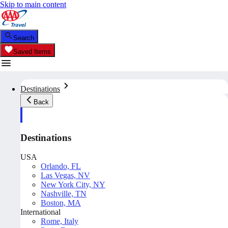
Skip to main content
Search
Saved Items
Destinations
Back
Destinations
USA
Orlando, FL
Las Vegas, NV
New York City, NY
Nashville, TN
Boston, MA
International
Rome, Italy