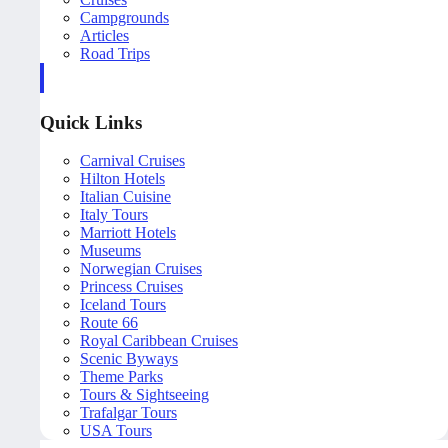
Campgrounds
Articles
Road Trips
Quick Links
Carnival Cruises
Hilton Hotels
Italian Cuisine
Italy Tours
Marriott Hotels
Museums
Norwegian Cruises
Princess Cruises
Iceland Tours
Route 66
Royal Caribbean Cruises
Scenic Byways
Theme Parks
Tours & Sightseeing
Trafalgar Tours
USA Tours