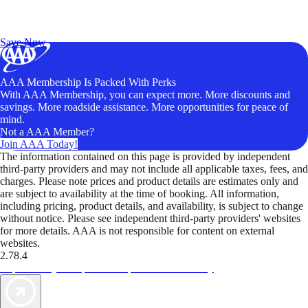
Exclusive Deals for AAA Members
Unlock Member-Only Ticket Savings
Save Now
AAA Membership Is Packed With Perks
With AAA Membership, you can expect more. More discounts and
savings. More roadside assistance. More opportunities for peace of
mind.
Not a AAA Member?
Join AAA Today!
The information contained on this page is provided by independent
third-party providers and may not include all applicable taxes, fees, and
charges. Please note prices and product details are estimates only and
are subject to availability at the time of booking. All information,
including pricing, product details, and availability, is subject to change
without notice. Please see independent third-party providers' websites
for more details. AAA is not responsible for content on external
websites.
2.78.4
TripTik lets you explore the open road made easy