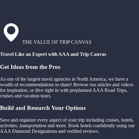
THE VALUE OF TRIP CANVAS
Travel Like an Expert with AAA and Trip Canvas
Get Ideas from the Pros
As one of the largest travel agencies in North America, we have a
wealth of recommendations to share! Browse our articles and videos
for inspiration, or dive right in with preplanned AAA Road Trips,
cruises and vacation tours.
Build and Research Your Options
Save and organize every aspect of your trip including cruises, hotels,
activities, transportation and more. Book hotels confidently using our
AAA Diamond Designations and verified reviews.