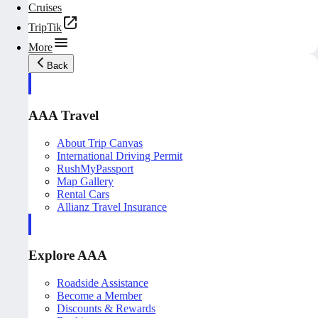
Cruises
TripTik
More
Back
AAA Travel
About Trip Canvas
International Driving Permit
RushMyPassport
Map Gallery
Rental Cars
Allianz Travel Insurance
Explore AAA
Roadside Assistance
Become a Member
Discounts & Rewards