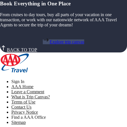
Book Everything in One Place
From cruises to day tours, buy all parts of your vacation in one
transaction, or work with our nationwide network of AAA Travel
Agents to secure the trip of your dreams!
Explore trip canvas
BACK TO TOP
Sign In
AAA Home
Leave a Comment
What is Trip Canvas?
Terms of Use
Contact Us
Privacy Notice
Find a AAA Office
Sitemap