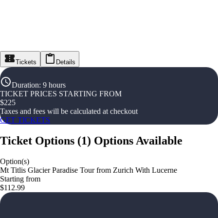
Tickets
Details
Duration
:
9 hours
TICKET PRICES STARTING FROM
$
225
Taxes and fees will be calculated at checkout
GET TICKETS
Ticket Options
(
1
)
Options Available
Option(s)
Mt Titlis Glacier Paradise Tour from Zurich With Lucerne
Starting from
$112.99