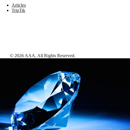
Articles
TripTik
©
2026
AAA,
All Rights Reserved
.