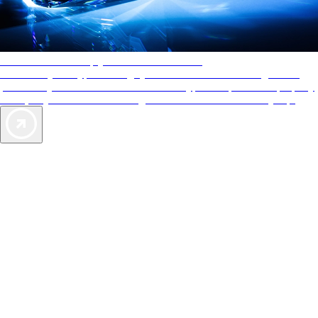
AAA Diamonds help you find the best hotels
More than just a typical rating system. AAA Diamond designations
provide objective reviews that reflect the type of experience a property
offers, so you can choose the right accommodations for every trip.