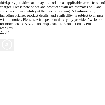
third-party providers and may not include all applicable taxes, fees, and
charges. Please note prices and product details are estimates only and
are subject to availability at the time of booking. All information,
including pricing, product details, and availability, is subject to change
without notice. Please see independent third-party providers' websites
for more details. AAA is not responsible for content on external
websites.
2.78.4
TripTik lets you explore the open road made easy