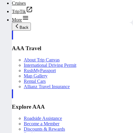
Cruises
TripTik
More
Back
AAA Travel
About Trip Canvas
International Driving Permit
RushMyPassport
Map Gallery
Rental Cars
Allianz Travel Insurance
Explore AAA
Roadside Assistance
Become a Member
Discounts & Rewards