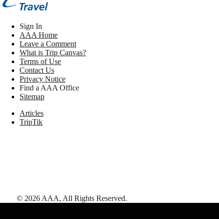
Sign In
AAA Home
Leave a Comment
What is Trip Canvas?
Terms of Use
Contact Us
Privacy Notice
Find a AAA Office
Sitemap
Articles
TripTik
©
2026
AAA,
All Rights Reserved
.