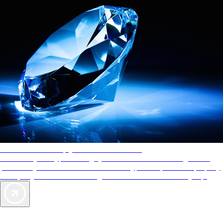
AAA Diamonds help you find the best hotels
More than just a typical rating system. AAA Diamond designations
provide objective reviews that reflect the type of experience a property
offers, so you can choose the right accommodations for every trip.