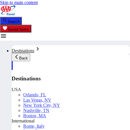
Skip to main content
Search
Saved Items
Destinations
Back
Destinations
USA
Orlando, FL
Las Vegas, NV
New York City, NY
Nashville, TN
Boston, MA
International
Rome, Italy