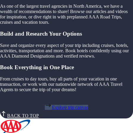
As one of the largest travel agencies in North America, we have a
wealth of recommendations to share! Browse our articles and videos
for inspiration, or dive right in with preplanned AAA Road Trips,
cruises and vacation tours.
Build and Research Your Options
Save and organize every aspect of your trip including cruises, hotels,
activities, transportation and more. Book hotels confidently using our
AAA Diamond Designations and verified reviews.
Book Everything in One Place
From cruises to day tours, buy all parts of your vacation in one
transaction, or work with our nationwide network of AAA Travel
Agents to secure the trip of your dreams!
Explore trip canvas
BACK TO TOP