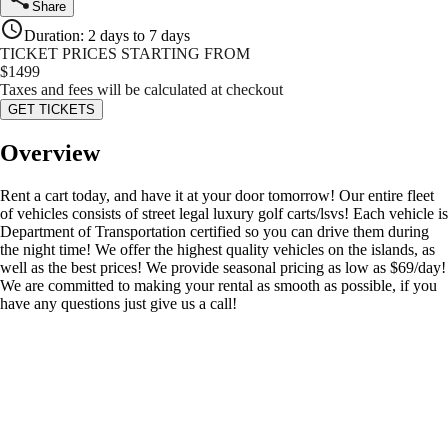
Share
Duration
:
2 days to 7 days
TICKET PRICES STARTING FROM
$
1499
Taxes and fees will be calculated at checkout
GET TICKETS
Overview
Rent a cart today, and have it at your door tomorrow! Our entire fleet
of vehicles consists of street legal luxury golf carts/lsvs! Each vehicle is
Department of Transportation certified so you can drive them during
the night time! We offer the highest quality vehicles on the islands, as
well as the best prices! We provide seasonal pricing as low as $69/day!
We are committed to making your rental as smooth as possible, if you
have any questions just give us a call!