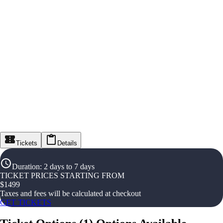
Tickets
Details
Duration
:
2 days to 7 days
TICKET PRICES STARTING FROM
$
1499
Taxes and fees will be calculated at checkout
GET TICKETS