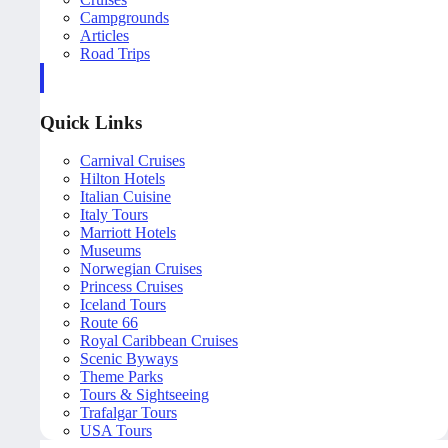
Campgrounds
Articles
Road Trips
Quick Links
Carnival Cruises
Hilton Hotels
Italian Cuisine
Italy Tours
Marriott Hotels
Museums
Norwegian Cruises
Princess Cruises
Iceland Tours
Route 66
Royal Caribbean Cruises
Scenic Byways
Theme Parks
Tours & Sightseeing
Trafalgar Tours
USA Tours