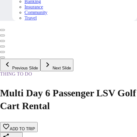
Banking
Insurance
Community
Travel
Previous Slide
Next Slide
THING TO DO
Multi Day 6 Passenger LSV Golf
Cart Rental
ADD TO TRIP