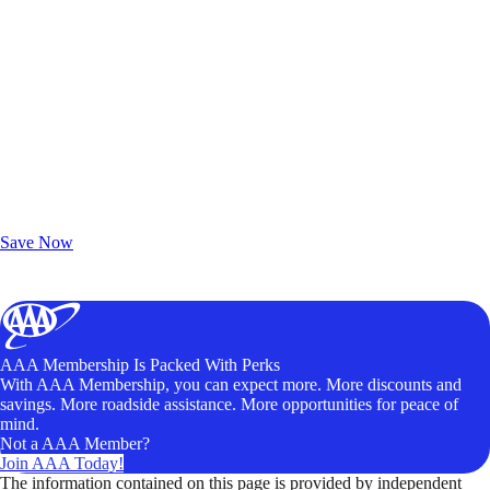
Exclusive Deals for AAA Members
Unlock Member-Only Ticket Savings
Save Now
AAA Membership Is Packed With Perks
With AAA Membership, you can expect more. More discounts and
savings. More roadside assistance. More opportunities for peace of
mind.
Not a AAA Member?
Join AAA Today!
The information contained on this page is provided by independent