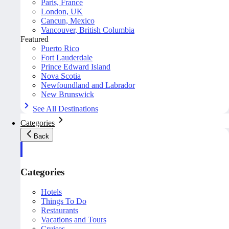
Paris, France
London, UK
Cancun, Mexico
Vancouver, British Columbia
Featured
Puerto Rico
Fort Lauderdale
Prince Edward Island
Nova Scotia
Newfoundland and Labrador
New Brunswick
See All Destinations
Categories
Back
Categories
Hotels
Things To Do
Restaurants
Vacations and Tours
Cruises