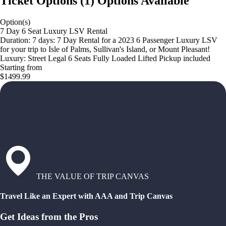
Ticket Options
(
1
)
Options Available
Option(s)
7 Day 6 Seat Luxury LSV Rental
Duration: 7 days: 7 Day Rental for a 2023 6 Passenger Luxury LSV
for your trip to Isle of Palms, Sullivan's Island, or Mount Pleasant!
Luxury: Street Legal 6 Seats Fully Loaded Lifted Pickup included
Starting from
$1499.99
THE VALUE OF TRIP CANVAS
Travel Like an Expert with AAA and Trip Canvas
Get Ideas from the Pros