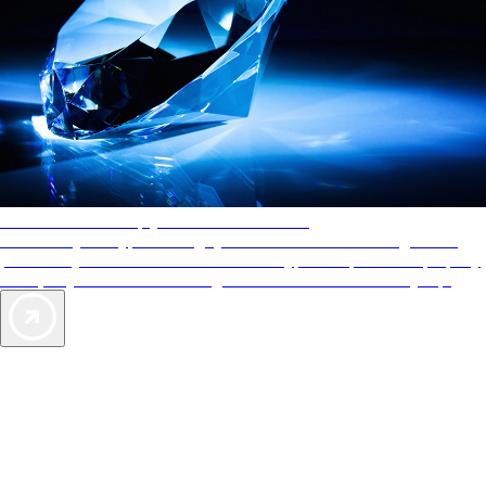
AAA Diamonds help you find the best hotels
More than just a typical rating system. AAA Diamond designations
provide objective reviews that reflect the type of experience a property
offers, so you can choose the right accommodations for every trip.