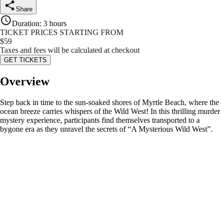
Share
Duration
:
3 hours
TICKET PRICES STARTING FROM
$
59
Taxes and fees will be calculated at checkout
GET TICKETS
Overview
Step back in time to the sun-soaked shores of Myrtle Beach, where the
ocean breeze carries whispers of the Wild West! In this thrilling murder
mystery experience, participants find themselves transported to a
bygone era as they unravel the secrets of “A Mysterious Wild West”.