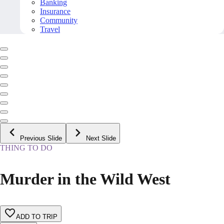
Banking
Insurance
Community
Travel
Previous Slide
Next Slide
THING TO DO
Murder in the Wild West
ADD TO TRIP