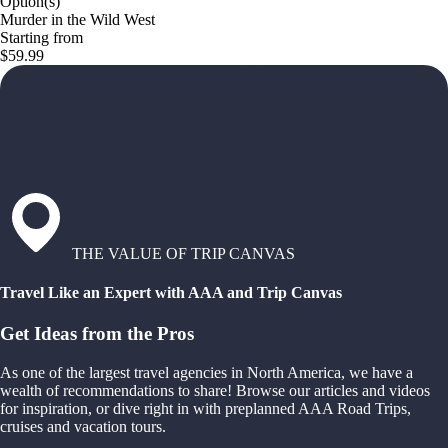
Option(s)
Murder in the Wild West
Starting from
$59.99
THE VALUE OF TRIP CANVAS
Travel Like an Expert with AAA and Trip Canvas
Get Ideas from the Pros
As one of the largest travel agencies in North America, we have a
wealth of recommendations to share! Browse our articles and videos
for inspiration, or dive right in with preplanned AAA Road Trips,
cruises and vacation tours.