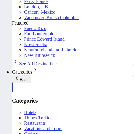
Paris, France
London, UK
Cancun, Mexico
Vancouver, British Columbia
Featured
Puerto Rico
Fort Lauderdale
Prince Edward Island
Nova Scotia
Newfoundland and Labrador
New Brunswick
See All Destinations
Categories
Back
Categories
Hotels
Things To Do
Restaurants
Vacations and Tours
Cruises