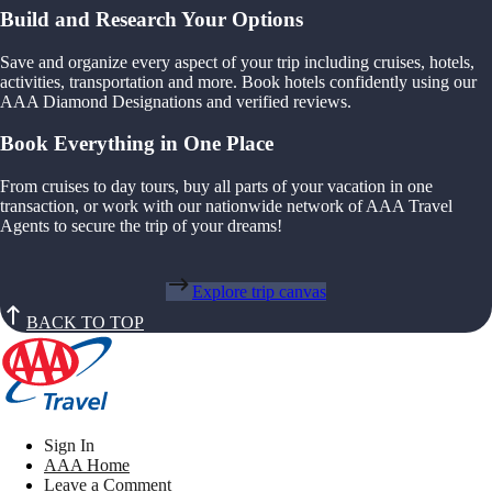
Build and Research Your Options
Save and organize every aspect of your trip including cruises, hotels,
activities, transportation and more. Book hotels confidently using our
AAA Diamond Designations and verified reviews.
Book Everything in One Place
From cruises to day tours, buy all parts of your vacation in one
transaction, or work with our nationwide network of AAA Travel
Agents to secure the trip of your dreams!
Explore trip canvas
BACK TO TOP
Sign In
AAA Home
Leave a Comment