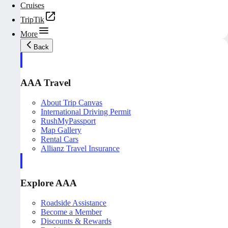
Cruises
TripTik
More
Back
AAA Travel
About Trip Canvas
International Driving Permit
RushMyPassport
Map Gallery
Rental Cars
Allianz Travel Insurance
Explore AAA
Roadside Assistance
Become a Member
Discounts & Rewards