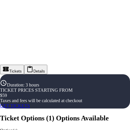
Tickets
Details
Duration
:
3 hours
TICKET PRICES STARTING FROM
$
59
Taxes and fees will be calculated at checkout
GET TICKETS
Ticket Options
(
1
)
Options Available