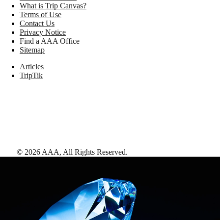
What is Trip Canvas?
Terms of Use
Contact Us
Privacy Notice
Find a AAA Office
Sitemap
Articles
TripTik
©
2026
AAA,
All Rights Reserved
.