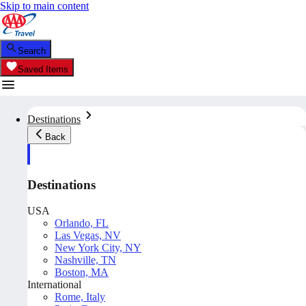
Skip to main content
Search
Saved Items
Destinations
Back
Destinations
USA
Orlando, FL
Las Vegas, NV
New York City, NY
Nashville, TN
Boston, MA
International
Rome, Italy