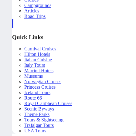
Campgrounds
Articles
Road Trips
Quick Links
Carnival Cruises
Hilton Hotels
Italian Cuisine
Italy Tours
Marriott Hotels
Museums
Norwegian Cruises
Princess Cruises
Iceland Tours
Route 66
Royal Caribbean Cruises
Scenic Byways
Theme Parks
Tours & Sightseeing
Trafalgar Tours
USA Tours