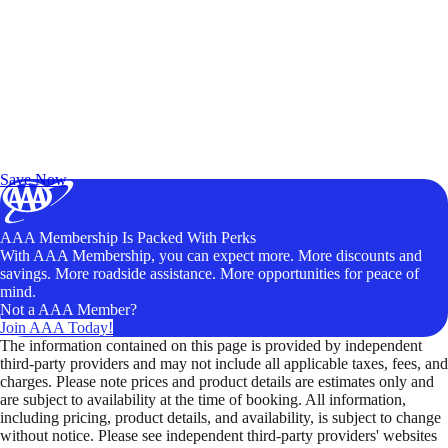
Exclusive Deals for AAA Members
Unlock Member-Only Ticket Savings
Save Now
AAA Membership Is Packed With Perks
With AAA Membership, you can expect more. More discounts and
savings. More roadside assistance. More opportunities for peace of
mind.
Not a AAA Member?
Join AAA Today!
The information contained on this page is provided by independent
third-party providers and may not include all applicable taxes, fees, and
charges. Please note prices and product details are estimates only and
are subject to availability at the time of booking. All information,
including pricing, product details, and availability, is subject to change
without notice. Please see independent third-party providers' websites