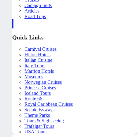
Campgrounds
Articles
Road Trips
Quick Links
Carnival Cruises
Hilton Hotels
Italian Cuisine
Italy Tours
Marriott Hotels
Museums
Norwegian Cruises
Princess Cruises
Iceland Tours
Route 66
Royal Caribbean Cruises
Scenic Byways
Theme Parks
Tours & Sightseeing
Trafalgar Tours
USA Tours