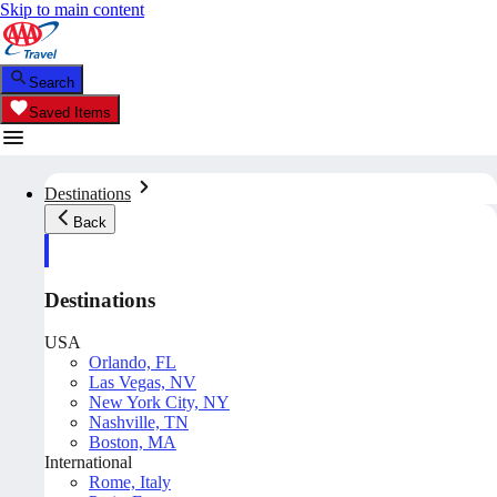
Skip to main content
Search
Saved Items
Destinations
Back
Destinations
USA
Orlando, FL
Las Vegas, NV
New York City, NY
Nashville, TN
Boston, MA
International
Rome, Italy