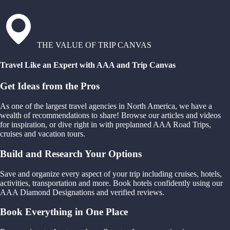
THE VALUE OF TRIP CANVAS
Travel Like an Expert with AAA and Trip Canvas
Get Ideas from the Pros
As one of the largest travel agencies in North America, we have a
wealth of recommendations to share! Browse our articles and videos
for inspiration, or dive right in with preplanned AAA Road Trips,
cruises and vacation tours.
Build and Research Your Options
Save and organize every aspect of your trip including cruises, hotels,
activities, transportation and more. Book hotels confidently using our
AAA Diamond Designations and verified reviews.
Book Everything in One Place