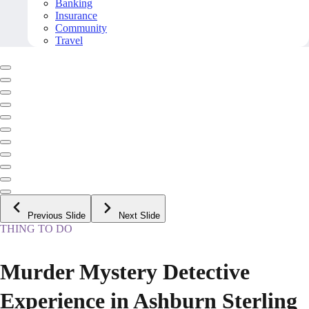
Banking
Insurance
Community
Travel
Previous Slide
Next Slide
THING TO DO
Murder Mystery Detective
Experience in Ashburn Sterling