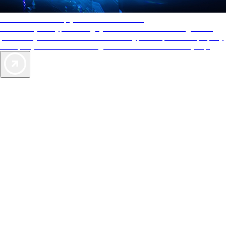
AAA Diamonds help you find the best hotels
More than just a typical rating system. AAA Diamond designations
provide objective reviews that reflect the type of experience a property
offers, so you can choose the right accommodations for every trip.