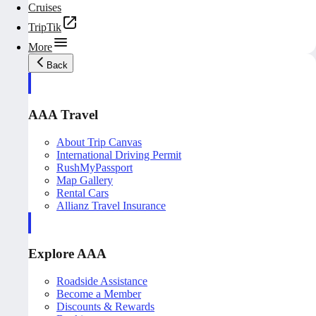
Cruises
TripTik
More
Back
AAA Travel
About Trip Canvas
International Driving Permit
RushMyPassport
Map Gallery
Rental Cars
Allianz Travel Insurance
Explore AAA
Roadside Assistance
Become a Member
Discounts & Rewards