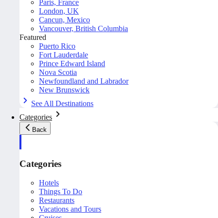
Paris, France
London, UK
Cancun, Mexico
Vancouver, British Columbia
Featured
Puerto Rico
Fort Lauderdale
Prince Edward Island
Nova Scotia
Newfoundland and Labrador
New Brunswick
See All Destinations
Categories
Back
Categories
Hotels
Things To Do
Restaurants
Vacations and Tours
Cruises