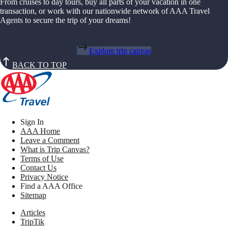
From cruises to day tours, buy all parts of your vacation in one
transaction, or work with our nationwide network of AAA Travel
Agents to secure the trip of your dreams!
Explore trip canvas
BACK TO TOP
Sign In
AAA Home
Leave a Comment
What is Trip Canvas?
Terms of Use
Contact Us
Privacy Notice
Find a AAA Office
Sitemap
Articles
TripTik