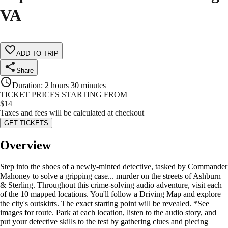
VA
ADD TO TRIP
Share
Duration
:
2 hours 30 minutes
TICKET PRICES STARTING FROM
$
14
Taxes and fees will be calculated at checkout
GET TICKETS
Overview
Step into the shoes of a newly-minted detective, tasked by Commander
Mahoney to solve a gripping case... murder on the streets of Ashburn
& Sterling. Throughout this crime-solving audio adventure, visit each
of the 10 mapped locations. You'll follow a Driving Map and explore
the city's outskirts. The exact starting point will be revealed. *See
images for route. Park at each location, listen to the audio story, and
put your detective skills to the test by gathering clues and piecing