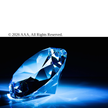
©
2026
AAA,
All Rights Reserved
.