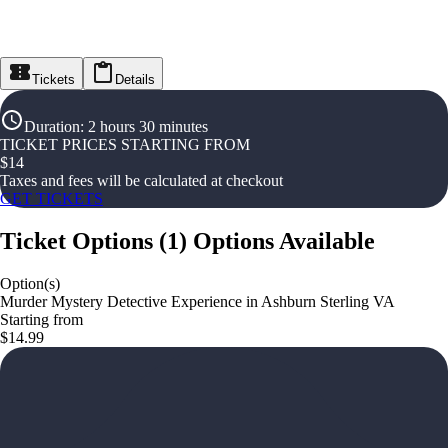
Tickets
Details
Duration
:
2 hours 30 minutes
TICKET PRICES STARTING FROM
$
14
Taxes and fees will be calculated at checkout
GET TICKETS
Ticket Options
(
1
)
Options Available
Option(s)
Murder Mystery Detective Experience in Ashburn Sterling VA
Starting from
$14.99