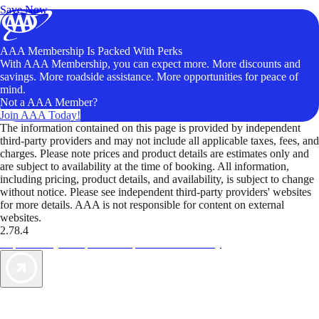
Save Now
AAA Membership Is Packed With Perks
With AAA Membership, you can expect more. More discounts and
savings. More roadside assistance. More opportunities for peace of
mind.
Not a AAA Member?
Join AAA Today!
The information contained on this page is provided by independent
third-party providers and may not include all applicable taxes, fees, and
charges. Please note prices and product details are estimates only and
are subject to availability at the time of booking. All information,
including pricing, product details, and availability, is subject to change
without notice. Please see independent third-party providers' websites
for more details. AAA is not responsible for content on external
websites.
2.78.4
TripTik lets you explore the open road made easy