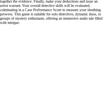
together the evidence. Finally, make your deductions and issue an
arrest warrant. Your overall detective skills will be evaluated,
culminating in a Case Performance Score to measure your sleuthing
prowess. This game is suitable for solo detectives, dynamic duos, or
groups of mystery enthusiasts, offering an immersive audio tale filled
with intrigue.