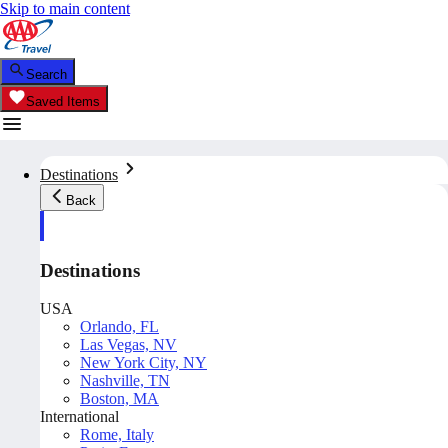
Skip to main content
Search
Saved Items
Destinations
Back
Destinations
USA
Orlando, FL
Las Vegas, NV
New York City, NY
Nashville, TN
Boston, MA
International
Rome, Italy