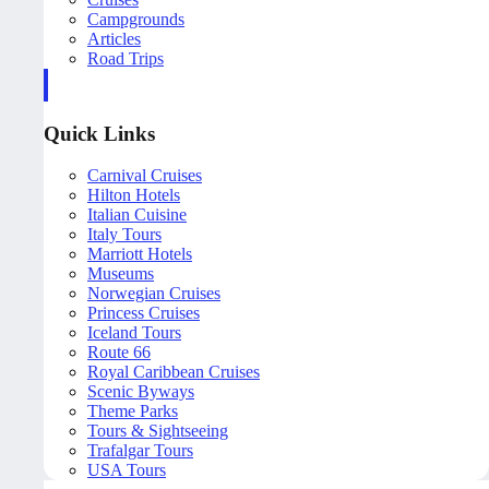
Campgrounds
Articles
Road Trips
Quick Links
Carnival Cruises
Hilton Hotels
Italian Cuisine
Italy Tours
Marriott Hotels
Museums
Norwegian Cruises
Princess Cruises
Iceland Tours
Route 66
Royal Caribbean Cruises
Scenic Byways
Theme Parks
Tours & Sightseeing
Trafalgar Tours
USA Tours