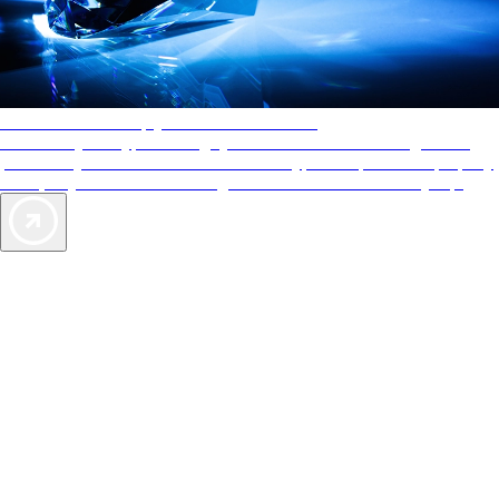
AAA Diamonds help you find the best hotels
More than just a typical rating system. AAA Diamond designations
provide objective reviews that reflect the type of experience a property
offers, so you can choose the right accommodations for every trip.