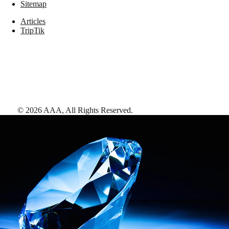
Sitemap
Articles
TripTik
©
2026
AAA,
All Rights Reserved
.