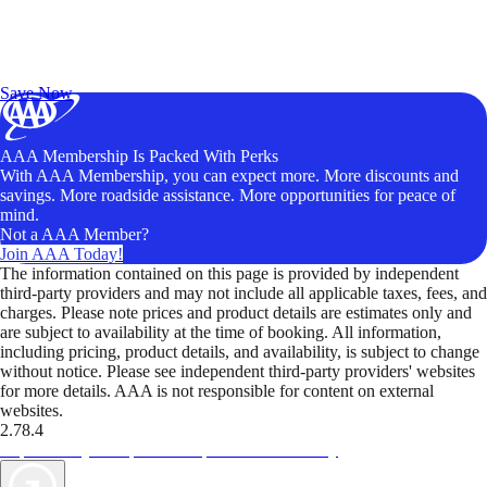
Exclusive Deals for AAA Members
Unlock Member-Only Ticket Savings
Save Now
AAA Membership Is Packed With Perks
With AAA Membership, you can expect more. More discounts and
savings. More roadside assistance. More opportunities for peace of
mind.
Not a AAA Member?
Join AAA Today!
The information contained on this page is provided by independent
third-party providers and may not include all applicable taxes, fees, and
charges. Please note prices and product details are estimates only and
are subject to availability at the time of booking. All information,
including pricing, product details, and availability, is subject to change
without notice. Please see independent third-party providers' websites
for more details. AAA is not responsible for content on external
websites.
2.78.4
TripTik lets you explore the open road made easy