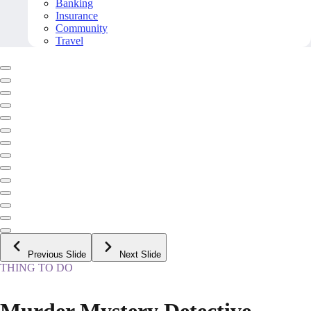
Banking
Insurance
Community
Travel
Previous Slide
Next Slide
THING TO DO