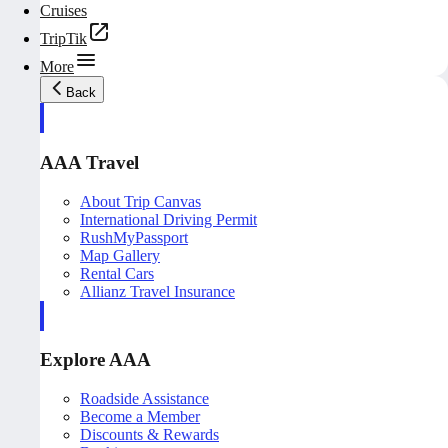
Cruises
TripTik
More
Back
AAA Travel
About Trip Canvas
International Driving Permit
RushMyPassport
Map Gallery
Rental Cars
Allianz Travel Insurance
Explore AAA
Roadside Assistance
Become a Member
Discounts & Rewards