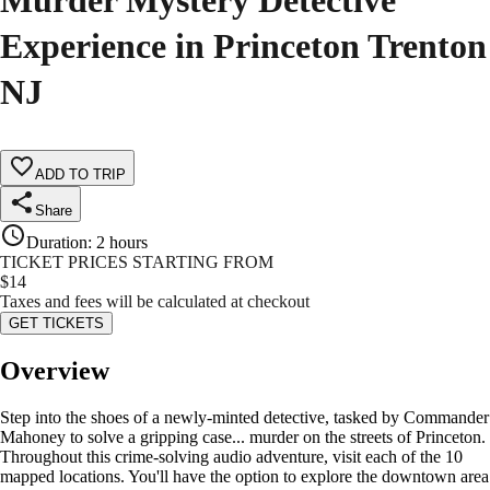
Murder Mystery Detective
Experience in Princeton Trenton
NJ
ADD TO TRIP
Share
Duration
:
2 hours
TICKET PRICES STARTING FROM
$
14
Taxes and fees will be calculated at checkout
GET TICKETS
Overview
Step into the shoes of a newly-minted detective, tasked by Commander
Mahoney to solve a gripping case... murder on the streets of Princeton.
Throughout this crime-solving audio adventure, visit each of the 10
mapped locations. You'll have the option to explore the downtown area