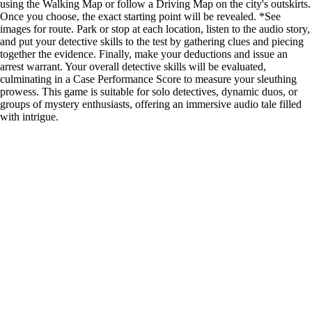
using the Walking Map or follow a Driving Map on the city's outskirts.
Once you choose, the exact starting point will be revealed. *See
images for route. Park or stop at each location, listen to the audio story,
and put your detective skills to the test by gathering clues and piecing
together the evidence. Finally, make your deductions and issue an
arrest warrant. Your overall detective skills will be evaluated,
culminating in a Case Performance Score to measure your sleuthing
prowess. This game is suitable for solo detectives, dynamic duos, or
groups of mystery enthusiasts, offering an immersive audio tale filled
with intrigue.