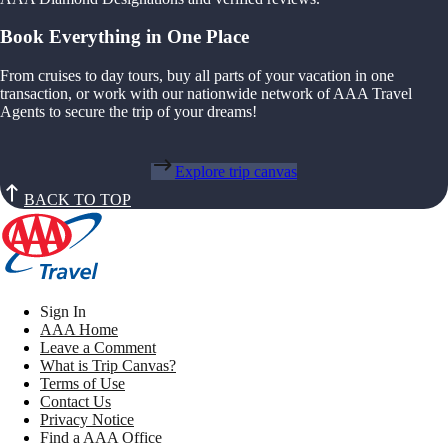
Book Everything in One Place
From cruises to day tours, buy all parts of your vacation in one
transaction, or work with our nationwide network of AAA Travel
Agents to secure the trip of your dreams!
Explore trip canvas
BACK TO TOP
Sign In
AAA Home
Leave a Comment
What is Trip Canvas?
Terms of Use
Contact Us
Privacy Notice
Find a AAA Office