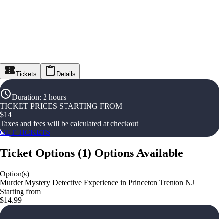
Tickets
Details
Duration
:
2 hours
TICKET PRICES STARTING FROM
$
14
Taxes and fees will be calculated at checkout
GET TICKETS
Ticket Options
(
1
)
Options Available
Option(s)
Murder Mystery Detective Experience in Princeton Trenton NJ
Starting from
$14.99