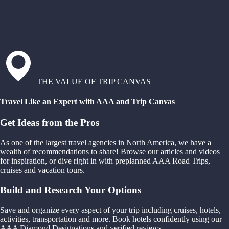
THE VALUE OF TRIP CANVAS
Travel Like an Expert with AAA and Trip Canvas
Get Ideas from the Pros
As one of the largest travel agencies in North America, we have a
wealth of recommendations to share! Browse our articles and videos
for inspiration, or dive right in with preplanned AAA Road Trips,
cruises and vacation tours.
Build and Research Your Options
Save and organize every aspect of your trip including cruises, hotels,
activities, transportation and more. Book hotels confidently using our
AAA Diamond Designations and verified reviews.