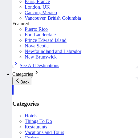
Paris, France
London, UK
Cancun, Mexico
Vancouver, British Columbia
Featured
Puerto Rico
Fort Lauderdale
Prince Edward Island
Nova Scotia
Newfoundland and Labrador
New Brunswick
See All Destinations
Categories
Back
Categories
Hotels
Things To Do
Restaurants
Vacations and Tours
Cruises