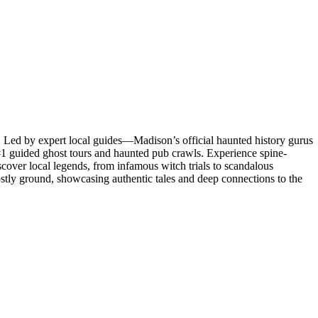
s! Led by expert local guides—Madison’s official haunted history gurus
’s #1 guided ghost tours and haunted pub crawls. Experience spine-
iscover local legends, from infamous witch trials to scandalous
hostly ground, showcasing authentic tales and deep connections to the