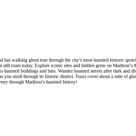
nd fun walking ghost tour through the city’s most haunted historic spot
s that still roam today. Explore iconic sites and hidden gems on Madison
ts to haunted buildings and bars. Wander haunted streets after dark and d
 you stroll through its historic district. Tours cover about a mile of g
ourney through Madison’s haunted history!