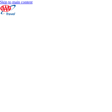
Skip to main content