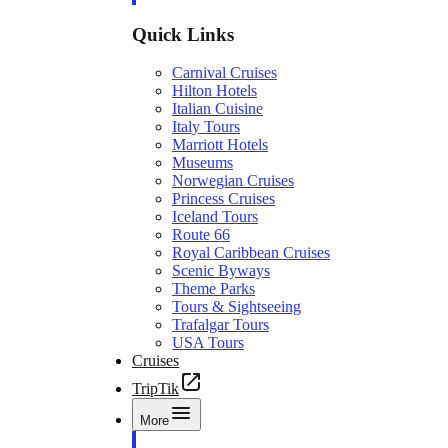
Quick Links
Carnival Cruises
Hilton Hotels
Italian Cuisine
Italy Tours
Marriott Hotels
Museums
Norwegian Cruises
Princess Cruises
Iceland Tours
Route 66
Royal Caribbean Cruises
Scenic Byways
Theme Parks
Tours & Sightseeing
Trafalgar Tours
USA Tours
Cruises
TripTik
More