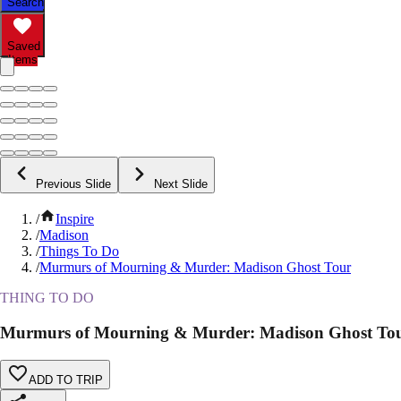
Search
Saved
Items
Previous Slide
Next Slide
/
Inspire
/
Madison
/
Things To Do
/
Murmurs of Mourning & Murder: Madison Ghost Tour
THING TO DO
Murmurs of Mourning & Murder: Madison Ghost To
ADD TO TRIP