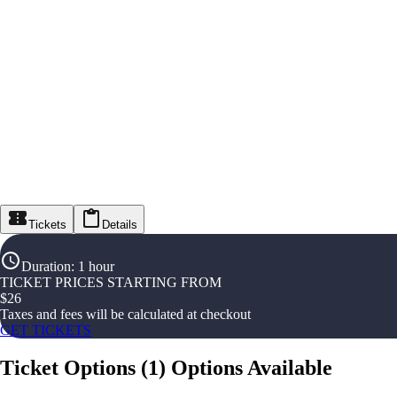
Tickets
Details
Duration
:
1 hour
TICKET PRICES STARTING FROM
$
26
Taxes and fees will be calculated at checkout
GET TICKETS
Ticket Options
(
1
)
Options Available