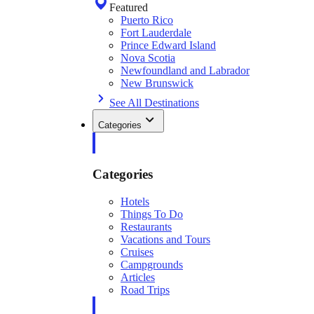
Featured
Puerto Rico
Fort Lauderdale
Prince Edward Island
Nova Scotia
Newfoundland and Labrador
New Brunswick
See All Destinations
Categories
Categories
Hotels
Things To Do
Restaurants
Vacations and Tours
Cruises
Campgrounds
Articles
Road Trips