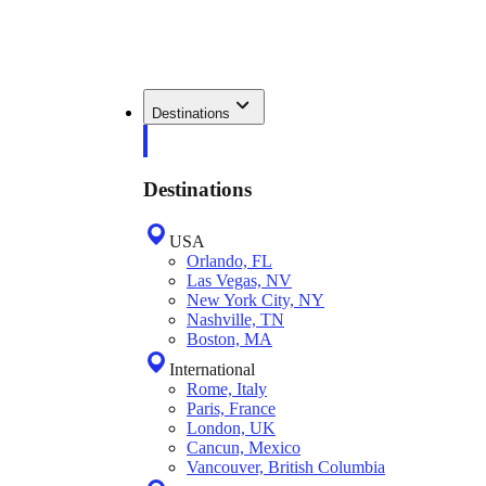
Destinations
Destinations
USA
Orlando, FL
Las Vegas, NV
New York City, NY
Nashville, TN
Boston, MA
International
Rome, Italy
Paris, France
London, UK
Cancun, Mexico
Vancouver, British Columbia