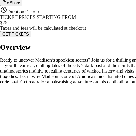
Share
Duration
:
1 hour
TICKET PRICES STARTING FROM
$
26
Taxes and fees will be calculated at checkout
GET TICKETS
Overview
Ready to uncover Madison’s spookiest secrets? Join us for a thrilling a
—you’ll hear real, chilling tales of the city’s dark past and the spirit
tingling stories nightly, revealing centuries of wicked history and visi
tragedies. Learn why Madison is one of America’s most haunted cities as
eerie past. Get ready for a hair-raising adventure on this captivating j