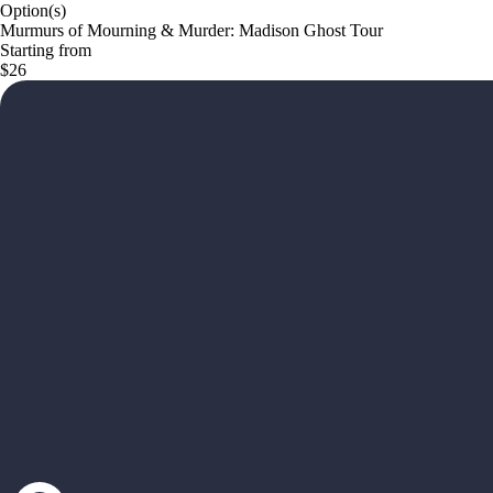
Option(s)
Murmurs of Mourning & Murder: Madison Ghost Tour
Starting from
$26