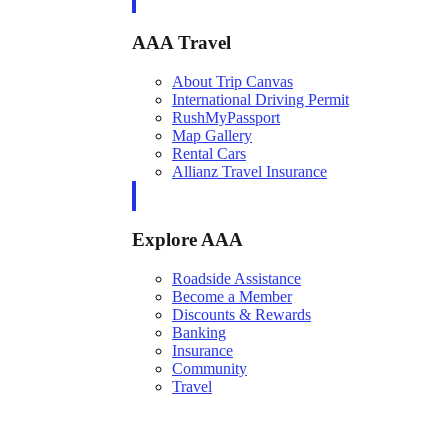
AAA Travel
About Trip Canvas
International Driving Permit
RushMyPassport
Map Gallery
Rental Cars
Allianz Travel Insurance
Explore AAA
Roadside Assistance
Become a Member
Discounts & Rewards
Banking
Insurance
Community
Travel