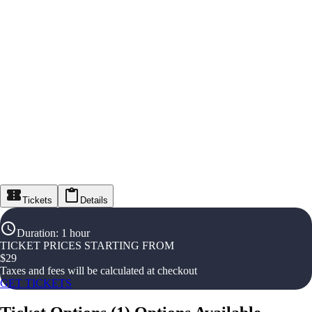
Tickets
Details
Duration
:
1 hour
TICKET PRICES STARTING FROM
$
29
Taxes and fees will be calculated at checkout
GET TICKETS