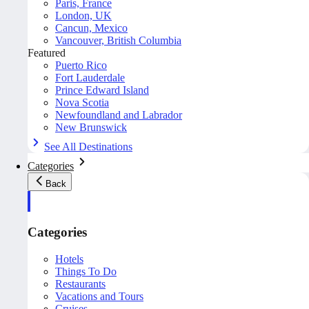
Paris, France
London, UK
Cancun, Mexico
Vancouver, British Columbia
Featured
Puerto Rico
Fort Lauderdale
Prince Edward Island
Nova Scotia
Newfoundland and Labrador
New Brunswick
See All Destinations
Categories
Back
Categories
Hotels
Things To Do
Restaurants
Vacations and Tours
Cruises