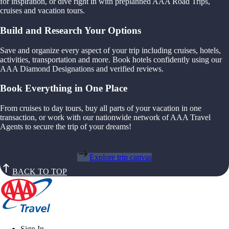
for inspiration, or dive right in with preplanned AAA Road Trips,
cruises and vacation tours.
Build and Research Your Options
Save and organize every aspect of your trip including cruises, hotels,
activities, transportation and more. Book hotels confidently using our
AAA Diamond Designations and verified reviews.
Book Everything in One Place
From cruises to day tours, buy all parts of your vacation in one
transaction, or work with our nationwide network of AAA Travel
Agents to secure the trip of your dreams!
Explore trip canvas
BACK TO TOP
Sign In