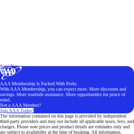
Exclusive Deals for AAA Members
Unlock Member-Only Ticket Savings
Save Now
AAA Membership Is Packed With Perks
With AAA Membership, you can expect more. More discounts and
savings. More roadside assistance. More opportunities for peace of
mind.
Not a AAA Member?
Join AAA Today!
The information contained on this page is provided by independent
third-party providers and may not include all applicable taxes, fees, and
charges. Please note prices and product details are estimates only and
are subject to availability at the time of booking. All information,