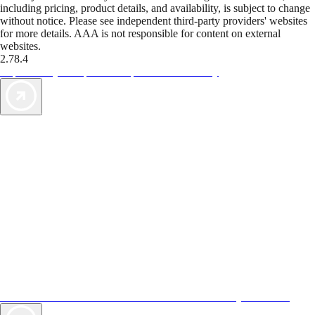
including pricing, product details, and availability, is subject to change
without notice. Please see independent third-party providers' websites
for more details. AAA is not responsible for content on external
websites.
2.78.4
TripTik lets you explore the open road made easy
AAA Vacations® offers exclusive value not found anywhere else