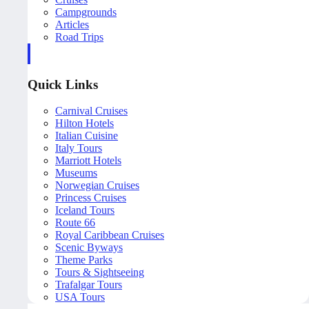
Campgrounds
Articles
Road Trips
Quick Links
Carnival Cruises
Hilton Hotels
Italian Cuisine
Italy Tours
Marriott Hotels
Museums
Norwegian Cruises
Princess Cruises
Iceland Tours
Route 66
Royal Caribbean Cruises
Scenic Byways
Theme Parks
Tours & Sightseeing
Trafalgar Tours
USA Tours