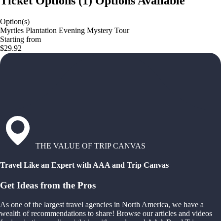
Ticket Options
(
1
)
Options Available
Option(s)
Myrtles Plantation Evening Mystery Tour
Starting from
$29.92
THE VALUE OF TRIP CANVAS
Travel Like an Expert with AAA and Trip Canvas
Get Ideas from the Pros
As one of the largest travel agencies in North America, we have a
wealth of recommendations to share! Browse our articles and videos