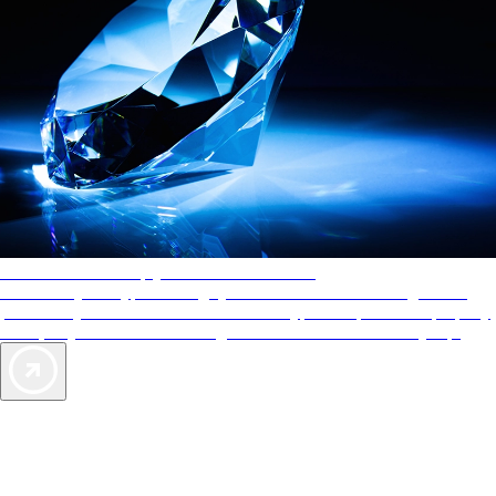
AAA Diamonds help you find the best hotels
More than just a typical rating system. AAA Diamond designations
provide objective reviews that reflect the type of experience a property
offers, so you can choose the right accommodations for every trip.