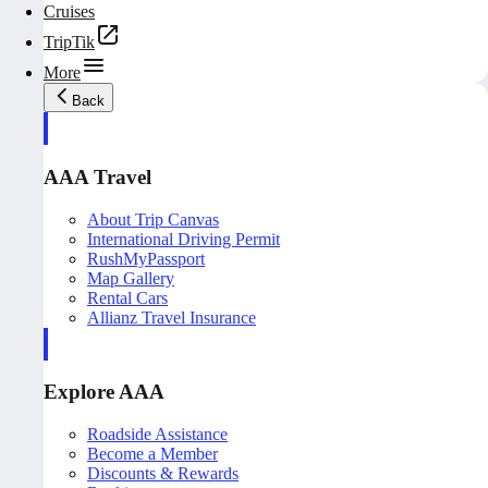
Cruises
TripTik
More
Back
AAA Travel
About Trip Canvas
International Driving Permit
RushMyPassport
Map Gallery
Rental Cars
Allianz Travel Insurance
Explore AAA
Roadside Assistance
Become a Member
Discounts & Rewards