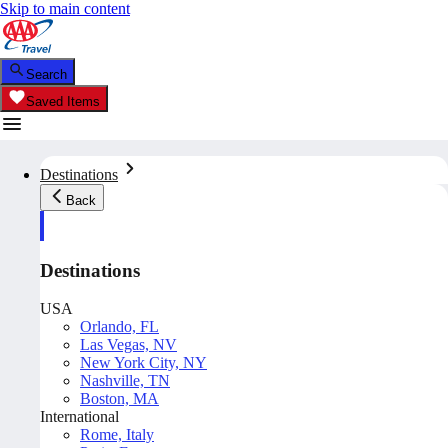
Skip to main content
Search
Saved Items
Destinations
Back
Destinations
USA
Orlando, FL
Las Vegas, NV
New York City, NY
Nashville, TN
Boston, MA
International
Rome, Italy