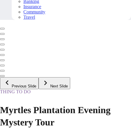
Banking
Insurance
Community
Travel
Previous Slide
Next Slide
THING TO DO
Myrtles Plantation Evening
Mystery Tour