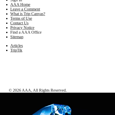
AAA Home
Leave a Comment
What is Trip Canvas?
Terms of Use
Contact Us
Privacy Notice
Find a AAA Office
Sitemap
Articles
TripTik
©
2026
AAA,
All Rights Reserved
.