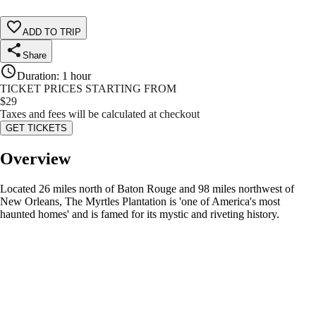
ADD TO TRIP
Share
Duration
:
1 hour
TICKET PRICES STARTING FROM
$
29
Taxes and fees will be calculated at checkout
GET TICKETS
Overview
Located 26 miles north of Baton Rouge and 98 miles northwest of
New Orleans, The Myrtles Plantation is 'one of America's most
haunted homes' and is famed for its mystic and riveting history.