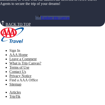
Agents to secure the trip of your dreams!
Explore trip canvas
BACK TO TOP
Sign In
AAA Home
Leave a Comment
What is Trip Canvas?
Terms of Use
Contact Us
Privacy Notice
Find a AAA Office
Sitemap
Articles
TripTik