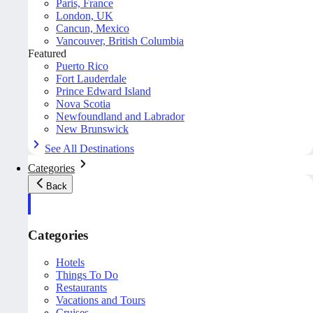
Paris, France
London, UK
Cancun, Mexico
Vancouver, British Columbia
Featured
Puerto Rico
Fort Lauderdale
Prince Edward Island
Nova Scotia
Newfoundland and Labrador
New Brunswick
See All Destinations
Categories
Back
Categories
Hotels
Things To Do
Restaurants
Vacations and Tours
Cruises