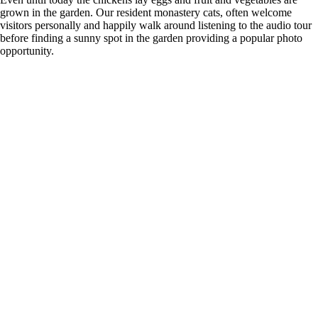
grown in the garden. Our resident monastery cats, often welcome
visitors personally and happily walk around listening to the audio tour
before finding a sunny spot in the garden providing a popular photo
opportunity.