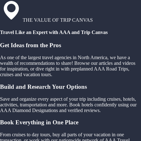
THE VALUE OF TRIP CANVAS
Travel Like an Expert with AAA and Trip Canvas
Get Ideas from the Pros
As one of the largest travel agencies in North America, we have a
wealth of recommendations to share! Browse our articles and videos
for inspiration, or dive right in with preplanned AAA Road Trips,
cruises and vacation tours.
Build and Research Your Options
Save and organize every aspect of your trip including cruises, hotels,
activities, transportation and more. Book hotels confidently using our
AAA Diamond Designations and verified reviews.
Book Everything in One Place
From cruises to day tours, buy all parts of your vacation in one
transaction, or work with our nationwide network of AAA Travel