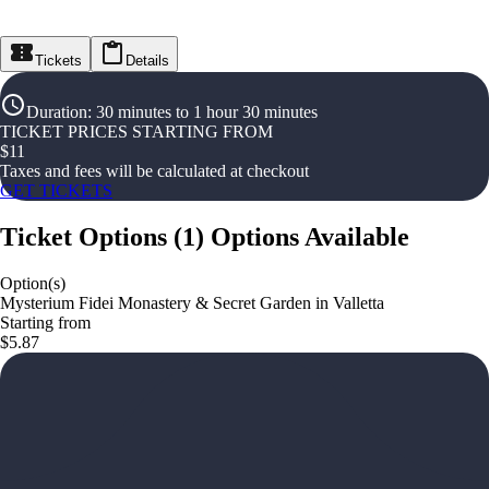
Tickets
Details
Duration
:
30 minutes to 1 hour 30 minutes
TICKET PRICES STARTING FROM
$
11
Taxes and fees will be calculated at checkout
GET TICKETS
Ticket Options
(
1
)
Options Available
Option(s)
Mysterium Fidei Monastery & Secret Garden in Valletta
Starting from
$5.87