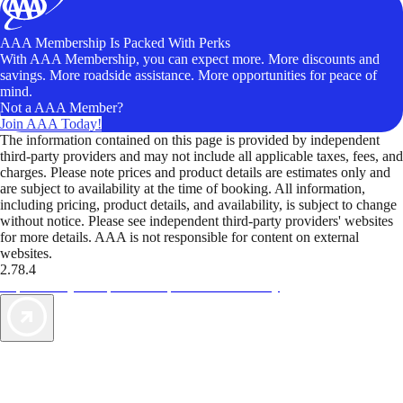
AAA Membership Is Packed With Perks
With AAA Membership, you can expect more. More discounts and
savings. More roadside assistance. More opportunities for peace of
mind.
Not a AAA Member?
Join AAA Today!
The information contained on this page is provided by independent
third-party providers and may not include all applicable taxes, fees, and
charges. Please note prices and product details are estimates only and
are subject to availability at the time of booking. All information,
including pricing, product details, and availability, is subject to change
without notice. Please see independent third-party providers' websites
for more details. AAA is not responsible for content on external
websites.
2.78.4
TripTik lets you explore the open road made easy