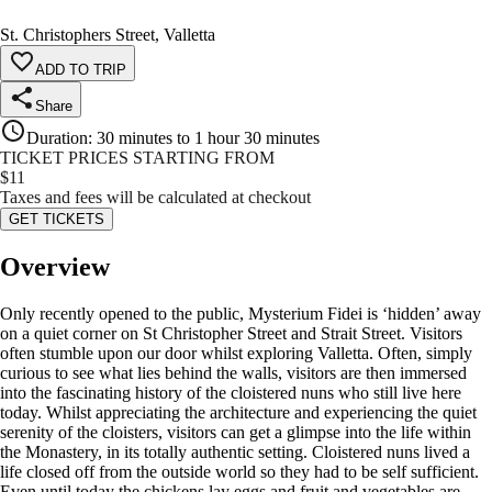
St. Christophers Street, Valletta
ADD TO TRIP
Share
Duration
:
30 minutes to 1 hour 30 minutes
TICKET PRICES STARTING FROM
$
11
Taxes and fees will be calculated at checkout
GET TICKETS
Overview
Only recently opened to the public, Mysterium Fidei is ‘hidden’ away
on a quiet corner on St Christopher Street and Strait Street. Visitors
often stumble upon our door whilst exploring Valletta. Often, simply
curious to see what lies behind the walls, visitors are then immersed
into the fascinating history of the cloistered nuns who still live here
today. Whilst appreciating the architecture and experiencing the quiet
serenity of the cloisters, visitors can get a glimpse into the life within
the Monastery, in its totally authentic setting. Cloistered nuns lived a
life closed off from the outside world so they had to be self sufficient.
Even until today the chickens lay eggs and fruit and vegetables are