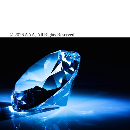
©
2026
AAA,
All Rights Reserved
.