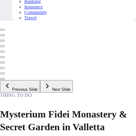
Banking
Insurance
Community
Travel
Previous Slide
Next Slide
THING TO DO
Mysterium Fidei Monastery &
Secret Garden in Valletta