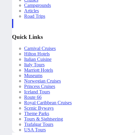
Campgrounds
Articles
Road Trips
Quick Links
Carnival Cruises
Hilton Hotels
Italian Cuisine
Italy Tours
Marriott Hotels
Museums
Norwegian Cruises
Princess Cruises
Iceland Tours
Route 66
Royal Caribbean Cruises
Scenic Byways
Theme Parks
Tours & Sightseeing
Trafalgar Tours
USA Tours