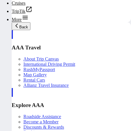
Cruises
TripTik
More
Back
AAA Travel
About Trip Canvas
International Driving Permit
RushMyPassport
Map Gallery
Rental Cars
Allianz Travel Insurance
Explore AAA
Roadside Assistance
Become a Member
Discounts & Rewards