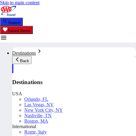
Skip to main content
Search
Saved Items
Destinations
Back
Destinations
USA
Orlando, FL
Las Vegas, NV
New York City, NY
Nashville, TN
Boston, MA
International
Rome, Italy