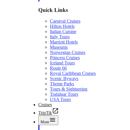
Quick Links
Carnival Cruises
Hilton Hotels
Italian Cuisine
Italy Tours
Marriott Hotels
Museums
Norwegian Cruises
Princess Cruises
Iceland Tours
Route 66
Royal Caribbean Cruises
Scenic Byways
Theme Parks
Tours & Sightseeing
Trafalgar Tours
USA Tours
Cruises
TripTik
More