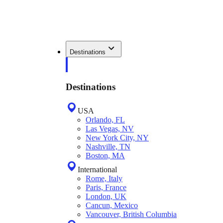
Destinations
Destinations
USA
Orlando, FL
Las Vegas, NV
New York City, NY
Nashville, TN
Boston, MA
International
Rome, Italy
Paris, France
London, UK
Cancun, Mexico
Vancouver, British Columbia