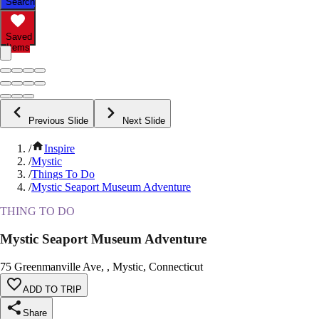
Search
Saved
Items
Previous Slide
Next Slide
/
Inspire
/
Mystic
/
Things To Do
/
Mystic Seaport Museum Adventure
THING TO DO
Mystic Seaport Museum Adventure
75 Greenmanville Ave, , Mystic, Connecticut
ADD TO TRIP
Share