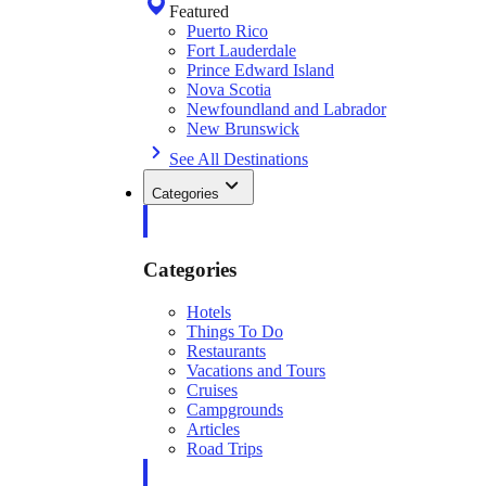
Featured
Puerto Rico
Fort Lauderdale
Prince Edward Island
Nova Scotia
Newfoundland and Labrador
New Brunswick
See All Destinations
Categories
Categories
Hotels
Things To Do
Restaurants
Vacations and Tours
Cruises
Campgrounds
Articles
Road Trips