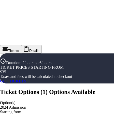
Tickets
Details
Duration
:
2 hours to 6 hours
TICKET PRICES STARTING FROM
$
35
Taxes and fees will be calculated at checkout
GET TICKETS
Ticket Options
(
1
)
Options Available
Option(s)
2024 Admission
Starting from