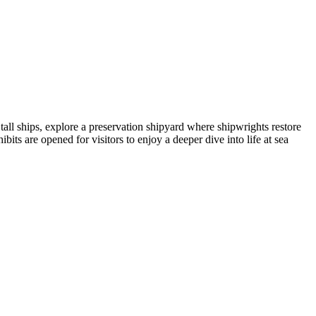
ll ships, explore a preservation shipyard where shipwrights restore
bits are opened for visitors to enjoy a deeper dive into life at sea