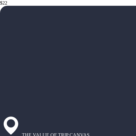
$22
THE VALUE OF TRIP CANVAS