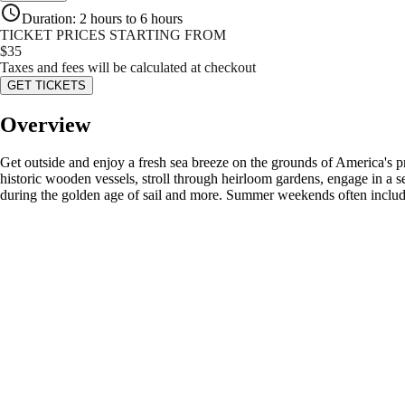
Duration
:
2 hours to 6 hours
TICKET PRICES STARTING FROM
$
35
Taxes and fees will be calculated at checkout
GET TICKETS
Overview
Get outside and enjoy a fresh sea breeze on the grounds of America's p
historic wooden vessels, stroll through heirloom gardens, engage in a sea
during the golden age of sail and more. Summer weekends often include