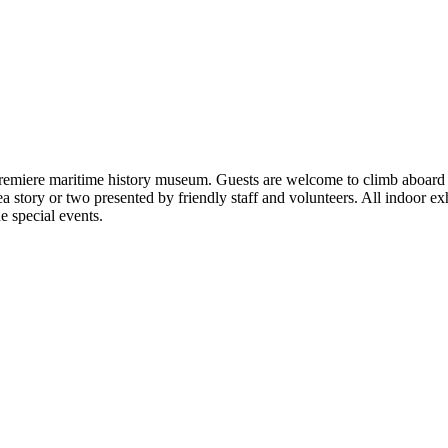
remiere maritime history museum. Guests are welcome to climb aboard ta
 story or two presented by friendly staff and volunteers. All indoor exhi
 special events.