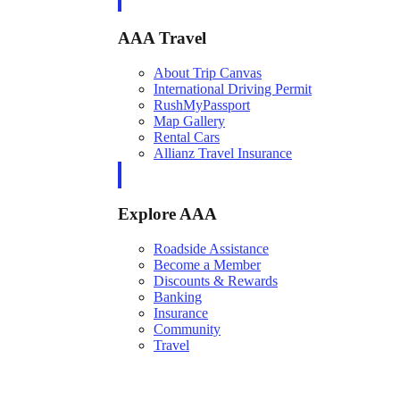
AAA Travel
About Trip Canvas
International Driving Permit
RushMyPassport
Map Gallery
Rental Cars
Allianz Travel Insurance
Explore AAA
Roadside Assistance
Become a Member
Discounts & Rewards
Banking
Insurance
Community
Travel