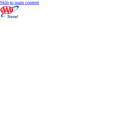
Skip to main content