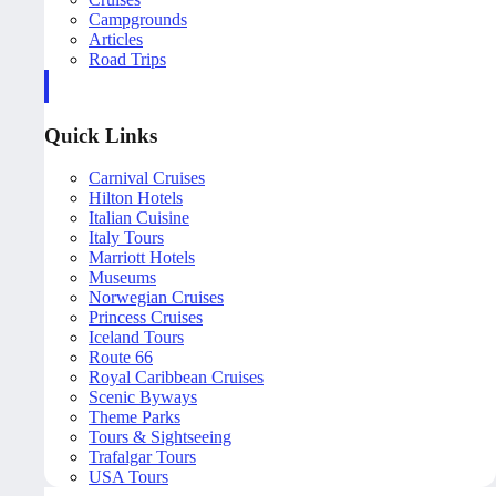
Campgrounds
Articles
Road Trips
Quick Links
Carnival Cruises
Hilton Hotels
Italian Cuisine
Italy Tours
Marriott Hotels
Museums
Norwegian Cruises
Princess Cruises
Iceland Tours
Route 66
Royal Caribbean Cruises
Scenic Byways
Theme Parks
Tours & Sightseeing
Trafalgar Tours
USA Tours