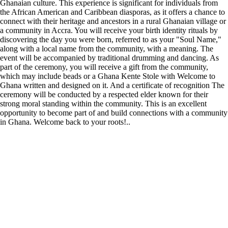
Ghanaian culture. This experience is significant for individuals from
the African American and Caribbean diasporas, as it offers a chance to
connect with their heritage and ancestors in a rural Ghanaian village or
a community in Accra. You will receive your birth identity rituals by
discovering the day you were born, referred to as your "Soul Name,"
along with a local name from the community, with a meaning. The
event will be accompanied by traditional drumming and dancing. As
part of the ceremony, you will receive a gift from the community,
which may include beads or a Ghana Kente Stole with Welcome to
Ghana written and designed on it. And a certificate of recognition The
ceremony will be conducted by a respected elder known for their
strong moral standing within the community. This is an excellent
opportunity to become part of and build connections with a community
in Ghana. Welcome back to your roots!..