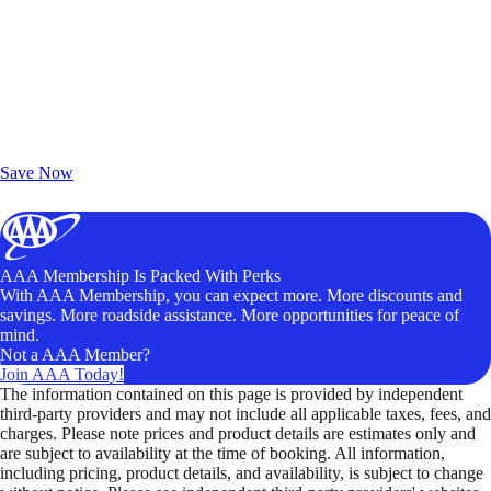
Exclusive Deals for AAA Members
Unlock Member-Only Ticket Savings
Save Now
AAA Membership Is Packed With Perks
With AAA Membership, you can expect more. More discounts and
savings. More roadside assistance. More opportunities for peace of
mind.
Not a AAA Member?
Join AAA Today!
The information contained on this page is provided by independent
third-party providers and may not include all applicable taxes, fees, and
charges. Please note prices and product details are estimates only and
are subject to availability at the time of booking. All information,
including pricing, product details, and availability, is subject to change