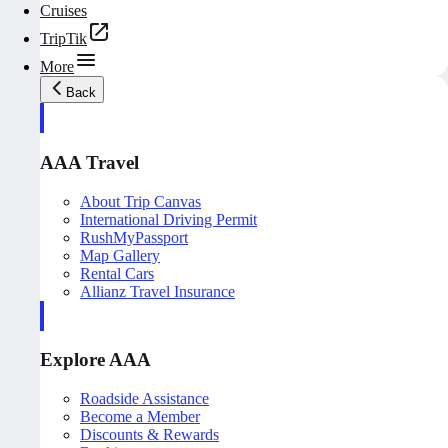
Cruises
TripTik
More
Back
AAA Travel
About Trip Canvas
International Driving Permit
RushMyPassport
Map Gallery
Rental Cars
Allianz Travel Insurance
Explore AAA
Roadside Assistance
Become a Member
Discounts & Rewards