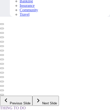
Banking
Insurance
Community
Travel
Previous Slide
Next Slide
THING TO DO