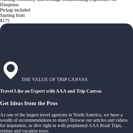
Diasporas
Pickup included
Starting from
$175
THE VALUE OF TRIP CANVAS
Travel Like an Expert with AAA and Trip Canvas
Get Ideas from the Pros
As one of the largest travel agencies in North America, we have a
wealth of recommendations to share! Browse our articles and videos
for inspiration, or dive right in with preplanned AAA Road Trips,
cruises and vacation tours.