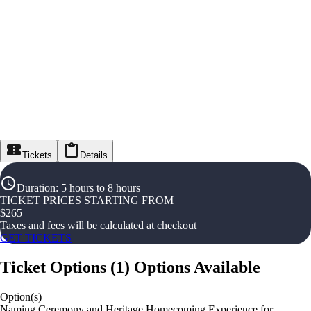
Tickets
Details
Duration
:
5 hours to 8 hours
TICKET PRICES STARTING FROM
$
265
Taxes and fees will be calculated at checkout
GET TICKETS
Ticket Options
(
1
)
Options Available
Option(s)
Naming Ceremony and Heritage Homecoming Experience for