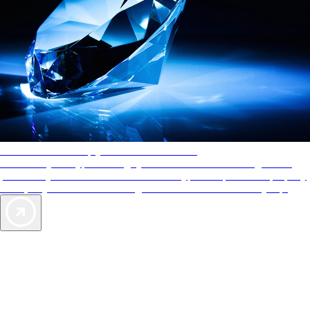
AAA Diamonds help you find the best hotels
More than just a typical rating system. AAA Diamond designations
provide objective reviews that reflect the type of experience a property
offers, so you can choose the right accommodations for every trip.