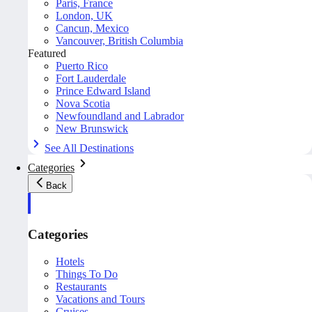
Paris, France
London, UK
Cancun, Mexico
Vancouver, British Columbia
Featured
Puerto Rico
Fort Lauderdale
Prince Edward Island
Nova Scotia
Newfoundland and Labrador
New Brunswick
See All Destinations
Categories
Back
Categories
Hotels
Things To Do
Restaurants
Vacations and Tours
Cruises