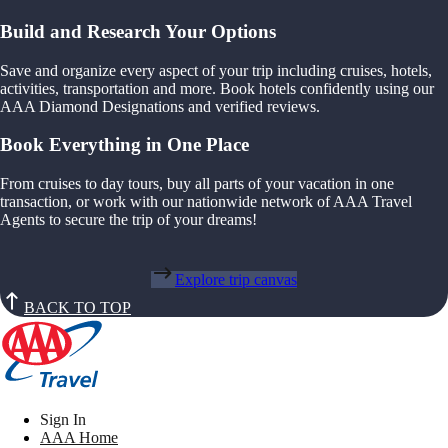
Build and Research Your Options
Save and organize every aspect of your trip including cruises, hotels,
activities, transportation and more. Book hotels confidently using our
AAA Diamond Designations and verified reviews.
Book Everything in One Place
From cruises to day tours, buy all parts of your vacation in one
transaction, or work with our nationwide network of AAA Travel
Agents to secure the trip of your dreams!
Explore trip canvas
BACK TO TOP
Sign In
AAA Home