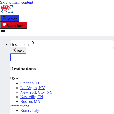
Skip to main content
Search
Saved Items
Destinations
Back
Destinations
USA
Orlando, FL
Las Vegas, NV
New York City, NY
Nashville, TN
Boston, MA
International
Rome, Italy