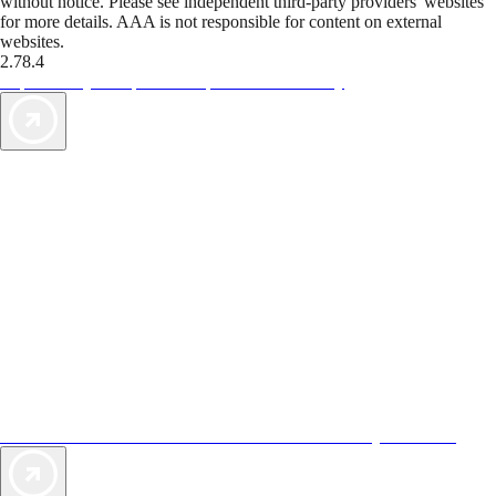
without notice. Please see independent third-party providers' websites
for more details. AAA is not responsible for content on external
websites.
2.78.4
TripTik lets you explore the open road made easy
AAA Vacations® offers exclusive value not found anywhere else