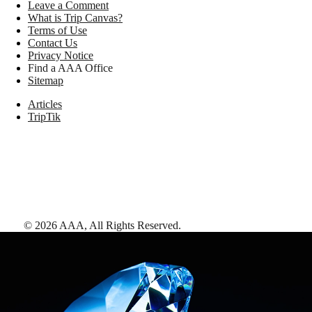
Leave a Comment
What is Trip Canvas?
Terms of Use
Contact Us
Privacy Notice
Find a AAA Office
Sitemap
Articles
TripTik
©
2026
AAA,
All Rights Reserved
.