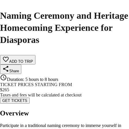
Naming Ceremony and Heritage
Homecoming Experience for
Diasporas
ADD TO TRIP
Share
Duration
:
5 hours to 8 hours
TICKET PRICES STARTING FROM
$
265
Taxes and fees will be calculated at checkout
GET TICKETS
Overview
Participate in a traditional naming ceremony to immerse yourself in