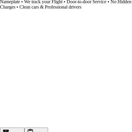
Nameplate • We track your Flight • Door-to-door Service • No Hidden
Charges • Clean cars & Professional drivers