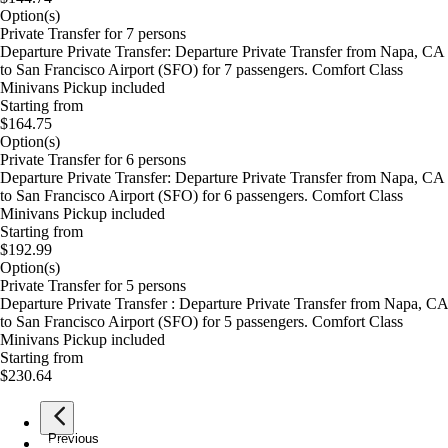
Option(s)
Private Transfer for 7 persons
Departure Private Transfer: Departure Private Transfer from Napa, CA
to San Francisco Airport (SFO) for 7 passengers. Comfort Class
Minivans Pickup included
Starting from
$164.75
Option(s)
Private Transfer for 6 persons
Departure Private Transfer: Departure Private Transfer from Napa, CA
to San Francisco Airport (SFO) for 6 passengers. Comfort Class
Minivans Pickup included
Starting from
$192.99
Option(s)
Private Transfer for 5 persons
Departure Private Transfer : Departure Private Transfer from Napa, CA
to San Francisco Airport (SFO) for 5 passengers. Comfort Class
Minivans Pickup included
Starting from
$230.64
Previous
page
1