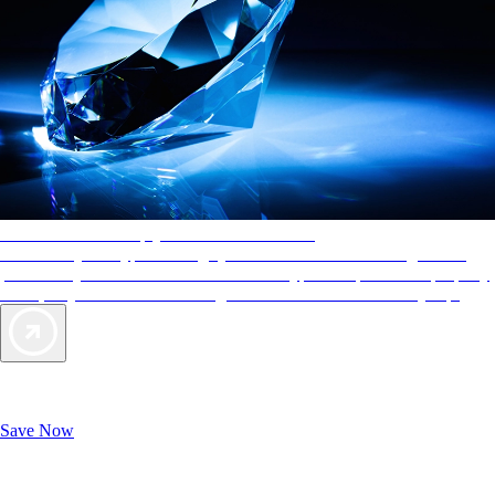
AAA Diamonds help you find the best hotels
More than just a typical rating system. AAA Diamond designations
provide objective reviews that reflect the type of experience a property
offers, so you can choose the right accommodations for every trip.
Exclusive Deals for AAA Members
Unlock Member-Only Ticket Savings
Save Now