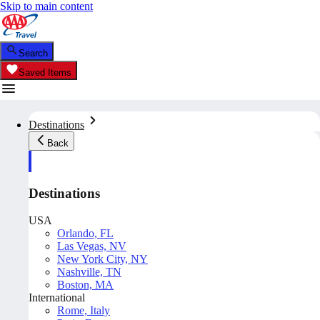
Skip to main content
Search
Saved Items
Destinations
Back
Destinations
USA
Orlando, FL
Las Vegas, NV
New York City, NY
Nashville, TN
Boston, MA
International
Rome, Italy