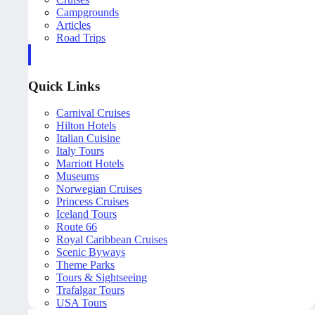
Campgrounds
Articles
Road Trips
Quick Links
Carnival Cruises
Hilton Hotels
Italian Cuisine
Italy Tours
Marriott Hotels
Museums
Norwegian Cruises
Princess Cruises
Iceland Tours
Route 66
Royal Caribbean Cruises
Scenic Byways
Theme Parks
Tours & Sightseeing
Trafalgar Tours
USA Tours