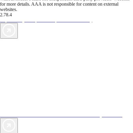
for more details. AAA is not responsible for content on external
websites.
2.78.4
TripTik lets you explore the open road made easy
AAA Vacations® offers exclusive value not found anywhere else