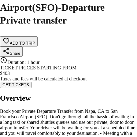
Airport(SFO)-Departure
Private transfer
ADD TO TRIP
Share
Duration
:
1 hour
TICKET PRICES STARTING FROM
$
403
Taxes and fees will be calculated at checkout
GET TICKETS
Overview
Book your Private Departure Transfer from Napa, CA to San
Francisco Airport (SFO). Don't go through all the hassle of waiting in
a long taxi or shared shuttles queues and use our private, door to door
airport transfer. Your driver will be waiting for you at a scheduled time
and you will travel comfortably to your destination. • Meeting with a