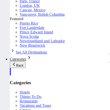
Paris, France
London, UK
Cancun, Mexico
Vancouver, British Columbia
Featured
Puerto Rico
Fort Lauderdale
Prince Edward Island
Nova Scotia
Newfoundland and Labrador
New Brunswick
See All Destinations
Categories
Back
Categories
Hotels
Things To Do
Restaurants
Vacations and Tours
Cruises