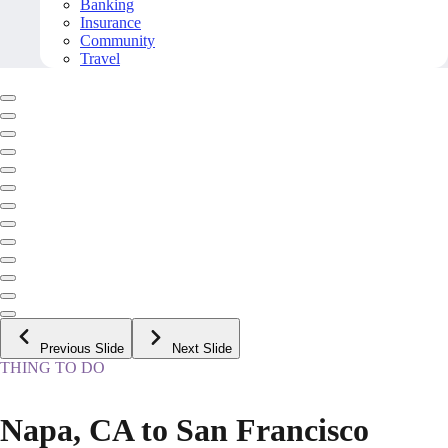
Banking
Insurance
Community
Travel
Previous Slide
Next Slide
THING TO DO
Napa, CA to San Francisco