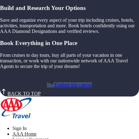
Build and Research Your Options
Save and organize every aspect of your trip including cruises, hotels,
activities, transportation and more. Book hotels confidently using our
AAA Diamond Designations and verified reviews.
Book Everything in One Place
From cruises to day tours, buy all parts of your vacation in one
transaction, or work with our nationwide network of AAA Travel
Agents to secure the trip of your dreams!
Explore trip canvas
BACK TO TOP
Sign In
AAA Home