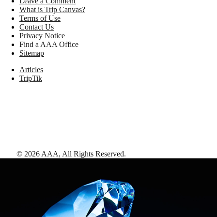
Leave a Comment
What is Trip Canvas?
Terms of Use
Contact Us
Privacy Notice
Find a AAA Office
Sitemap
Articles
TripTik
©
2026
AAA,
All Rights Reserved
.