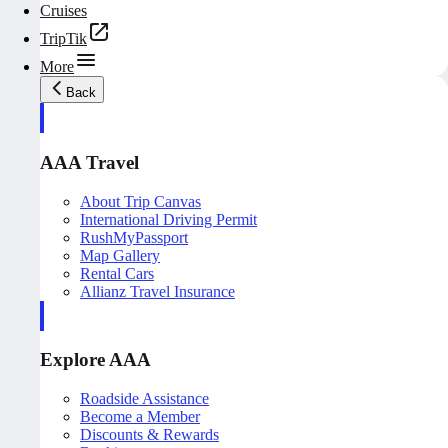
Cruises
TripTik
More
Back
AAA Travel
About Trip Canvas
International Driving Permit
RushMyPassport
Map Gallery
Rental Cars
Allianz Travel Insurance
Explore AAA
Roadside Assistance
Become a Member
Discounts & Rewards