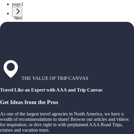
page
2
Next
THE VALUE OF TRIP CANVAS
Travel Like an Expert with AAA and Trip Canvas
Get Ideas from the Pros
As one of the largest travel agencies in North America, we have a
wealth of recommendations to share! Browse our articles and videos
for inspiration, or dive right in with preplanned AAA Road Trips,
cruises and vacation tours.