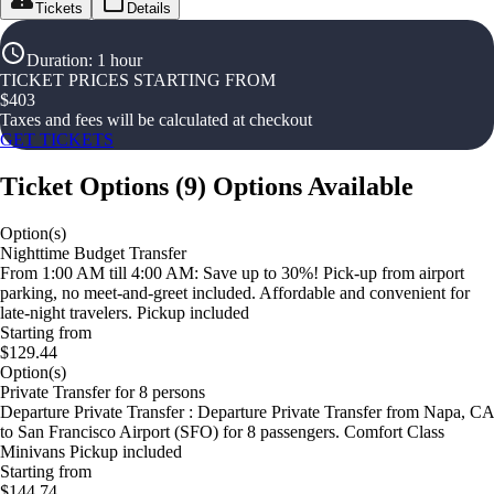
Tickets
Details
Duration
:
1 hour
TICKET PRICES STARTING FROM
$
403
Taxes and fees will be calculated at checkout
GET TICKETS
Ticket Options
(
9
)
Options Available
Option(s)
Nighttime Budget Transfer
From 1:00 AM till 4:00 AM: Save up to 30%! Pick-up from airport
parking, no meet-and-greet included. Affordable and convenient for
late-night travelers. Pickup included
Starting from
$129.44
Option(s)
Private Transfer for 8 persons
Departure Private Transfer : Departure Private Transfer from Napa, CA
to San Francisco Airport (SFO) for 8 passengers. Comfort Class
Minivans Pickup included
Starting from
$144.74