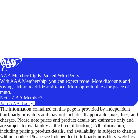
AAA Membership Is Packed With Perks
With AAA Membership, you can expect more. More discounts and
savings. More roadside assistance. More opportunities for peace of
mind.
Not a AAA Member?
Join AAA Today!
The information contained on this page is provided by independent
third-party providers and may not include all applicable taxes, fees, and
charges. Please note prices and product details are estimates only and
are subject to availability at the time of booking. All information,
including pricing, product details, and availability, is subject to change
without notice. Please see independent third-party providers' websites