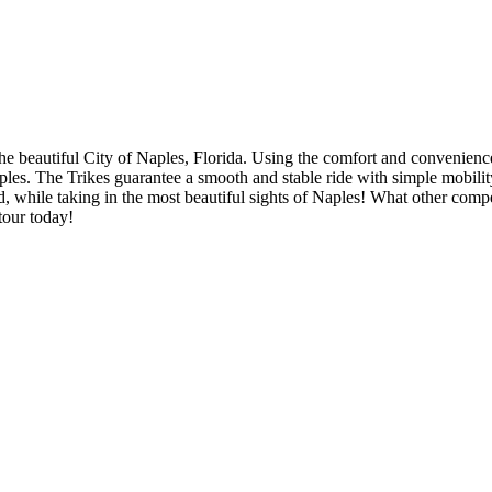
 the beautiful City of Naples, Florida. Using the comfort and convenien
 Naples. The Trikes guarantee a smooth and stable ride with simple mobi
and, while taking in the most beautiful sights of Naples! What other compe
tour today!