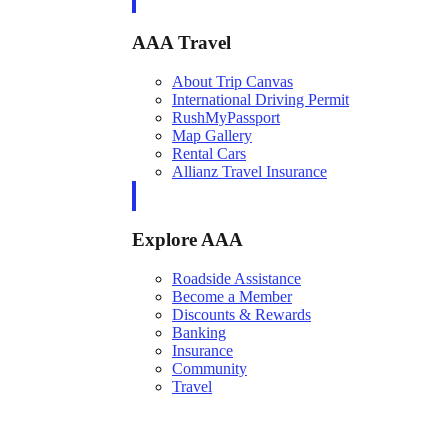
AAA Travel
About Trip Canvas
International Driving Permit
RushMyPassport
Map Gallery
Rental Cars
Allianz Travel Insurance
Explore AAA
Roadside Assistance
Become a Member
Discounts & Rewards
Banking
Insurance
Community
Travel