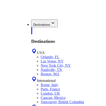
Destinations
Destinations
USA
Orlando, FL
Las Vegas, NV
New York City, NY
Nashville, TN
Boston, MA
International
Rome, Italy
Paris, France
London, UK
Cancun, Mexico
Vancouver, British Columbia