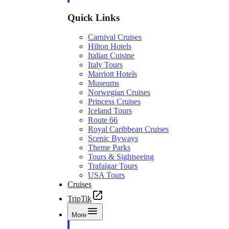
Quick Links
Carnival Cruises
Hilton Hotels
Italian Cuisine
Italy Tours
Marriott Hotels
Museums
Norwegian Cruises
Princess Cruises
Iceland Tours
Route 66
Royal Caribbean Cruises
Scenic Byways
Theme Parks
Tours & Sightseeing
Trafalgar Tours
USA Tours
Cruises
TripTik
More