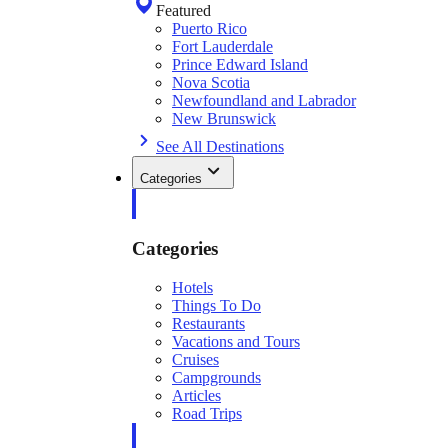
Featured
Puerto Rico
Fort Lauderdale
Prince Edward Island
Nova Scotia
Newfoundland and Labrador
New Brunswick
See All Destinations
Categories
Categories
Hotels
Things To Do
Restaurants
Vacations and Tours
Cruises
Campgrounds
Articles
Road Trips