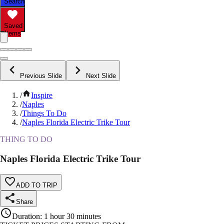
Search
Saved
Items
Previous Slide
Next Slide
/
Inspire
/
Naples
/
Things To Do
/
Naples Florida Electric Trike Tour
THING TO DO
Naples Florida Electric Trike Tour
ADD TO TRIP
Share
Duration
:
1 hour 30 minutes