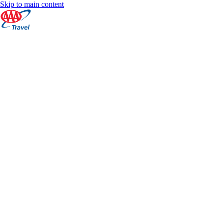
Skip to main content