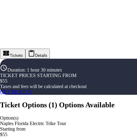
Tickets
Details
Duration
:
1 hour 30 minutes
TICKET PRICES STARTING FROM
$
55
Taxes and fees will be calculated at checkout
GET TICKETS
Ticket Options
(
1
)
Options Available
Option(s)
Naples Florida Electric Trike Tour
Starting from
$55