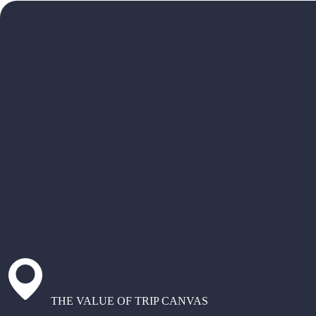
THE VALUE OF TRIP CANVAS