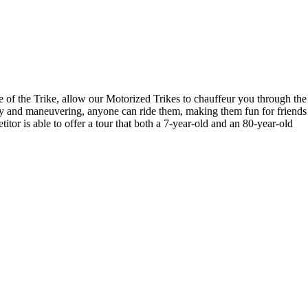
ce of the Trike, allow our Motorized Trikes to chauffeur you through the
lity and maneuvering, anyone can ride them, making them fun for friends
titor is able to offer a tour that both a 7-year-old and an 80-year-old