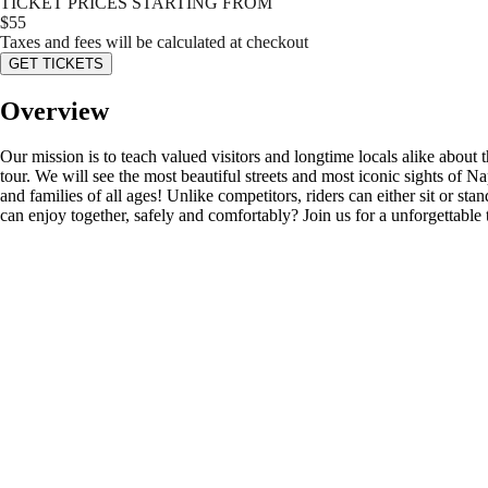
TICKET PRICES STARTING FROM
$
55
Taxes and fees will be calculated at checkout
GET TICKETS
Overview
Our mission is to teach valued visitors and longtime locals alike about
tour. We will see the most beautiful streets and most iconic sights of
and families of all ages! Unlike competitors, riders can either sit or st
can enjoy together, safely and comfortably? Join us for a unforgettable 