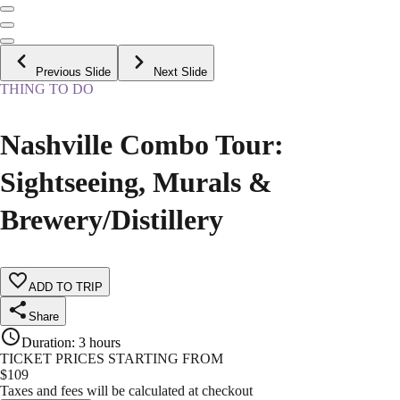
Previous Slide
Next Slide
THING TO DO
Nashville Combo Tour:
Sightseeing, Murals &
Brewery/Distillery
ADD TO TRIP
Share
Duration
:
3 hours
TICKET PRICES STARTING FROM
$
109
Taxes and fees will be calculated at checkout