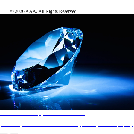
©
2026
AAA,
All Rights Reserved
.
AAA Diamonds help you find the best hotels
More than just a typical rating system. AAA Diamond designations
provide objective reviews that reflect the type of experience a property
offers, so you can choose the right accommodations for every trip.