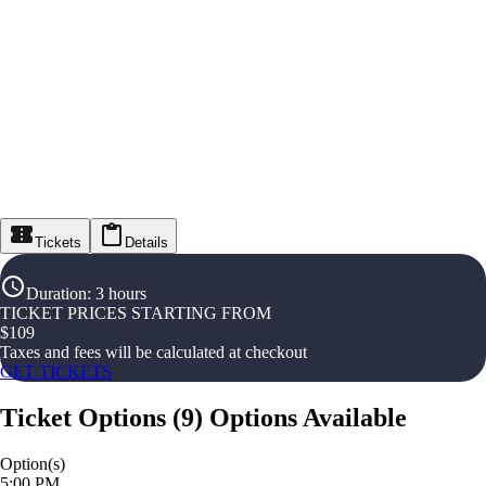
Tickets
Details
Duration
:
3 hours
TICKET PRICES STARTING FROM
$
109
Taxes and fees will be calculated at checkout
GET TICKETS
Ticket Options
(
9
)
Options Available
Option(s)
5:00 PM