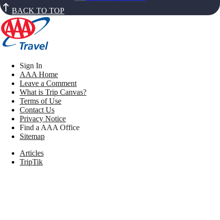
BACK TO TOP
Sign In
AAA Home
Leave a Comment
What is Trip Canvas?
Terms of Use
Contact Us
Privacy Notice
Find a AAA Office
Sitemap
Articles
TripTik