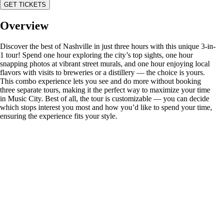
GET TICKETS
Overview
Discover the best of Nashville in just three hours with this unique 3-in-
1 tour! Spend one hour exploring the city’s top sights, one hour
snapping photos at vibrant street murals, and one hour enjoying local
flavors with visits to breweries or a distillery — the choice is yours.
This combo experience lets you see and do more without booking
three separate tours, making it the perfect way to maximize your time
in Music City. Best of all, the tour is customizable — you can decide
which stops interest you most and how you’d like to spend your time,
ensuring the experience fits your style.