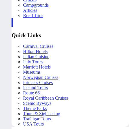
Campgrounds
Articles
Road Trips
Quick Links
Carnival Cruises
Hilton Hotels
Italian Cuisine
Italy Tours
Marriott Hotels
Museums
Norwegian Cruises
Princess Cruises
Iceland Tours
Route 66
Royal Caribbean Cruises
Scenic Byways
Theme Parks
Tours & Sightseeing
Trafalgar Tours
USA Tours