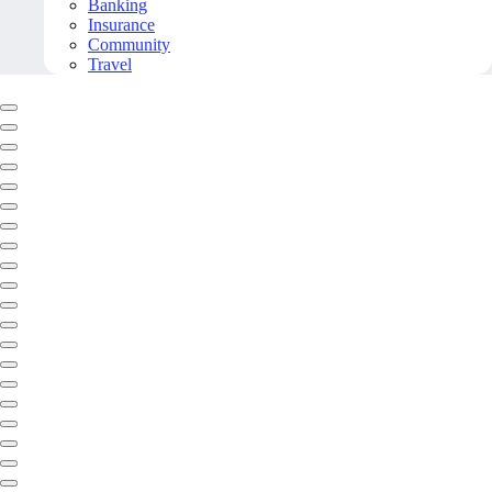
Banking
Insurance
Community
Travel