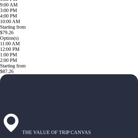
9:00 AM
3:00 PM
4:00 PM
10:00 AM
Starting from
$79.26
Option(s)
11:00 AM
12:00 PM
1:00 PM
2:00 PM
Starting from
$87.26
THE VALUE OF TRIP CANVAS