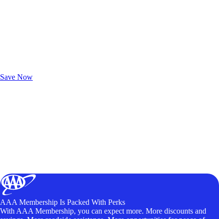
Exclusive Deals for AAA Members
Unlock Member-Only Ticket Savings
Save Now
AAA Membership Is Packed With Perks
With AAA Membership, you can expect more. More discounts and