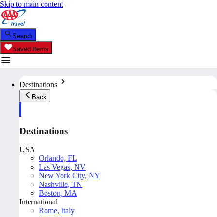
Skip to main content
Search
Saved Items
Destinations
Back
Destinations
USA
Orlando, FL
Las Vegas, NV
New York City, NY
Nashville, TN
Boston, MA
International
Rome, Italy