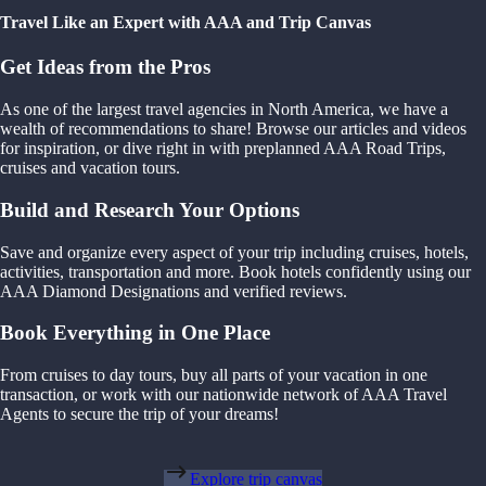
Travel Like an Expert with AAA and Trip Canvas
Get Ideas from the Pros
As one of the largest travel agencies in North America, we have a
wealth of recommendations to share! Browse our articles and videos
for inspiration, or dive right in with preplanned AAA Road Trips,
cruises and vacation tours.
Build and Research Your Options
Save and organize every aspect of your trip including cruises, hotels,
activities, transportation and more. Book hotels confidently using our
AAA Diamond Designations and verified reviews.
Book Everything in One Place
From cruises to day tours, buy all parts of your vacation in one
transaction, or work with our nationwide network of AAA Travel
Agents to secure the trip of your dreams!
Explore trip canvas