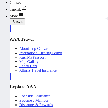
Cruises
TripTik
More
Back
AAA Travel
About Trip Canvas
International Driving Permit
RushMyPassport
Map Gallery
Rental Cars
Allianz Travel Insurance
Explore AAA
Roadside Assistance
Become a Member
Discounts & Rewards