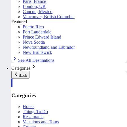
Paris, France
London, UK
Cancun, Mexico
Vancouver, British Columbia
Featured
Puerto Rico
Fort Lauderdale
Prince Edward Island
Nova Scotia
Newfoundland and Labrador
New Brunswick
See All Destinations
Categories
Back
Categories
Hotels
Things To Do
Restaurants
Vacations and Tours
Cruises