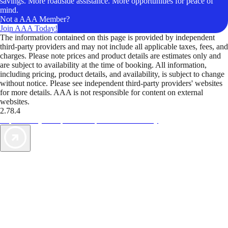
savings. More roadside assistance. More opportunities for peace of
mind.
Not a AAA Member?
Join AAA Today!
The information contained on this page is provided by independent
third-party providers and may not include all applicable taxes, fees, and
charges. Please note prices and product details are estimates only and
are subject to availability at the time of booking. All information,
including pricing, product details, and availability, is subject to change
without notice. Please see independent third-party providers' websites
for more details. AAA is not responsible for content on external
websites.
2.78.4
TripTik lets you explore the open road made easy