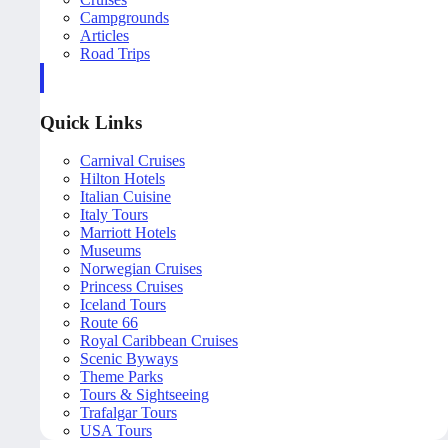
Campgrounds
Articles
Road Trips
Quick Links
Carnival Cruises
Hilton Hotels
Italian Cuisine
Italy Tours
Marriott Hotels
Museums
Norwegian Cruises
Princess Cruises
Iceland Tours
Route 66
Royal Caribbean Cruises
Scenic Byways
Theme Parks
Tours & Sightseeing
Trafalgar Tours
USA Tours