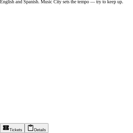
English and Spanish. Music City sets the tempo — try to keep up.
Tickets
Details