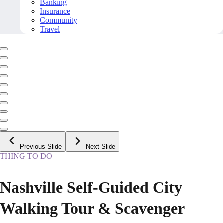
Banking
Insurance
Community
Travel
Previous Slide
Next Slide
THING TO DO
Nashville Self-Guided City
Walking Tour & Scavenger