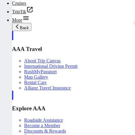
Cruises
TripTik
More
Back
AAA Travel
About Trip Canvas
International Driving Permit
RushMyPassport
Map Gallery
Rental Cars
Allianz Travel Insurance
Explore AAA
Roadside Assistance
Become a Member
Discounts & Rewards