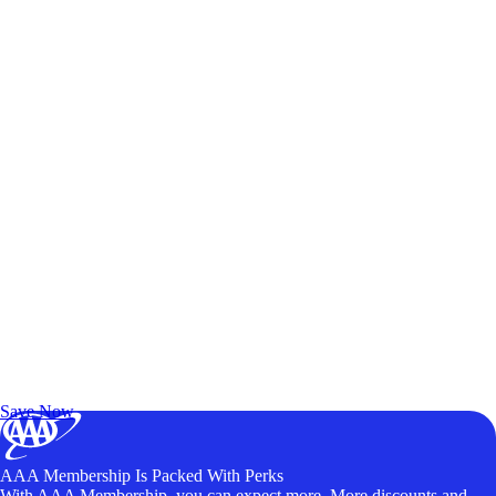
Exclusive Deals for AAA Members
Unlock Member-Only Ticket Savings
Save Now
AAA Membership Is Packed With Perks
With AAA Membership, you can expect more. More discounts and