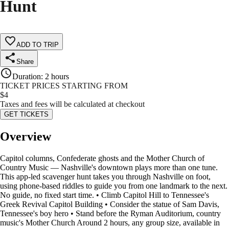
Hunt
ADD TO TRIP
Share
Duration
:
2 hours
TICKET PRICES STARTING FROM
$
4
Taxes and fees will be calculated at checkout
GET TICKETS
Overview
Capitol columns, Confederate ghosts and the Mother Church of
Country Music — Nashville's downtown plays more than one tune.
This app-led scavenger hunt takes you through Nashville on foot,
using phone-based riddles to guide you from one landmark to the next.
No guide, no fixed start time. • Climb Capitol Hill to Tennessee's
Greek Revival Capitol Building • Consider the statue of Sam Davis,
Tennessee's boy hero • Stand before the Ryman Auditorium, country
music's Mother Church Around 2 hours, any group size, available in