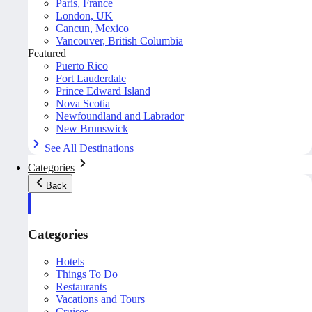
Paris, France
London, UK
Cancun, Mexico
Vancouver, British Columbia
Featured
Puerto Rico
Fort Lauderdale
Prince Edward Island
Nova Scotia
Newfoundland and Labrador
New Brunswick
See All Destinations
Categories
Back
Categories
Hotels
Things To Do
Restaurants
Vacations and Tours
Cruises