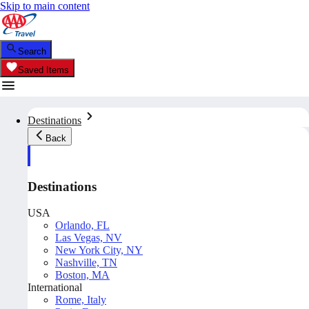
Skip to main content
Search
Saved Items
Destinations
Back
Destinations
USA
Orlando, FL
Las Vegas, NV
New York City, NY
Nashville, TN
Boston, MA
International
Rome, Italy