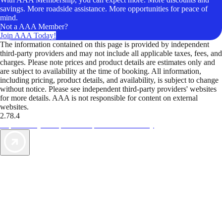
savings. More roadside assistance. More opportunities for peace of
mind.
Not a AAA Member?
Join AAA Today!
The information contained on this page is provided by independent
third-party providers and may not include all applicable taxes, fees, and
charges. Please note prices and product details are estimates only and
are subject to availability at the time of booking. All information,
including pricing, product details, and availability, is subject to change
without notice. Please see independent third-party providers' websites
for more details. AAA is not responsible for content on external
websites.
2.78.4
TripTik lets you explore the open road made easy