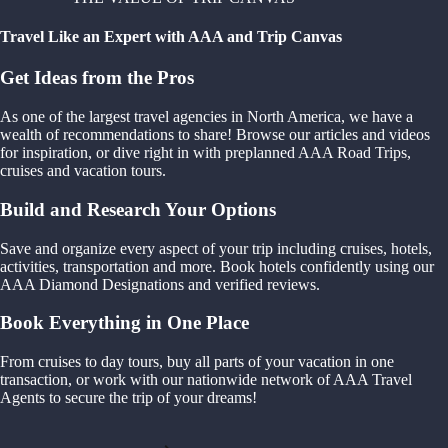
Travel Like an Expert with AAA and Trip Canvas
Get Ideas from the Pros
As one of the largest travel agencies in North America, we have a
wealth of recommendations to share! Browse our articles and videos
for inspiration, or dive right in with preplanned AAA Road Trips,
cruises and vacation tours.
Build and Research Your Options
Save and organize every aspect of your trip including cruises, hotels,
activities, transportation and more. Book hotels confidently using our
AAA Diamond Designations and verified reviews.
Book Everything in One Place
From cruises to day tours, buy all parts of your vacation in one
transaction, or work with our nationwide network of AAA Travel
Agents to secure the trip of your dreams!