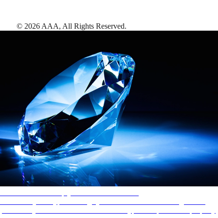
©
2026
AAA,
All Rights Reserved
.
AAA Diamonds help you find the best hotels
More than just a typical rating system. AAA Diamond designations
provide objective reviews that reflect the type of experience a property