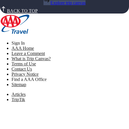
Explore trip canvas
BACK TO TOP
Sign In
AAA Home
Leave a Comment
What is Trip Canvas?
Terms of Use
Contact Us
Privacy Notice
Find a AAA Office
Sitemap
Articles
TripTik