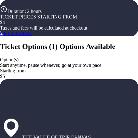
Duration
:
2 hours
TICKET PRICES STARTING FROM
$
4
Taxes and fees will be calculated at checkout
GET TICKETS
Ticket Options
(
1
)
Options Available
Option(s)
Start anytime, pause whenever, go at your own pace
Starting from
$5
THE VALUE OF TRIP CANVAS