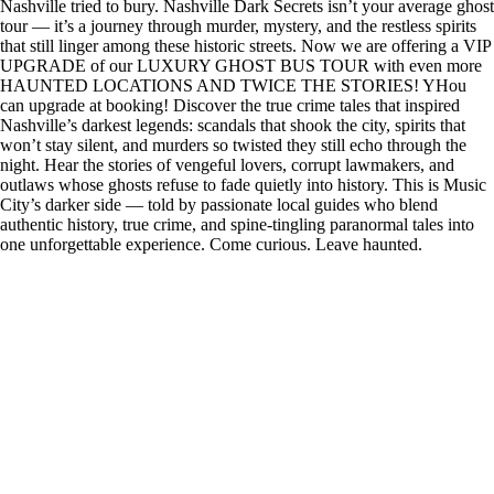
Nashville tried to bury. Nashville Dark Secrets isn’t your average ghost
tour — it’s a journey through murder, mystery, and the restless spirits
that still linger among these historic streets. Now we are offering a VIP
UPGRADE of our LUXURY GHOST BUS TOUR with even more
HAUNTED LOCATIONS AND TWICE THE STORIES! YHou
can upgrade at booking! Discover the true crime tales that inspired
Nashville’s darkest legends: scandals that shook the city, spirits that
won’t stay silent, and murders so twisted they still echo through the
night. Hear the stories of vengeful lovers, corrupt lawmakers, and
outlaws whose ghosts refuse to fade quietly into history. This is Music
City’s darker side — told by passionate local guides who blend
authentic history, true crime, and spine-tingling paranormal tales into
one unforgettable experience. Come curious. Leave haunted.