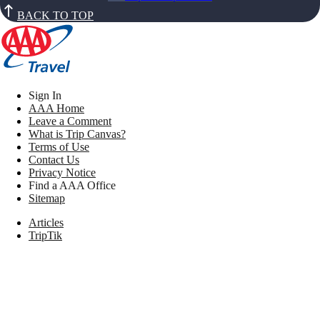
BACK TO TOP
Sign In
AAA Home
Leave a Comment
What is Trip Canvas?
Terms of Use
Contact Us
Privacy Notice
Find a AAA Office
Sitemap
Articles
TripTik