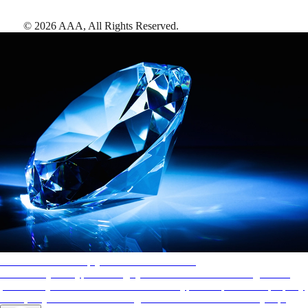
©
2026
AAA,
All Rights Reserved
.
AAA Diamonds help you find the best hotels
More than just a typical rating system. AAA Diamond designations
provide objective reviews that reflect the type of experience a property
offers, so you can choose the right accommodations for every trip.