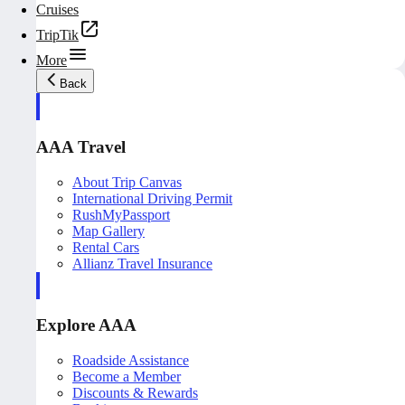
Cruises
TripTik
More
Back
AAA Travel
About Trip Canvas
International Driving Permit
RushMyPassport
Map Gallery
Rental Cars
Allianz Travel Insurance
Explore AAA
Roadside Assistance
Become a Member
Discounts & Rewards