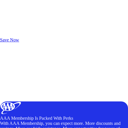
Exclusive Deals for AAA Members
Unlock Member-Only Ticket Savings
Save Now
AAA Membership Is Packed With Perks
With AAA Membership, you can expect more. More discounts and