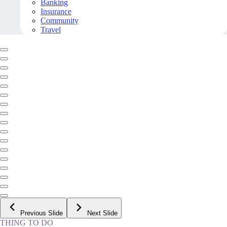
Banking
Insurance
Community
Travel
Previous Slide
Next Slide
THING TO DO