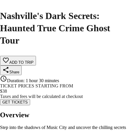
Nashville's Dark Secrets:
Haunted True Crime Ghost
Tour
ADD TO TRIP
Share
Duration
:
1 hour 30 minutes
TICKET PRICES STARTING FROM
$
38
Taxes and fees will be calculated at checkout
GET TICKETS
Overview
Step into the shadows of Music City and uncover the chilling secrets