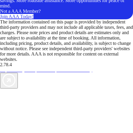
savings. More roadside assistance. More opportunities for peace of
mind.
Not a AAA Member?
Join AAA Today!
The information contained on this page is provided by independent
third-party providers and may not include all applicable taxes, fees, and
charges. Please note prices and product details are estimates only and
are subject to availability at the time of booking. All information,
including pricing, product details, and availability, is subject to change
without notice. Please see independent third-party providers' websites
for more details. AAA is not responsible for content on external
websites.
2.78.4
TripTik lets you explore the open road made easy