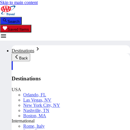
Skip to main content
Search
Saved Items
Destinations
Back
Destinations
USA
Orlando, FL
Las Vegas, NV
New York City, NY
Nashville, TN
Boston, MA
International
Rome, Italy