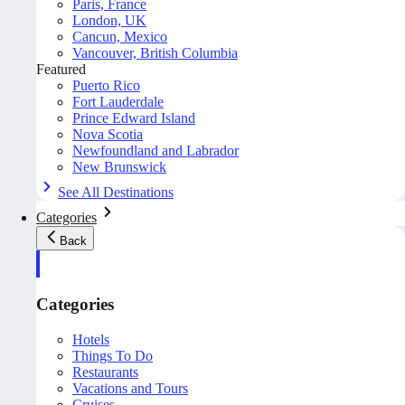
Paris, France
London, UK
Cancun, Mexico
Vancouver, British Columbia
Featured
Puerto Rico
Fort Lauderdale
Prince Edward Island
Nova Scotia
Newfoundland and Labrador
New Brunswick
See All Destinations
Categories
Back
Categories
Hotels
Things To Do
Restaurants
Vacations and Tours
Cruises