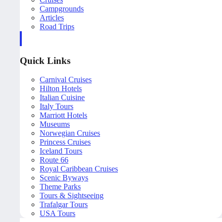
Campgrounds
Articles
Road Trips
Quick Links
Carnival Cruises
Hilton Hotels
Italian Cuisine
Italy Tours
Marriott Hotels
Museums
Norwegian Cruises
Princess Cruises
Iceland Tours
Route 66
Royal Caribbean Cruises
Scenic Byways
Theme Parks
Tours & Sightseeing
Trafalgar Tours
USA Tours