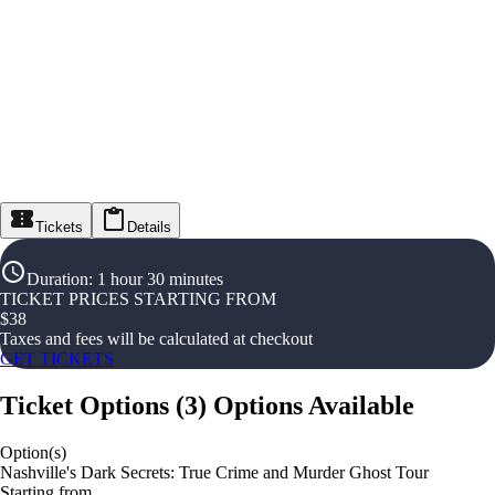
Tickets
Details
Duration
:
1 hour 30 minutes
TICKET PRICES STARTING FROM
$
38
Taxes and fees will be calculated at checkout
GET TICKETS
Ticket Options
(
3
)
Options Available
Option(s)
Nashville's Dark Secrets: True Crime and Murder Ghost Tour
Starting from