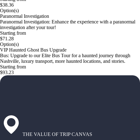
$38.36
Option(s)
Paranormal Investigation
Paranormal Investigation: Enhance the experience with a paranormal
investigation after your tour!
Starting from
$71.28
Option(s)
VIP Haunted Ghost Bus Upgrade
Bus: Upgrade to our Elite Bus Tour for a haunted journey through
Nashville, luxury transport, more haunted locations, and stories.
Starting from
$93.23
THE VALUE OF TRIP CANVAS