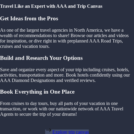
Travel Like an Expert with AAA and Trip Canvas
Get Ideas from the Pros
As one of the largest travel agencies in North America, we have a
wealth of recommendations to share! Browse our articles and videos
for inspiration, or dive right in with preplanned AAA Road Trips,
cruises and vacation tours.
Build and Research Your Options
Save and organize every aspect of your trip including cruises, hotels,
activities, transportation and more. Book hotels confidently using our
AAA Diamond Designations and verified reviews.
Book Everything in One Place
From cruises to day tours, buy all parts of your vacation in one
transaction, or work with our nationwide network of AAA Travel
Agents to secure the trip of your dreams!
Explore trip canvas