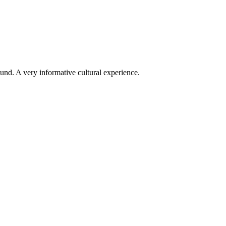
ound. A very informative cultural experience.