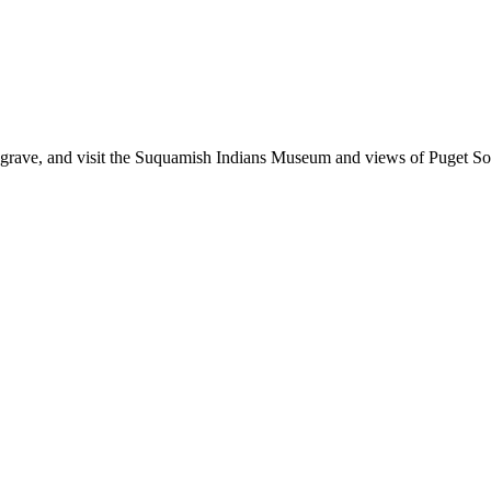
le's grave, and visit the Suquamish Indians Museum and views of Puget S