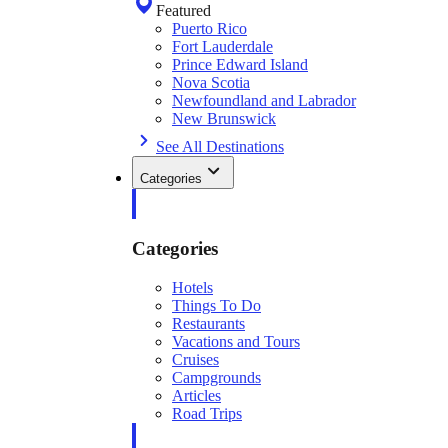
Featured
Puerto Rico
Fort Lauderdale
Prince Edward Island
Nova Scotia
Newfoundland and Labrador
New Brunswick
See All Destinations
Categories
Categories
Hotels
Things To Do
Restaurants
Vacations and Tours
Cruises
Campgrounds
Articles
Road Trips