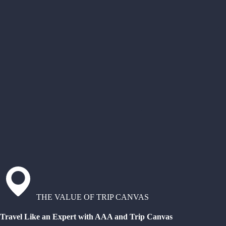
THE VALUE OF TRIP CANVAS
Travel Like an Expert with AAA and Trip Canvas