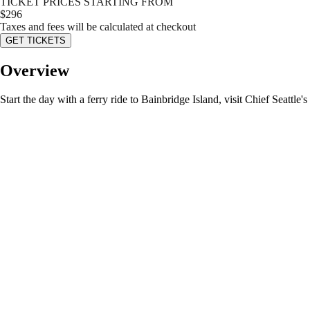
TICKET PRICES STARTING FROM
$
296
Taxes and fees will be calculated at checkout
GET TICKETS
Overview
Start the day with a ferry ride to Bainbridge Island, visit Chief Seatt