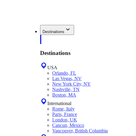
Destinations
Destinations
USA
Orlando, FL
Las Vegas, NV
New York City, NY
Nashville, TN
Boston, MA
International
Rome, Italy
Paris, France
London, UK
Cancun, Mexico
Vancouver, British Columbia