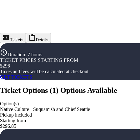
Tickets
Details
Duration
:
7 hours
TICKET PRICES STARTING FROM
$
296
Taxes and fees will be calculated at checkout
GET TICKETS
Ticket Options
(
1
)
Options Available
Option(s)
Native Culture - Suquamish and Chief Seattle
Pickup included
Starting from
$296.85