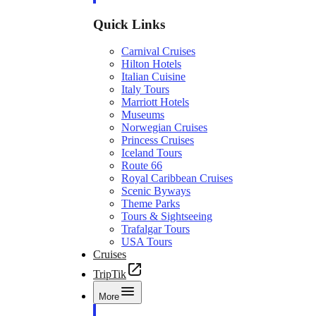
Quick Links
Carnival Cruises
Hilton Hotels
Italian Cuisine
Italy Tours
Marriott Hotels
Museums
Norwegian Cruises
Princess Cruises
Iceland Tours
Route 66
Royal Caribbean Cruises
Scenic Byways
Theme Parks
Tours & Sightseeing
Trafalgar Tours
USA Tours
Cruises
TripTik
More