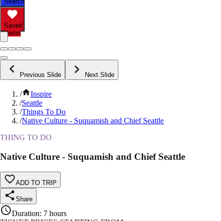
Search
Saved
Items
Previous Slide
Next Slide
/
Inspire
/
Seattle
/
Things To Do
/
Native Culture - Suquamish and Chief Seattle
THING TO DO
Native Culture - Suquamish and Chief Seattle
ADD TO TRIP
Share
Duration
:
7 hours