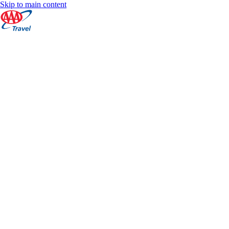
Skip to main content