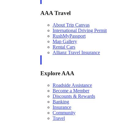
AAA Travel
About Trip Canvas
International Driving Permit
RushMyPassport
Map Gallery
Rental Cars
Allianz Travel Insurance
Explore AAA
Roadside Assistance
Become a Member
Discounts & Rewards
Banking
Insurance
Community
Travel