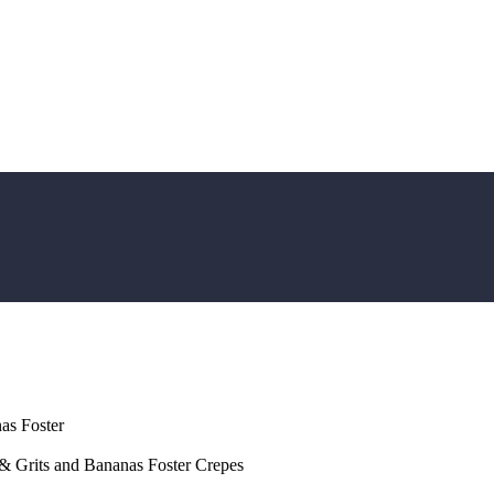
as Foster
 Grits and Bananas Foster Crepes