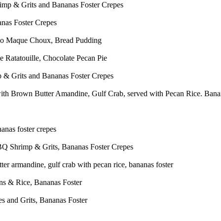
p & Grits and Bananas Foster Crepes
nas Foster Crepes
so Maque Choux, Bread Pudding
 Ratatouille, Chocolate Pecan Pie
 Grits and Bananas Foster Crepes
th Brown Butter Amandine, Gulf Crab, served with Pecan Rice. Bana
anas foster crepes
Q Shrimp & Grits, Bananas Foster Crepes
er armandine, gulf crab with pecan rice, bananas foster
ns & Rice, Bananas Foster
s and Grits, Bananas Foster