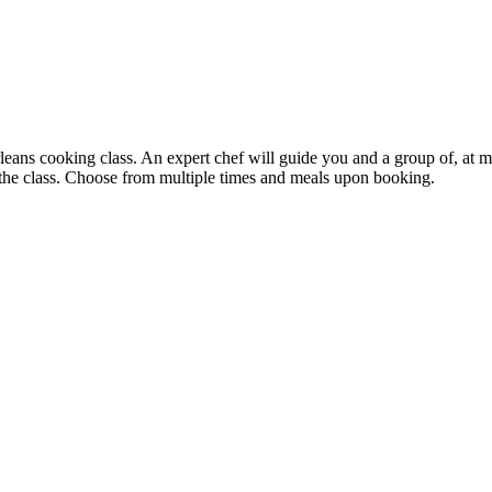
ans cooking class. An expert chef will guide you and a group of, at mo
 the class. Choose from multiple times and meals upon booking.