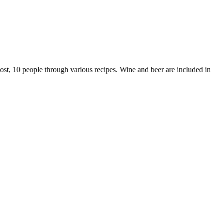
st, 10 people through various recipes. Wine and beer are included in