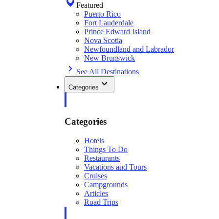
Featured
Puerto Rico
Fort Lauderdale
Prince Edward Island
Nova Scotia
Newfoundland and Labrador
New Brunswick
See All Destinations
Categories
Categories
Hotels
Things To Do
Restaurants
Vacations and Tours
Cruises
Campgrounds
Articles
Road Trips