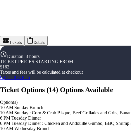
Tickets
Details
Duration
:
3 hours
TICKET PRICES STARTING FROM
$
162
Taxes and fees will be calculated at checkout
GET TICKETS
Ticket Options
(
14
)
Options Available
Option(s)
10 AM Sunday Brunch
10 AM Sunday : Corn & Crab Bisque, Beef Grillades and Grits, Banan
6 PM Tuesday Dinner
6 PM Tuesday Dinner : Chicken and Andouille Gumbo, BBQ Shrimp &
10 AM Wednesday Brunch