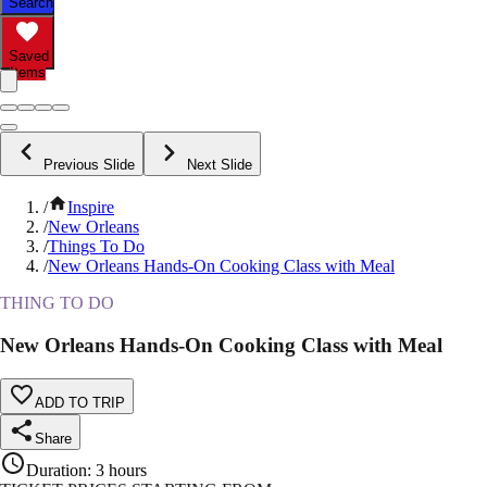
Search
Saved
Items
Previous Slide
Next Slide
/
Inspire
/
New Orleans
/
Things To Do
/
New Orleans Hands-On Cooking Class with Meal
THING TO DO
New Orleans Hands-On Cooking Class with Meal
ADD TO TRIP
Share
Duration
:
3 hours