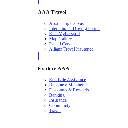
AAA Travel
About Trip Canvas
International Driving Permit
RushMyPassport
Map Gallery
Rental Cars
Allianz Travel Insurance
Explore AAA
Roadside Assistance
Become a Member
Discounts & Rewards
Banking
Insurance
Community
Travel