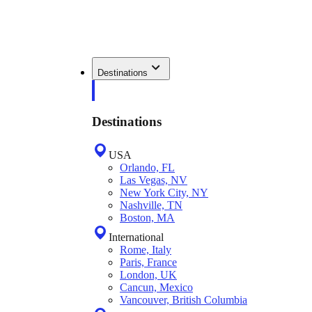
Destinations
Destinations
USA
Orlando, FL
Las Vegas, NV
New York City, NY
Nashville, TN
Boston, MA
International
Rome, Italy
Paris, France
London, UK
Cancun, Mexico
Vancouver, British Columbia