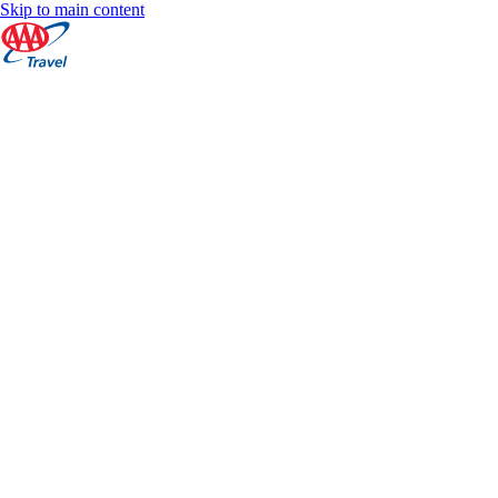
Skip to main content