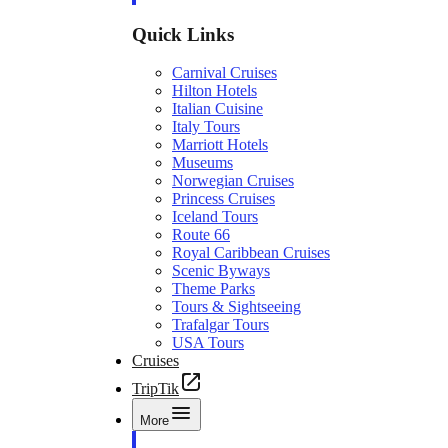
Quick Links
Carnival Cruises
Hilton Hotels
Italian Cuisine
Italy Tours
Marriott Hotels
Museums
Norwegian Cruises
Princess Cruises
Iceland Tours
Route 66
Royal Caribbean Cruises
Scenic Byways
Theme Parks
Tours & Sightseeing
Trafalgar Tours
USA Tours
Cruises
TripTik
More