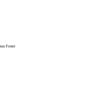
nas Foster