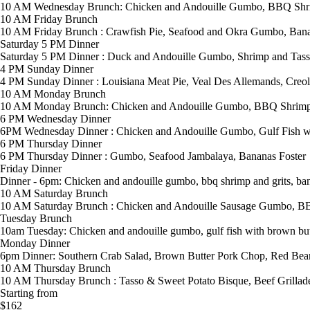
10 AM Wednesday Brunch: Chicken and Andouille Gumbo, BBQ Shrim
10 AM Friday Brunch
10 AM Friday Brunch : Crawfish Pie, Seafood and Okra Gumbo, Bana
Saturday 5 PM Dinner
Saturday 5 PM Dinner : Duck and Andouille Gumbo, Shrimp and Tas
4 PM Sunday Dinner
4 PM Sunday Dinner : Louisiana Meat Pie, Veal Des Allemands, Creole
10 AM Monday Brunch
10 AM Monday Brunch: Chicken and Andouille Gumbo, BBQ Shrimp &
6 PM Wednesday Dinner
6PM Wednesday Dinner : Chicken and Andouille Gumbo, Gulf Fish wi
6 PM Thursday Dinner
6 PM Thursday Dinner : Gumbo, Seafood Jambalaya, Bananas Foster
Friday Dinner
Dinner - 6pm: Chicken and andouille gumbo, bbq shrimp and grits, ban
10 AM Saturday Brunch
10 AM Saturday Brunch : Chicken and Andouille Sausage Gumbo, BB
Tuesday Brunch
10am Tuesday: Chicken and andouille gumbo, gulf fish with brown butt
Monday Dinner
6pm Dinner: Southern Crab Salad, Brown Butter Pork Chop, Red Bea
10 AM Thursday Brunch
10 AM Thursday Brunch : Tasso & Sweet Potato Bisque, Beef Grillade
Starting from
$162