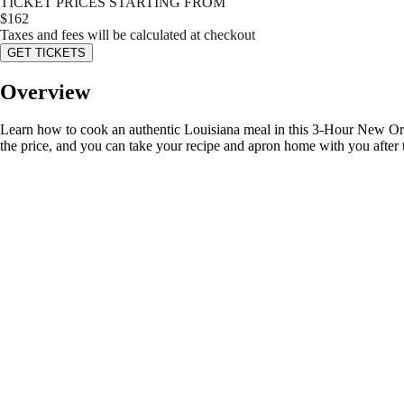
TICKET PRICES STARTING FROM
$
162
Taxes and fees will be calculated at checkout
GET TICKETS
Overview
Learn how to cook an authentic Louisiana meal in this 3-Hour New Orle
the price, and you can take your recipe and apron home with you after