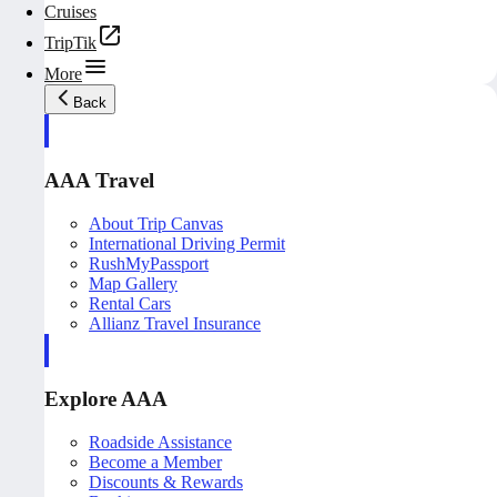
Cruises
TripTik
More
Back
AAA Travel
About Trip Canvas
International Driving Permit
RushMyPassport
Map Gallery
Rental Cars
Allianz Travel Insurance
Explore AAA
Roadside Assistance
Become a Member
Discounts & Rewards