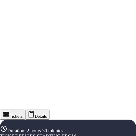
Tickets
Details
Duration
:
2 hours 30 minutes