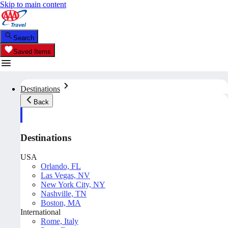
Skip to main content
Search
Saved Items
Destinations
Back
Destinations
USA
Orlando, FL
Las Vegas, NV
New York City, NY
Nashville, TN
Boston, MA
International
Rome, Italy