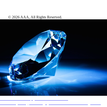
©
2026
AAA,
All Rights Reserved
.
AAA Diamonds help you find the best hotels
More than just a typical rating system. AAA Diamond designations