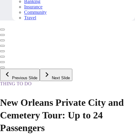
Banking
Insurance
Community
Travel
Previous Slide
Next Slide
THING TO DO
New Orleans Private City and
Cemetery Tour: Up to 24
Passengers