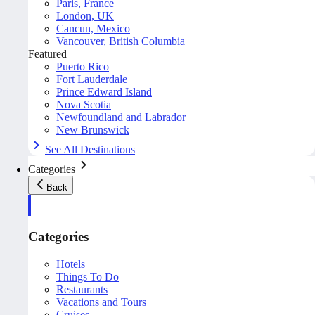
Paris, France
London, UK
Cancun, Mexico
Vancouver, British Columbia
Featured
Puerto Rico
Fort Lauderdale
Prince Edward Island
Nova Scotia
Newfoundland and Labrador
New Brunswick
See All Destinations
Categories
Back
Categories
Hotels
Things To Do
Restaurants
Vacations and Tours
Cruises