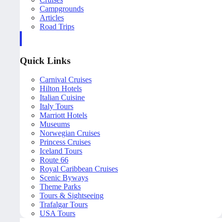
Campgrounds
Articles
Road Trips
Quick Links
Carnival Cruises
Hilton Hotels
Italian Cuisine
Italy Tours
Marriott Hotels
Museums
Norwegian Cruises
Princess Cruises
Iceland Tours
Route 66
Royal Caribbean Cruises
Scenic Byways
Theme Parks
Tours & Sightseeing
Trafalgar Tours
USA Tours