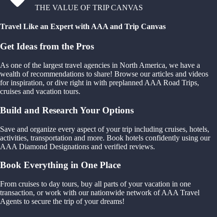
THE VALUE OF TRIP CANVAS
Travel Like an Expert with AAA and Trip Canvas
Get Ideas from the Pros
As one of the largest travel agencies in North America, we have a
wealth of recommendations to share! Browse our articles and videos
for inspiration, or dive right in with preplanned AAA Road Trips,
cruises and vacation tours.
Build and Research Your Options
Save and organize every aspect of your trip including cruises, hotels,
activities, transportation and more. Book hotels confidently using our
AAA Diamond Designations and verified reviews.
Book Everything in One Place
From cruises to day tours, buy all parts of your vacation in one
transaction, or work with our nationwide network of AAA Travel
Agents to secure the trip of your dreams!