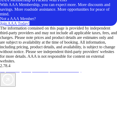
With AAA Membership, you can expect more. More discounts and
savings. More roadside assistance. More opportunities for peace of
mind.
Not a AAA Member?
Join AAA Today!
The information contained on this page is provided by independent
third-party providers and may not include all applicable taxes, fees, and
charges. Please note prices and product details are estimates only and
are subject to availability at the time of booking. All information,
including pricing, product details, and availability, is subject to change
without notice. Please see independent third-party providers' websites
for more details. AAA is not responsible for content on external
websites.
2.78.4
TripTik lets you explore the open road made easy