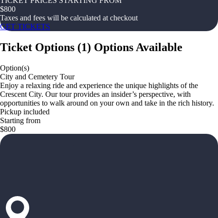
TICKET PRICES STARTING FROM
$
800
Taxes and fees will be calculated at checkout
GET TICKETS
Ticket Options
(
1
)
Options Available
Option(s)
City and Cemetery Tour
Enjoy a relaxing ride and experience the unique highlights of the
Crescent City. Our tour provides an insider’s perspective, with
opportunities to walk around on your own and take in the rich history.
Pickup included
Starting from
$800