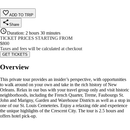
ADD TO TRIP
Share
Duration
:
2 hours 30 minutes
TICKET PRICES STARTING FROM
$
800
Taxes and fees will be calculated at checkout
GET TICKETS
Overview
This private tour provides an insider’s perspective, with opportunities
to walk around on your own and take in the rich history of New
Orleans. Relax in our bus with your travel group only and visit historic
neighborhoods, including the French Quarter, Treme, Faubourgs St.
John and Marigny, Garden and Warehouse Districts as well as a stop in
one of our St. Louis Cemeteries. Enjoy a relaxing ride and experience
the unique highlights of the Crescent City. The tour is 2.5 hours and
offers hotel pick-up.