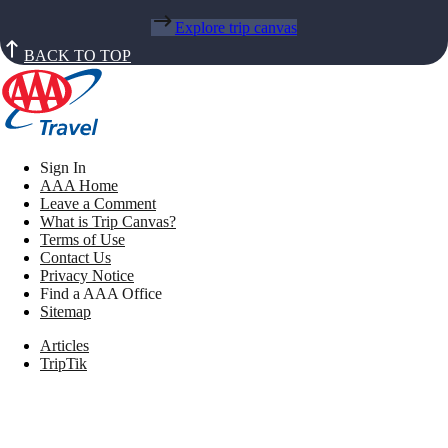
Explore trip canvas
BACK TO TOP
Sign In
AAA Home
Leave a Comment
What is Trip Canvas?
Terms of Use
Contact Us
Privacy Notice
Find a AAA Office
Sitemap
Articles
TripTik