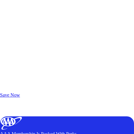
Exclusive Deals for AAA Members
Unlock Member-Only Ticket Savings
Save Now
AAA Membership Is Packed With Perks