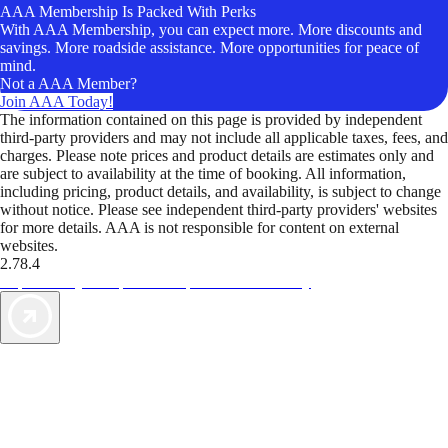
AAA Membership Is Packed With Perks
With AAA Membership, you can expect more. More discounts and
savings. More roadside assistance. More opportunities for peace of
mind.
Not a AAA Member?
Join AAA Today!
The information contained on this page is provided by independent
third-party providers and may not include all applicable taxes, fees, and
charges. Please note prices and product details are estimates only and
are subject to availability at the time of booking. All information,
including pricing, product details, and availability, is subject to change
without notice. Please see independent third-party providers' websites
for more details. AAA is not responsible for content on external
websites.
2.78.4
TripTik lets you explore the open road made easy