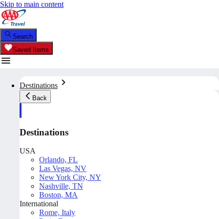
Skip to main content
Search
Saved Items
Destinations
Back
Destinations
USA
Orlando, FL
Las Vegas, NV
New York City, NY
Nashville, TN
Boston, MA
International
Rome, Italy