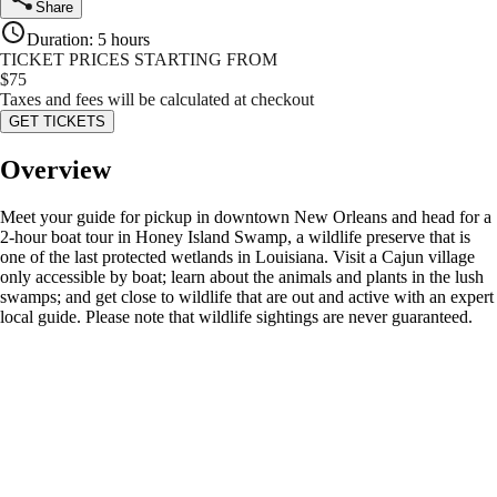
Share
Duration
:
5 hours
TICKET PRICES STARTING FROM
$
75
Taxes and fees will be calculated at checkout
GET TICKETS
Overview
Meet your guide for pickup in downtown New Orleans and head for a
2-hour boat tour in Honey Island Swamp, a wildlife preserve that is
one of the last protected wetlands in Louisiana. Visit a Cajun village
only accessible by boat; learn about the animals and plants in the lush
swamps; and get close to wildlife that are out and active with an expert
local guide. Please note that wildlife sightings are never guaranteed.