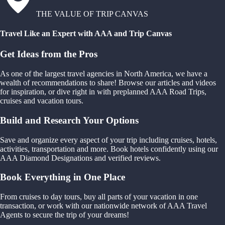
THE VALUE OF TRIP CANVAS
Travel Like an Expert with AAA and Trip Canvas
Get Ideas from the Pros
As one of the largest travel agencies in North America, we have a
wealth of recommendations to share! Browse our articles and videos
for inspiration, or dive right in with preplanned AAA Road Trips,
cruises and vacation tours.
Build and Research Your Options
Save and organize every aspect of your trip including cruises, hotels,
activities, transportation and more. Book hotels confidently using our
AAA Diamond Designations and verified reviews.
Book Everything in One Place
From cruises to day tours, buy all parts of your vacation in one
transaction, or work with our nationwide network of AAA Travel
Agents to secure the trip of your dreams!