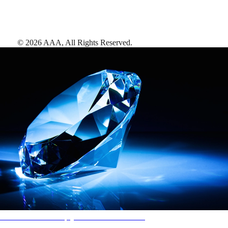
©
2026
AAA,
All Rights Reserved
.
AAA Diamonds help you find the best hotels
More than just a typical rating system. AAA Diamond designations