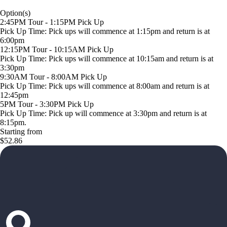
Option(s)
2:45PM Tour - 1:15PM Pick Up
Pick Up Time: Pick ups will commence at 1:15pm and return is at
6:00pm
12:15PM Tour - 10:15AM Pick Up
Pick Up Time: Pick ups will commence at 10:15am and return is at
3:30pm
9:30AM Tour - 8:00AM Pick Up
Pick Up Time: Pick ups will commence at 8:00am and return is at
12:45pm
5PM Tour - 3:30PM Pick Up
Pick Up Time: Pick up will commence at 3:30pm and return is at
8:15pm.
Starting from
$52.86