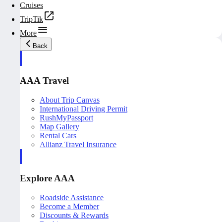
Cruises
TripTik
More
Back
AAA Travel
About Trip Canvas
International Driving Permit
RushMyPassport
Map Gallery
Rental Cars
Allianz Travel Insurance
Explore AAA
Roadside Assistance
Become a Member
Discounts & Rewards