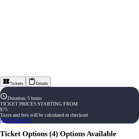
Tickets
Details
Duration
:
5 hours
TICKET PRICES STARTING FROM
$
75
Taxes and fees will be calculated at checkout
GET TICKETS
Ticket Options
(
4
)
Options Available