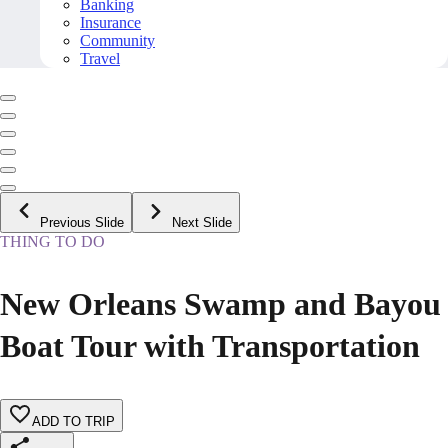
Banking
Insurance
Community
Travel
Previous Slide
Next Slide
THING TO DO
New Orleans Swamp and Bayou
Boat Tour with Transportation
ADD TO TRIP