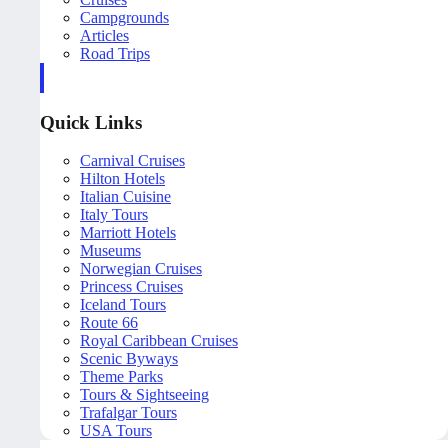
Campgrounds
Articles
Road Trips
Quick Links
Carnival Cruises
Hilton Hotels
Italian Cuisine
Italy Tours
Marriott Hotels
Museums
Norwegian Cruises
Princess Cruises
Iceland Tours
Route 66
Royal Caribbean Cruises
Scenic Byways
Theme Parks
Tours & Sightseeing
Trafalgar Tours
USA Tours