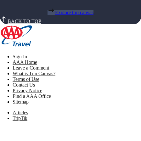
Explore trip canvas
BACK TO TOP
Sign In
AAA Home
Leave a Comment
What is Trip Canvas?
Terms of Use
Contact Us
Privacy Notice
Find a AAA Office
Sitemap
Articles
TripTik