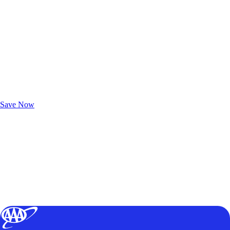
Exclusive Deals for AAA Members
Unlock Member-Only Ticket Savings
Save Now