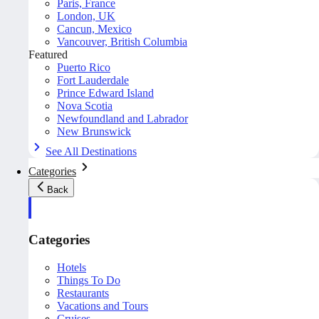
Paris, France
London, UK
Cancun, Mexico
Vancouver, British Columbia
Featured
Puerto Rico
Fort Lauderdale
Prince Edward Island
Nova Scotia
Newfoundland and Labrador
New Brunswick
See All Destinations
Categories
Back
Categories
Hotels
Things To Do
Restaurants
Vacations and Tours
Cruises