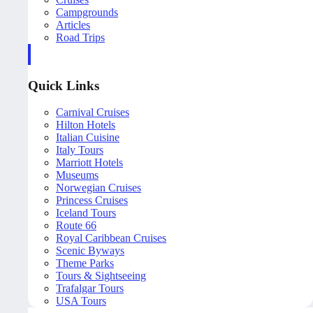
Campgrounds
Articles
Road Trips
Quick Links
Carnival Cruises
Hilton Hotels
Italian Cuisine
Italy Tours
Marriott Hotels
Museums
Norwegian Cruises
Princess Cruises
Iceland Tours
Route 66
Royal Caribbean Cruises
Scenic Byways
Theme Parks
Tours & Sightseeing
Trafalgar Tours
USA Tours