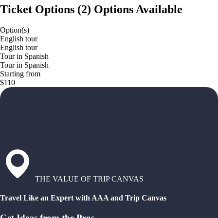
Ticket Options
(
2
)
Options Available
Option(s)
English tour
English tour
Tour in Spanish
Tour in Spanish
Starting from
$110
THE VALUE OF TRIP CANVAS
Travel Like an Expert with AAA and Trip Canvas
Get Ideas from the Pros