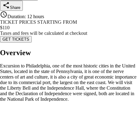
Share
Duration
:
12 hours
TICKET PRICES STARTING FROM
$
110
Taxes and fees will be calculated at checkout
GET TICKETS
Overview
Excursion to Philadelphia, one of the most historic cities in the United
States, located in the state of Pennsylvania, it is one of the nerve
centers of art and culture, it is also a city of great economic importance
due to its commercial port, the largest on the east coast. We will visit
the Liberty Bell and the Independence Hall, where the Constitution
and the Declaration of Independence were signed, both are located in
the National Park of Independence.