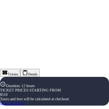
Tickets
Details
Duration
:
12 hours
TICKET PRICES STARTING FROM
$
110
Taxes and fees will be calculated at checkout
GET TICKETS