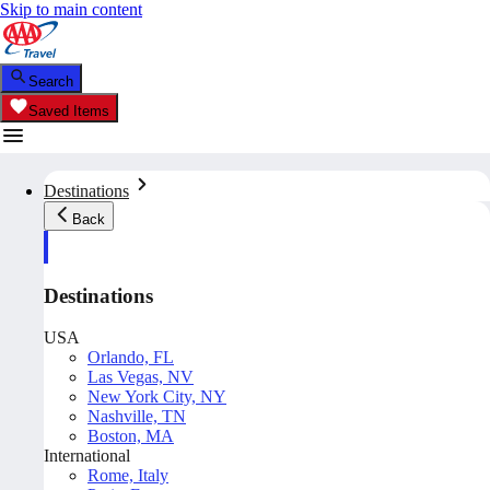
Skip to main content
Search
Saved Items
Destinations
Back
Destinations
USA
Orlando, FL
Las Vegas, NV
New York City, NY
Nashville, TN
Boston, MA
International
Rome, Italy