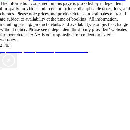
The information contained on this page is provided by independent
third-party providers and may not include all applicable taxes, fees, and
charges. Please note prices and product details are estimates only and
are subject to availability at the time of booking. All information,
including pricing, product details, and availability, is subject to change
without notice. Please see independent third-party providers' websites
for more details. AAA is not responsible for content on external
websites.
2.78.4
TripTik lets you explore the open road made easy