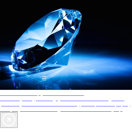
AAA Diamonds help you find the best hotels
More than just a typical rating system. AAA Diamond designations
provide objective reviews that reflect the type of experience a property
offers, so you can choose the right accommodations for every trip.