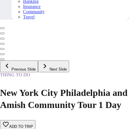
Banking
Insurance
Community
Travel
Previous Slide
Next Slide
THING TO DO
New York City Philadelphia and
Amish Community Tour 1 Day
ADD TO TRIP