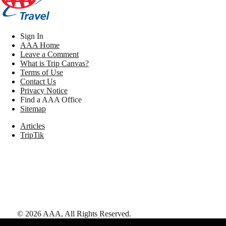
Sign In
AAA Home
Leave a Comment
What is Trip Canvas?
Terms of Use
Contact Us
Privacy Notice
Find a AAA Office
Sitemap
Articles
TripTik
©
2026
AAA,
All Rights Reserved
.