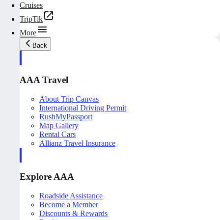
Cruises
TripTik
More
Back
AAA Travel
About Trip Canvas
International Driving Permit
RushMyPassport
Map Gallery
Rental Cars
Allianz Travel Insurance
Explore AAA
Roadside Assistance
Become a Member
Discounts & Rewards