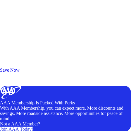
Exclusive Deals for AAA Members
Unlock Member-Only Ticket Savings
Save Now
AAA Membership Is Packed With Perks
With AAA Membership, you can expect more. More discounts and
savings. More roadside assistance. More opportunities for peace of
mind.
Not a AAA Member?
Join AAA Today!