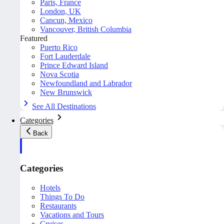
Paris, France
London, UK
Cancun, Mexico
Vancouver, British Columbia
Featured
Puerto Rico
Fort Lauderdale
Prince Edward Island
Nova Scotia
Newfoundland and Labrador
New Brunswick
See All Destinations
Categories
Back
Categories
Hotels
Things To Do
Restaurants
Vacations and Tours
Cruises