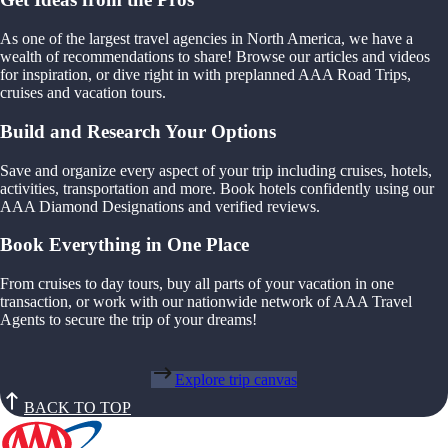
As one of the largest travel agencies in North America, we have a
wealth of recommendations to share! Browse our articles and videos
for inspiration, or dive right in with preplanned AAA Road Trips,
cruises and vacation tours.
Build and Research Your Options
Save and organize every aspect of your trip including cruises, hotels,
activities, transportation and more. Book hotels confidently using our
AAA Diamond Designations and verified reviews.
Book Everything in One Place
From cruises to day tours, buy all parts of your vacation in one
transaction, or work with our nationwide network of AAA Travel
Agents to secure the trip of your dreams!
Explore trip canvas
BACK TO TOP