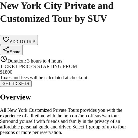
New York City Private and
Customized Tour by SUV
ADD TO TRIP
Share
Duration
:
3 hours to 4 hours
TICKET PRICES STARTING FROM
$
1800
Taxes and fees will be calculated at checkout
GET TICKETS
Overview
All New York Customized Private Tours provides you with the
experience of a lifetime with the hop on /hop off suv/van tour.
Surround yourself with friends and family in the privacy of an
affordable personal guide and driver. Select 1 group of up to four
persons or more per reservation.