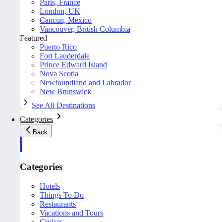
Paris, France
London, UK
Cancun, Mexico
Vancouver, British Columbia
Featured
Puerto Rico
Fort Lauderdale
Prince Edward Island
Nova Scotia
Newfoundland and Labrador
New Brunswick
See All Destinations
Categories
Back
Categories
Hotels
Things To Do
Restaurants
Vacations and Tours
Cruises