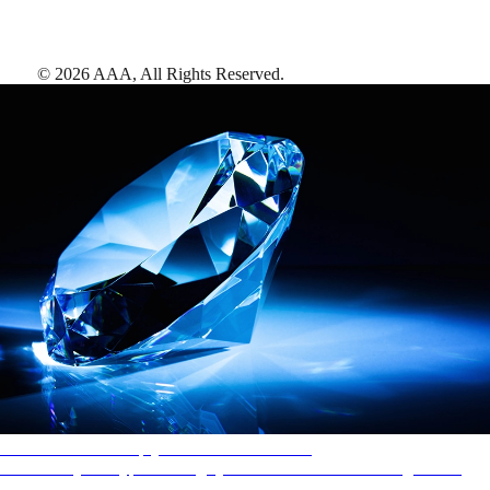
©
2026
AAA,
All Rights Reserved
.
AAA Diamonds help you find the best hotels
More than just a typical rating system. AAA Diamond designations
provide objective reviews that reflect the type of experience a property