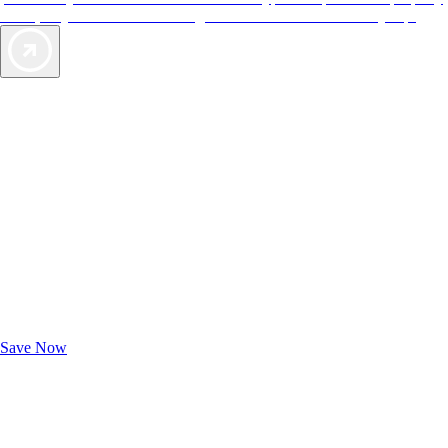
offers, so you can choose the right accommodations for every trip.
Exclusive Deals for AAA Members
Unlock Member-Only Ticket Savings
Save Now