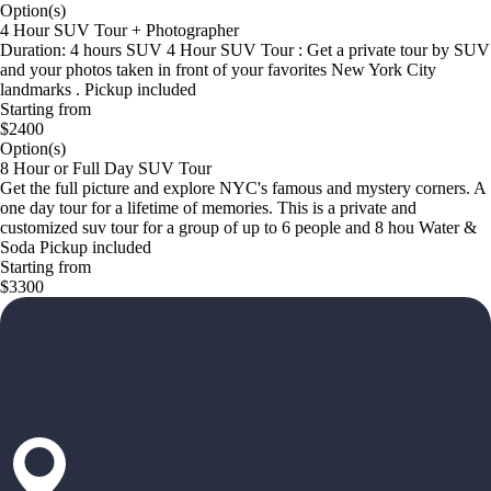
Option(s)
4 Hour SUV Tour + Photographer
Duration: 4 hours SUV 4 Hour SUV Tour : Get a private tour by SUV
and your photos taken in front of your favorites New York City
landmarks . Pickup included
Starting from
$2400
Option(s)
8 Hour or Full Day SUV Tour
Get the full picture and explore NYC's famous and mystery corners. A
one day tour for a lifetime of memories. This is a private and
customized suv tour for a group of up to 6 people and 8 hou Water &
Soda Pickup included
Starting from
$3300