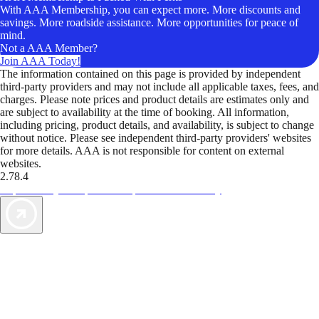
With AAA Membership, you can expect more. More discounts and
savings. More roadside assistance. More opportunities for peace of
mind.
Not a AAA Member?
Join AAA Today!
The information contained on this page is provided by independent
third-party providers and may not include all applicable taxes, fees, and
charges. Please note prices and product details are estimates only and
are subject to availability at the time of booking. All information,
including pricing, product details, and availability, is subject to change
without notice. Please see independent third-party providers' websites
for more details. AAA is not responsible for content on external
websites.
2.78.4
TripTik lets you explore the open road made easy