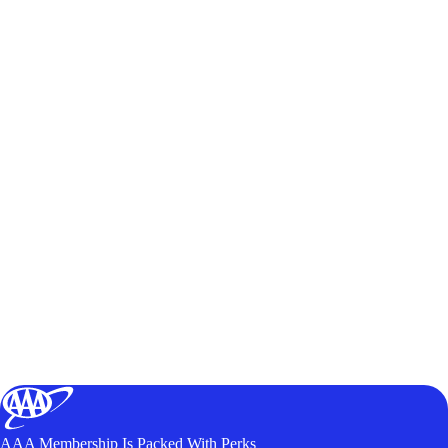
AAA Membership Is Packed With Perks