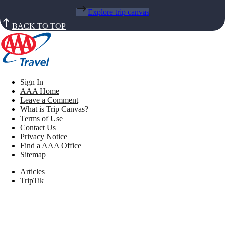
Explore trip canvas
BACK TO TOP
Sign In
AAA Home
Leave a Comment
What is Trip Canvas?
Terms of Use
Contact Us
Privacy Notice
Find a AAA Office
Sitemap
Articles
TripTik