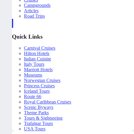
Campgrounds
Articles
Road Trips
Quick Links
Carnival Cruises
Hilton Hotels
Italian Cuisine
Italy Tours
Marriott Hotels
Museums
Norwegian Cruises
Princess Cruises
Iceland Tours
Route 66
Royal Caribbean Cruises
Scenic Byways
Theme Parks
Tours & Sightseeing
Trafalgar Tours
USA Tours