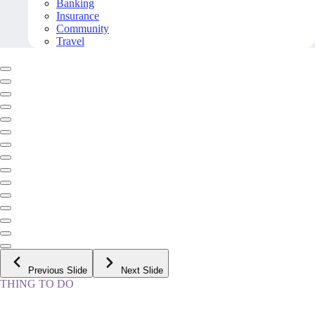
Banking
Insurance
Community
Travel
Previous Slide
Next Slide
THING TO DO