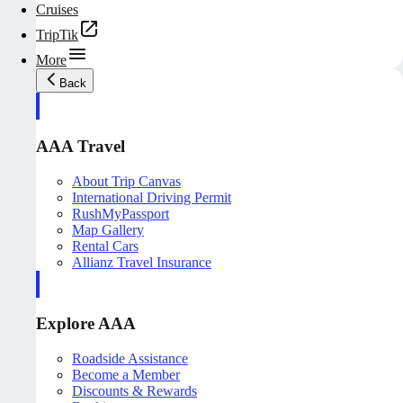
Cruises
TripTik
More
Back
AAA Travel
About Trip Canvas
International Driving Permit
RushMyPassport
Map Gallery
Rental Cars
Allianz Travel Insurance
Explore AAA
Roadside Assistance
Become a Member
Discounts & Rewards