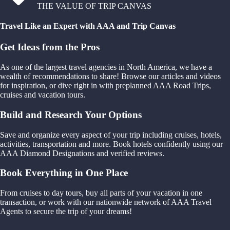
THE VALUE OF TRIP CANVAS
Travel Like an Expert with AAA and Trip Canvas
Get Ideas from the Pros
As one of the largest travel agencies in North America, we have a
wealth of recommendations to share! Browse our articles and videos
for inspiration, or dive right in with preplanned AAA Road Trips,
cruises and vacation tours.
Build and Research Your Options
Save and organize every aspect of your trip including cruises, hotels,
activities, transportation and more. Book hotels confidently using our
AAA Diamond Designations and verified reviews.
Book Everything in One Place
From cruises to day tours, buy all parts of your vacation in one
transaction, or work with our nationwide network of AAA Travel
Agents to secure the trip of your dreams!