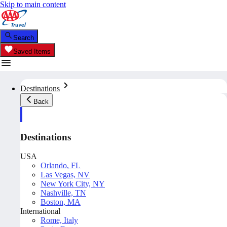
Skip to main content
Search
Saved Items
Destinations
Back
Destinations
USA
Orlando, FL
Las Vegas, NV
New York City, NY
Nashville, TN
Boston, MA
International
Rome, Italy