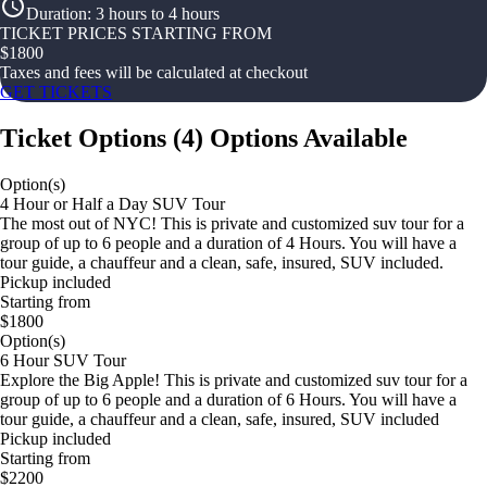
Duration
:
3 hours to 4 hours
TICKET PRICES STARTING FROM
$
1800
Taxes and fees will be calculated at checkout
GET TICKETS
Ticket Options
(
4
)
Options Available
Option(s)
4 Hour or Half a Day SUV Tour
The most out of NYC! This is private and customized suv tour for a
group of up to 6 people and a duration of 4 Hours. You will have a
tour guide, a chauffeur and a clean, safe, insured, SUV included.
Pickup included
Starting from
$1800
Option(s)
6 Hour SUV Tour
Explore the Big Apple! This is private and customized suv tour for a
group of up to 6 people and a duration of 6 Hours. You will have a
tour guide, a chauffeur and a clean, safe, insured, SUV included
Pickup included
Starting from
$2200