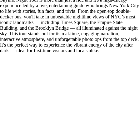
experience led by a live, entertaining guide who brings New York City
to life with stories, fun facts, and trivia. From the open-top double-
decker bus, you'll take in unbeatable nighttime views of NYC’s most
iconic landmarks — including Times Square, the Empire State
Building, and the Brooklyn Bridge — all illuminated against the night
sky. This tour stands out for its real-time, engaging narration,
interactive atmosphere, and unforgettable photo ops from the top deck.
It’s the perfect way to experience the vibrant energy of the city after
dark — ideal for first-time visitors and locals alike.