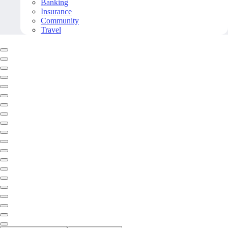
Banking
Insurance
Community
Travel