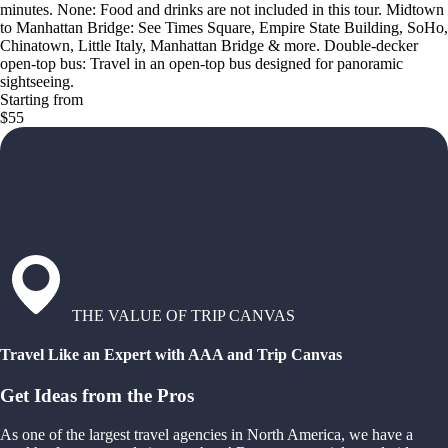
minutes. None: Food and drinks are not included in this tour. Midtown
to Manhattan Bridge: See Times Square, Empire State Building, SoHo,
Chinatown, Little Italy, Manhattan Bridge & more. Double-decker
open-top bus: Travel in an open-top bus designed for panoramic
sightseeing.
Starting from
$55
THE VALUE OF TRIP CANVAS
Travel Like an Expert with AAA and Trip Canvas
Get Ideas from the Pros
As one of the largest travel agencies in North America, we have a