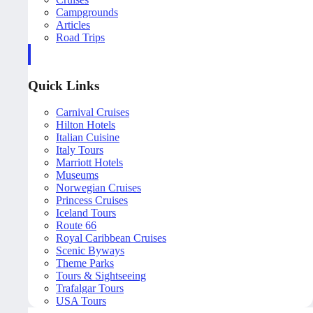
Campgrounds
Articles
Road Trips
Quick Links
Carnival Cruises
Hilton Hotels
Italian Cuisine
Italy Tours
Marriott Hotels
Museums
Norwegian Cruises
Princess Cruises
Iceland Tours
Route 66
Royal Caribbean Cruises
Scenic Byways
Theme Parks
Tours & Sightseeing
Trafalgar Tours
USA Tours