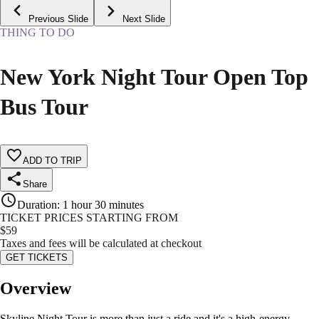
Previous Slide
Next Slide
THING TO DO
New York Night Tour Open Top
Bus Tour
ADD TO TRIP
Share
Duration
:
1 hour 30 minutes
TICKET PRICES STARTING FROM
$
59
Taxes and fees will be calculated at checkout
GET TICKETS
Overview
Skyline Night Tour is more than just a ride and it's a high-energy