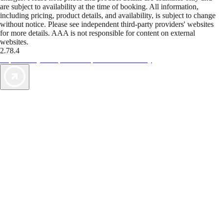
are subject to availability at the time of booking. All information,
including pricing, product details, and availability, is subject to change
without notice. Please see independent third-party providers' websites
for more details. AAA is not responsible for content on external
websites.
2.78.4
TripTik lets you explore the open road made easy
AAA Vacations® offers exclusive value not found anywhere else