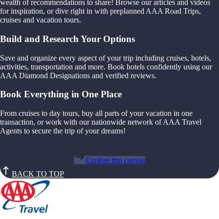
wealth of recommendations to share! Browse our articles and videos
for inspiration, or dive right in with preplanned AAA Road Trips,
cruises and vacation tours.
Build and Research Your Options
Save and organize every aspect of your trip including cruises, hotels,
activities, transportation and more. Book hotels confidently using our
AAA Diamond Designations and verified reviews.
Book Everything in One Place
From cruises to day tours, buy all parts of your vacation in one
transaction, or work with our nationwide network of AAA Travel
Agents to secure the trip of your dreams!
Explore trip canvas
BACK TO TOP