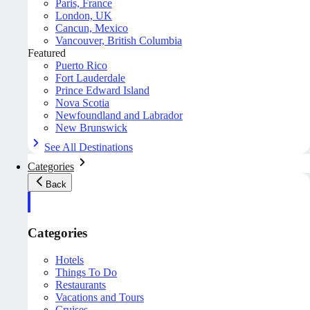
Paris, France
London, UK
Cancun, Mexico
Vancouver, British Columbia
Featured
Puerto Rico
Fort Lauderdale
Prince Edward Island
Nova Scotia
Newfoundland and Labrador
New Brunswick
See All Destinations
Categories
Back
Categories
Hotels
Things To Do
Restaurants
Vacations and Tours
Cruises