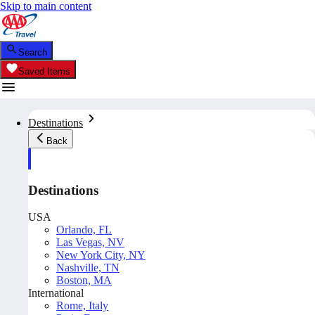
Skip to main content
Search
Saved Items
Destinations
Back
Destinations
USA
Orlando, FL
Las Vegas, NV
New York City, NY
Nashville, TN
Boston, MA
International
Rome, Italy