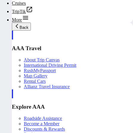
Cruises
TripTik
More
Back
AAA Travel
About Trip Canvas
International Driving Permit
RushMyPassport
Map Gallery
Rental Cars
Allianz Travel Insurance
Explore AAA
Roadside Assistance
Become a Member
Discounts & Rewards