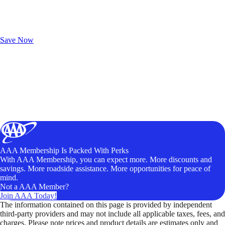
Exclusive Deals for AAA Members
Unlock Member-Only Ticket Savings
Save Now
AAA Membership Is Packed With Perks
With AAA Membership, you can expect more. More discounts and
savings. More roadside assistance. More opportunities for peace of
mind.
Not a AAA Member?
Join AAA Today!
The information contained on this page is provided by independent
third-party providers and may not include all applicable taxes, fees, and
charges. Please note prices and product details are estimates only and