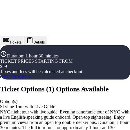
Tickets
Details
Duration
:
1 hour 30 minutes
TICKET PRICES STARTING FROM
$
59
Taxes and fees will be calculated at checkout
GET TICKETS
Ticket Options
(
1
)
Options Available
Option(s)
Skyline Tour with Live Guide
NYC night tour with live guide: Evening panoramic tour of NYC with
a live English-speaking guide onboard. Open-top sightseeing: Enjoy
premium views from an open-top double-decker bus. Duration: 1 hour
30 minutes: The full tour runs for approximately 1 hour and 30