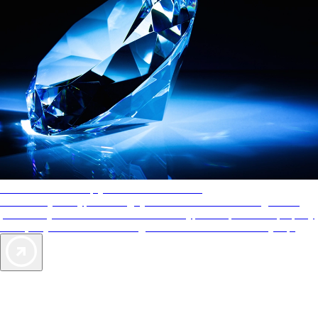
AAA Diamonds help you find the best hotels
More than just a typical rating system. AAA Diamond designations
provide objective reviews that reflect the type of experience a property
offers, so you can choose the right accommodations for every trip.