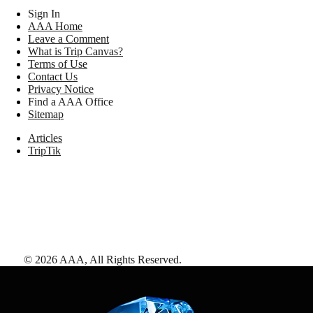
Sign In
AAA Home
Leave a Comment
What is Trip Canvas?
Terms of Use
Contact Us
Privacy Notice
Find a AAA Office
Sitemap
Articles
TripTik
©
2026
AAA,
All Rights Reserved
.