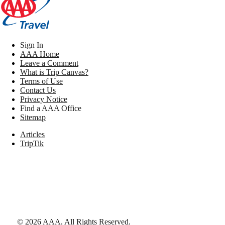
Sign In
AAA Home
Leave a Comment
What is Trip Canvas?
Terms of Use
Contact Us
Privacy Notice
Find a AAA Office
Sitemap
Articles
TripTik
©
2026
AAA,
All Rights Reserved
.