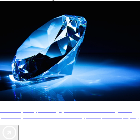
AAA Diamonds help you find the best hotels
More than just a typical rating system. AAA Diamond designations
provide objective reviews that reflect the type of experience a property
offers, so you can choose the right accommodations for every trip.