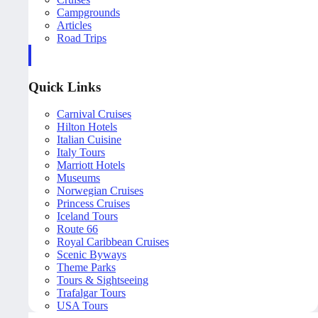
Campgrounds
Articles
Road Trips
Quick Links
Carnival Cruises
Hilton Hotels
Italian Cuisine
Italy Tours
Marriott Hotels
Museums
Norwegian Cruises
Princess Cruises
Iceland Tours
Route 66
Royal Caribbean Cruises
Scenic Byways
Theme Parks
Tours & Sightseeing
Trafalgar Tours
USA Tours