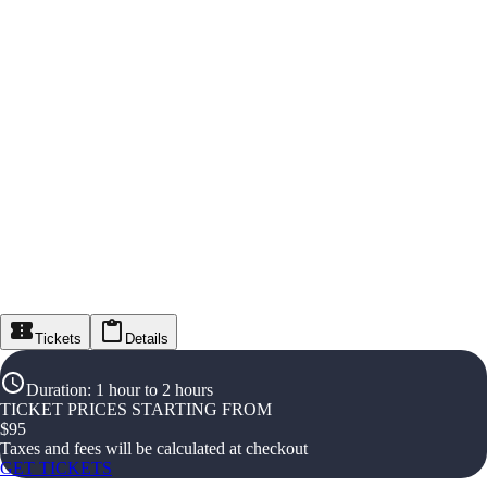
Tickets
Details
Duration
:
1 hour to 2 hours
TICKET PRICES STARTING FROM
$
95
Taxes and fees will be calculated at checkout
GET TICKETS