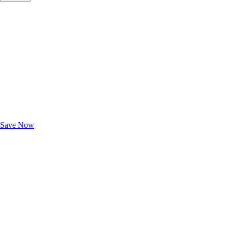
Exclusive Deals for AAA Members
Unlock Member-Only Ticket Savings
Save Now