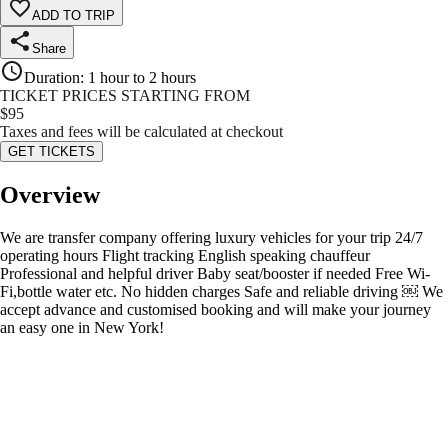
ADD TO TRIP
Share
Duration
:
1 hour to 2 hours
TICKET PRICES STARTING FROM
$
95
Taxes and fees will be calculated at checkout
GET TICKETS
Overview
We are transfer company offering luxury vehicles for your trip 24/7
operating hours Flight tracking English speaking chauffeur
Professional and helpful driver Baby seat/booster if needed Free Wi-
Fi,bottle water etc. No hidden charges Safe and reliable driving ￼ We
accept advance and customised booking and will make your journey
an easy one in New York!