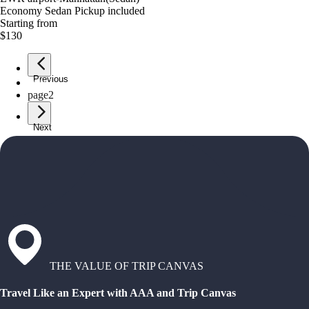
Economy Sedan Pickup included
Starting from
$130
Previous
page
1
page
2
Next
THE VALUE OF TRIP CANVAS
Travel Like an Expert with AAA and Trip Canvas