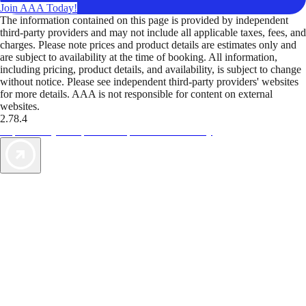
Join AAA Today!
The information contained on this page is provided by independent
third-party providers and may not include all applicable taxes, fees, and
charges. Please note prices and product details are estimates only and
are subject to availability at the time of booking. All information,
including pricing, product details, and availability, is subject to change
without notice. Please see independent third-party providers' websites
for more details. AAA is not responsible for content on external
websites.
2.78.4
TripTik lets you explore the open road made easy