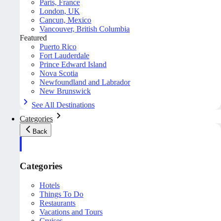
Paris, France
London, UK
Cancun, Mexico
Vancouver, British Columbia
Featured
Puerto Rico
Fort Lauderdale
Prince Edward Island
Nova Scotia
Newfoundland and Labrador
New Brunswick
See All Destinations
Categories
Back
Categories
Hotels
Things To Do
Restaurants
Vacations and Tours
Cruises