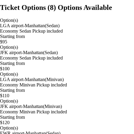
Ticket Options
(
8
)
Options Available
Option(s)
LGA airport-Manhattan(Sedan)
Economy Sedan Pickup included
Starting from
$95
Option(s)
JFK airport-Manhattan(Sedan)
Economy Sedan Pickup included
Starting from
$100
Option(s)
LGA airport-Manhattan(Minivan)
Economy Minivan Pickup included
Starting from
$110
Option(s)
JFK airport-Manhattan(Minivan)
Economy Minivan Pickup included
Starting from
$120
Option(s)
EWR airport-Manhattan(Sedan)