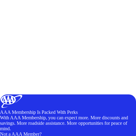
AAA Membership Is Packed With Perks
With AAA Membership, you can expect more. More discounts and
savings. More roadside assistance. More opportunities for peace of
mind.
Not a AAA Member?