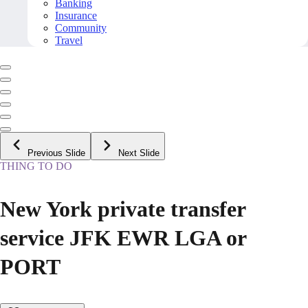
Banking
Insurance
Community
Travel
Previous Slide
Next Slide
THING TO DO
New York private transfer
service JFK EWR LGA or
PORT