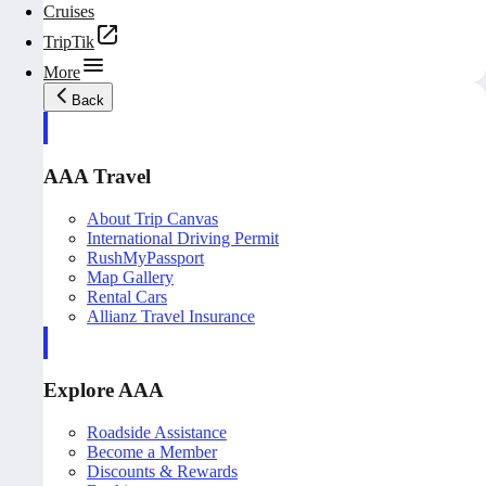
Cruises
TripTik
More
Back
AAA Travel
About Trip Canvas
International Driving Permit
RushMyPassport
Map Gallery
Rental Cars
Allianz Travel Insurance
Explore AAA
Roadside Assistance
Become a Member
Discounts & Rewards