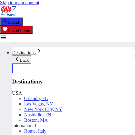
Skip to main content
Search
Saved Items
Destinations
Back
Destinations
USA
Orlando, FL
Las Vegas, NV
New York City, NY
Nashville, TN
Boston, MA
International
Rome, Italy