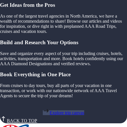
Get Ideas from the Pros
As one of the largest travel agencies in North America, we have a
wealth of recommendations to share! Browse our articles and videos
for inspiration, or dive right in with preplanned AAA Road Trips,
cruises and vacation tours.
Build and Research Your Options
Save and organize every aspect of your trip including cruises, hotels,
activities, transportation and more. Book hotels confidently using our
AAA Diamond Designations and verified reviews.
Book Everything in One Place
From cruises to day tours, buy all parts of your vacation in one
transaction, or work with our nationwide network of AAA Travel
Agents to secure the trip of your dreams!
Explore trip canvas
BACK TO TOP