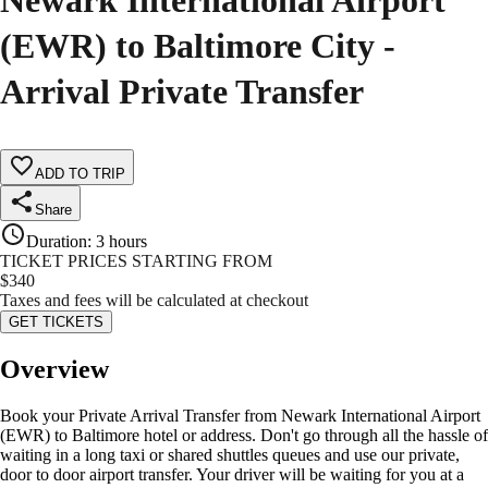
Newark International Airport
(EWR) to Baltimore City -
Arrival Private Transfer
ADD TO TRIP
Share
Duration
:
3 hours
TICKET PRICES STARTING FROM
$
340
Taxes and fees will be calculated at checkout
GET TICKETS
Overview
Book your Private Arrival Transfer from Newark International Airport
(EWR) to Baltimore hotel or address. Don't go through all the hassle of
waiting in a long taxi or shared shuttles queues and use our private,
door to door airport transfer. Your driver will be waiting for you at a