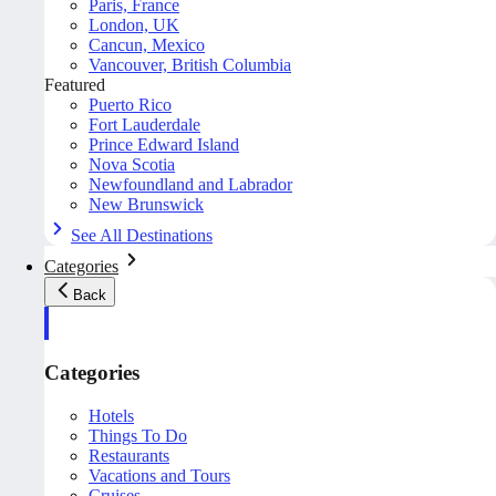
Paris, France
London, UK
Cancun, Mexico
Vancouver, British Columbia
Featured
Puerto Rico
Fort Lauderdale
Prince Edward Island
Nova Scotia
Newfoundland and Labrador
New Brunswick
See All Destinations
Categories
Back
Categories
Hotels
Things To Do
Restaurants
Vacations and Tours
Cruises