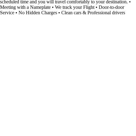
scheduled time and you will travel comfortably to your destination. •
Meeting with a Nameplate • We track your Flight • Door-to-door
Service • No Hidden Charges • Clean cars & Professional drivers