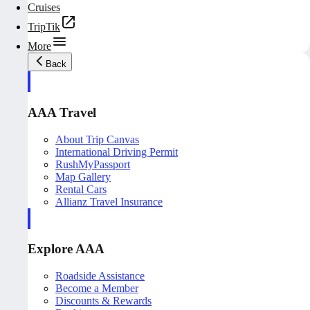
Cruises
TripTik
More
Back
AAA Travel
About Trip Canvas
International Driving Permit
RushMyPassport
Map Gallery
Rental Cars
Allianz Travel Insurance
Explore AAA
Roadside Assistance
Become a Member
Discounts & Rewards