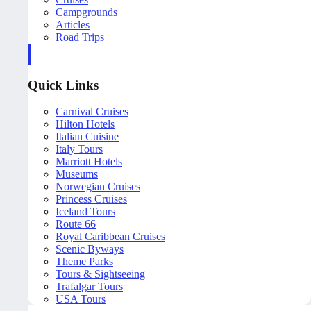
Campgrounds
Articles
Road Trips
Quick Links
Carnival Cruises
Hilton Hotels
Italian Cuisine
Italy Tours
Marriott Hotels
Museums
Norwegian Cruises
Princess Cruises
Iceland Tours
Route 66
Royal Caribbean Cruises
Scenic Byways
Theme Parks
Tours & Sightseeing
Trafalgar Tours
USA Tours