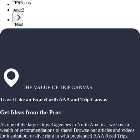
Previous
page
1
page
2
Next
THE VALUE OF TRIP CANVAS
Travel Like an Expert with AAA and Trip Canvas
Get Ideas from the Pros
As one of the largest travel agencies in North America, we have a
wealth of recommendations to share! Browse our articles and videos
for inspiration, or dive right in with preplanned AAA Road Trips,