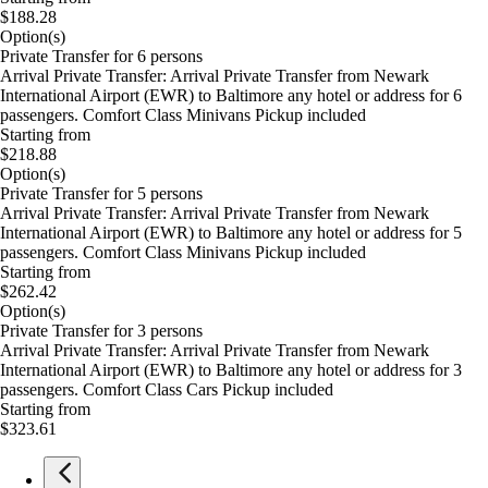
$188.28
Option(s)
Private Transfer for 6 persons
Arrival Private Transfer: Arrival Private Transfer from Newark
International Airport (EWR) to Baltimore any hotel or address for 6
passengers. Comfort Class Minivans Pickup included
Starting from
$218.88
Option(s)
Private Transfer for 5 persons
Arrival Private Transfer: Arrival Private Transfer from Newark
International Airport (EWR) to Baltimore any hotel or address for 5
passengers. Comfort Class Minivans Pickup included
Starting from
$262.42
Option(s)
Private Transfer for 3 persons
Arrival Private Transfer: Arrival Private Transfer from Newark
International Airport (EWR) to Baltimore any hotel or address for 3
passengers. Comfort Class Cars Pickup included
Starting from
$323.61