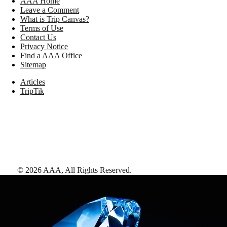
AAA Home
Leave a Comment
What is Trip Canvas?
Terms of Use
Contact Us
Privacy Notice
Find a AAA Office
Sitemap
Articles
TripTik
©
2026
AAA,
All Rights Reserved
.