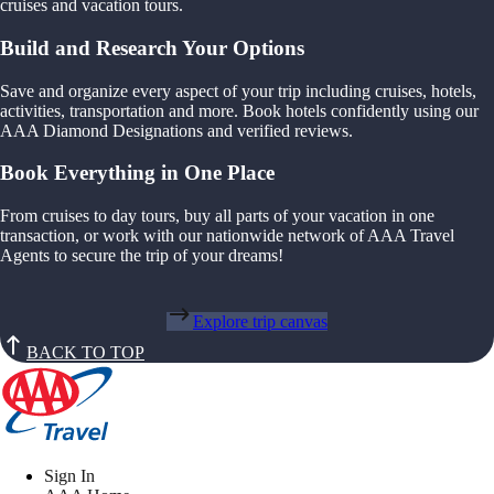
cruises and vacation tours.
Build and Research Your Options
Save and organize every aspect of your trip including cruises, hotels,
activities, transportation and more. Book hotels confidently using our
AAA Diamond Designations and verified reviews.
Book Everything in One Place
From cruises to day tours, buy all parts of your vacation in one
transaction, or work with our nationwide network of AAA Travel
Agents to secure the trip of your dreams!
Explore trip canvas
BACK TO TOP
Sign In