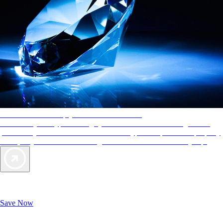
AAA Diamonds help you find the best hotels
More than just a typical rating system. AAA Diamond designations
provide objective reviews that reflect the type of experience a property
offers, so you can choose the right accommodations for every trip.
Exclusive Deals for AAA Members
Unlock Member-Only Ticket Savings
Save Now