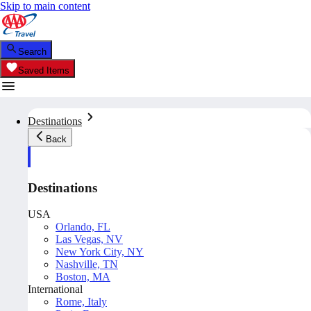
Skip to main content
Search
Saved Items
Destinations
Back
Destinations
USA
Orlando, FL
Las Vegas, NV
New York City, NY
Nashville, TN
Boston, MA
International
Rome, Italy