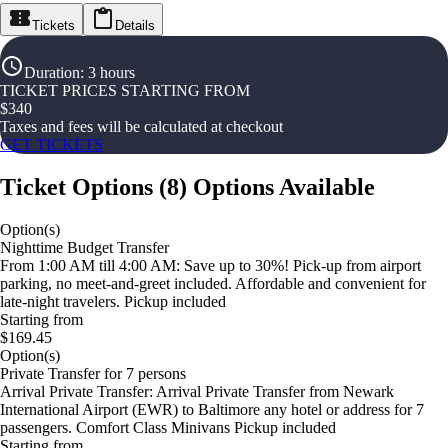
Tickets
Details
Duration
:
3 hours
TICKET PRICES STARTING FROM
$
340
Taxes and fees will be calculated at checkout
GET TICKETS
Ticket Options
(
8
)
Options Available
Option(s)
Nighttime Budget Transfer
From 1:00 AM till 4:00 AM: Save up to 30%! Pick-up from airport
parking, no meet-and-greet included. Affordable and convenient for
late-night travelers. Pickup included
Starting from
$169.45
Option(s)
Private Transfer for 7 persons
Arrival Private Transfer: Arrival Private Transfer from Newark
International Airport (EWR) to Baltimore any hotel or address for 7
passengers. Comfort Class Minivans Pickup included
Starting from