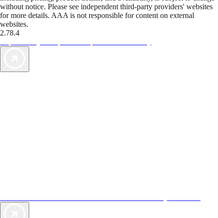
without notice. Please see independent third-party providers' websites
for more details. AAA is not responsible for content on external
websites.
2.78.4
TripTik lets you explore the open road made easy
AAA Vacations® offers exclusive value not found anywhere else