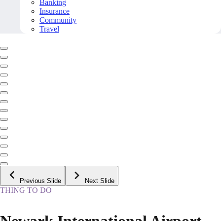
Banking
Insurance
Community
Travel
Previous Slide
Next Slide
THING TO DO