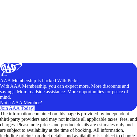
AAA Membership Is Packed With Perks
With AAA Membership, you can expect more. More discounts and
savings. More roadside assistance. More opportunities for peace of
mind.
Not a AAA Member?
Join AAA Today!
The information contained on this page is provided by independent
third-party providers and may not include all applicable taxes, fees, and
charges. Please note prices and product details are estimates only and
are subject to availability at the time of booking. All information,
including pricing, product details, and availability, is subject to change