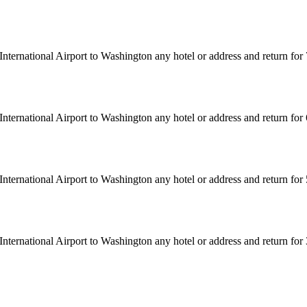
nternational Airport to Washington any hotel or address and return fo
nternational Airport to Washington any hotel or address and return fo
nternational Airport to Washington any hotel or address and return fo
nternational Airport to Washington any hotel or address and return fo