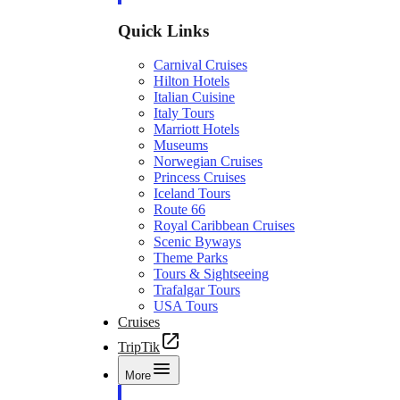
Quick Links
Carnival Cruises
Hilton Hotels
Italian Cuisine
Italy Tours
Marriott Hotels
Museums
Norwegian Cruises
Princess Cruises
Iceland Tours
Route 66
Royal Caribbean Cruises
Scenic Byways
Theme Parks
Tours & Sightseeing
Trafalgar Tours
USA Tours
Cruises
TripTik
More