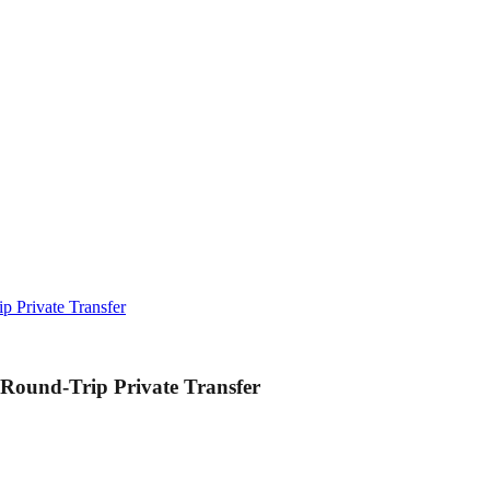
p Private Transfer
 Round-Trip Private Transfer