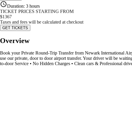
Duration
:
3 hours
TICKET PRICES STARTING FROM
$
1367
Taxes and fees will be calculated at checkout
GET TICKETS
Overview
Book your Private Round-Trip Transfer from Newark International Airpor
use our private, door to door airport transfer. Your driver will be wait
to-door Service • No Hidden Charges • Clean cars & Professional driv