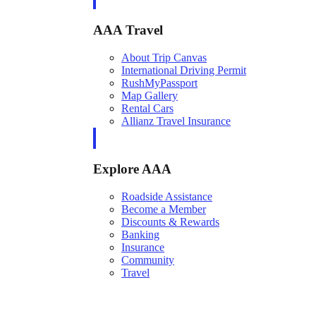
AAA Travel
About Trip Canvas
International Driving Permit
RushMyPassport
Map Gallery
Rental Cars
Allianz Travel Insurance
Explore AAA
Roadside Assistance
Become a Member
Discounts & Rewards
Banking
Insurance
Community
Travel