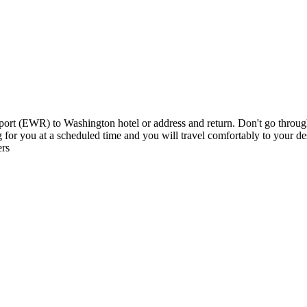
t (EWR) to Washington hotel or address and return. Don't go through al
ing for you at a scheduled time and you will travel comfortably to your 
ers