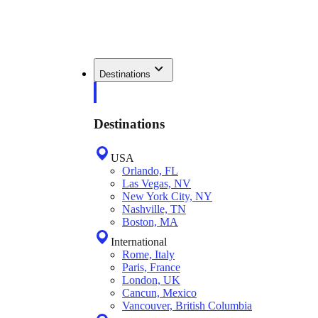
Destinations
Destinations
USA
Orlando, FL
Las Vegas, NV
New York City, NY
Nashville, TN
Boston, MA
International
Rome, Italy
Paris, France
London, UK
Cancun, Mexico
Vancouver, British Columbia