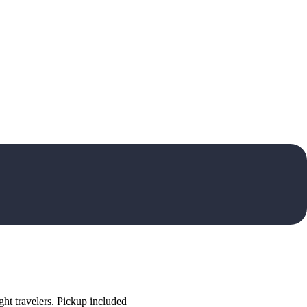
ht travelers. Pickup included