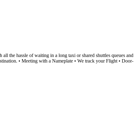
l the hassle of waiting in a long taxi or shared shuttles queues and
destination. • Meeting with a Nameplate • We track your Flight • Door-