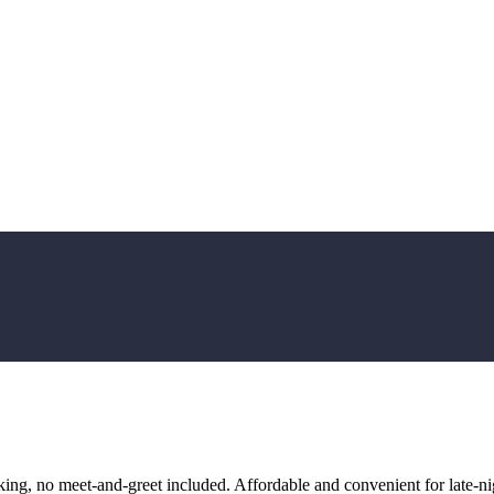
ng, no meet-and-greet included. Affordable and convenient for late-nig