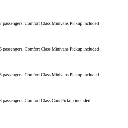
r 7 passengers. Comfort Class Minivans Pickup included
r 6 passengers. Comfort Class Minivans Pickup included
r 5 passengers. Comfort Class Minivans Pickup included
r 3 passengers. Comfort Class Cars Pickup included