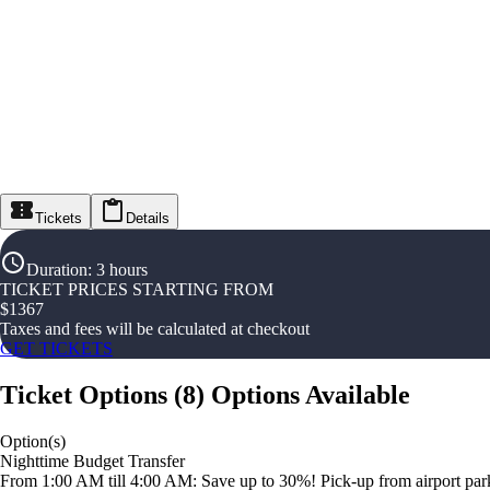
Tickets
Details
Duration
:
3 hours
TICKET PRICES STARTING FROM
$
1367
Taxes and fees will be calculated at checkout
GET TICKETS
Ticket Options
(
8
)
Options Available
Option(s)
Nighttime Budget Transfer
From 1:00 AM till 4:00 AM: Save up to 30%! Pick-up from airport parki