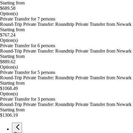
Starting from
$689.58
Option(s)
Private Transfer for 7 persons
Round-Trip Private Transfer: Roundtrip Private Transfer from Newark I
Starting from
$767.24
Option(s)
Private Transfer for 6 persons
Round-Trip Private Transfer: Roundtrip Private Transfer from Newark I
Starting from
$889.62
Option(s)
Private Transfer for 5 persons
Round-Trip Private Transfer: Roundtrip Private Transfer from Newark I
Starting from
$1068.49
Option(s)
Private Transfer for 3 persons
Round-Trip Private Transfer: Roundtrip Private Transfer from Newark I
Starting from
$1306.19