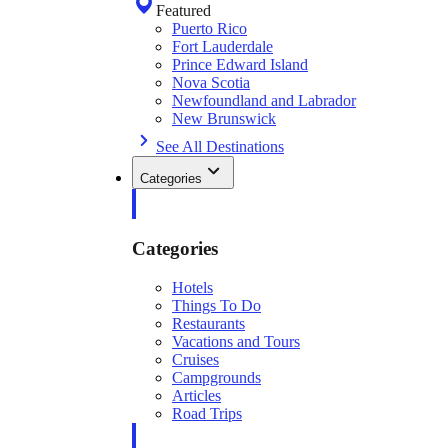
Featured
Puerto Rico
Fort Lauderdale
Prince Edward Island
Nova Scotia
Newfoundland and Labrador
New Brunswick
See All Destinations
Categories
Categories
Hotels
Things To Do
Restaurants
Vacations and Tours
Cruises
Campgrounds
Articles
Road Trips