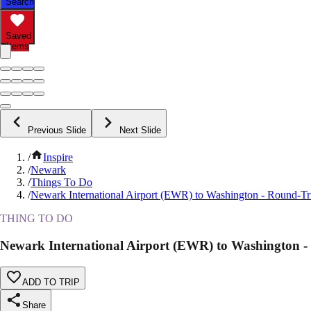
Search
Saved
Items
Previous Slide
Next Slide
/
Inspire
/
Newark
/
Things To Do
/
Newark International Airport (EWR) to Washington - Round-Tri
THING TO DO
Newark International Airport (EWR) to Washington -
ADD TO TRIP
Share