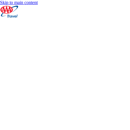
Skip to main content