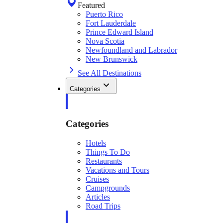
Featured
Puerto Rico
Fort Lauderdale
Prince Edward Island
Nova Scotia
Newfoundland and Labrador
New Brunswick
See All Destinations
Categories
Categories
Hotels
Things To Do
Restaurants
Vacations and Tours
Cruises
Campgrounds
Articles
Road Trips