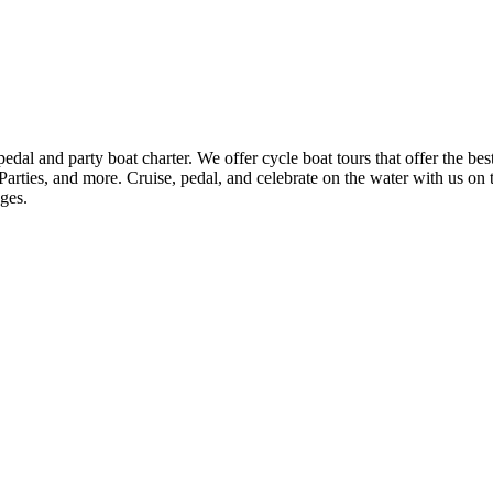
 and party boat charter. We offer cycle boat tours that offer the best
rties, and more. Cruise, pedal, and celebrate on the water with us on 
ages.