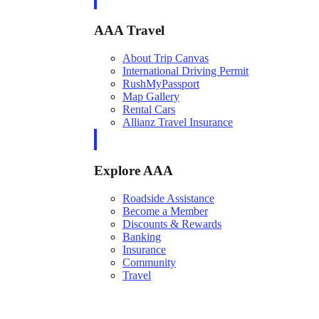
AAA Travel
About Trip Canvas
International Driving Permit
RushMyPassport
Map Gallery
Rental Cars
Allianz Travel Insurance
Explore AAA
Roadside Assistance
Become a Member
Discounts & Rewards
Banking
Insurance
Community
Travel