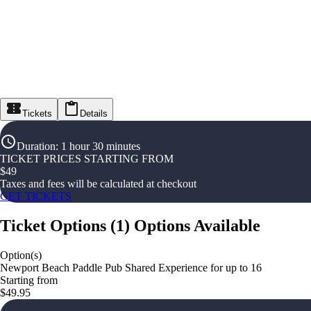
Tickets
Details
Duration
:
1 hour 30 minutes
TICKET PRICES STARTING FROM
$
49
Taxes and fees will be calculated at checkout
GET TICKETS
Ticket Options
(
1
)
Options Available
Option(s)
Newport Beach Paddle Pub Shared Experience for up to 16
Starting from
$49.95