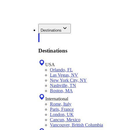
Destinations
Destinations
USA
Orlando, FL
Las Vegas, NV
New York City, NY
Nashville, TN
Boston, MA
International
Rome, Italy
Paris, France
London, UK
Cancun, Mexico
Vancouver, British Columbia