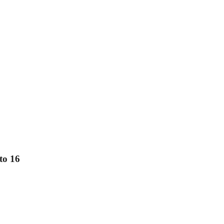
to 16