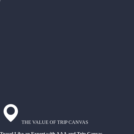
THE VALUE OF TRIP CANVAS
Travel Like an Expert with AAA and Trip Canvas