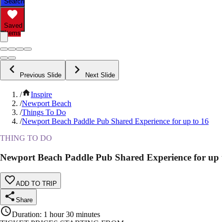
Search
Saved
Items
Previous Slide
Next Slide
/
Inspire
/
Newport Beach
/
Things To Do
/
Newport Beach Paddle Pub Shared Experience for up to 16
THING TO DO
Newport Beach Paddle Pub Shared Experience for up 
ADD TO TRIP
Share
Duration
:
1 hour 30 minutes