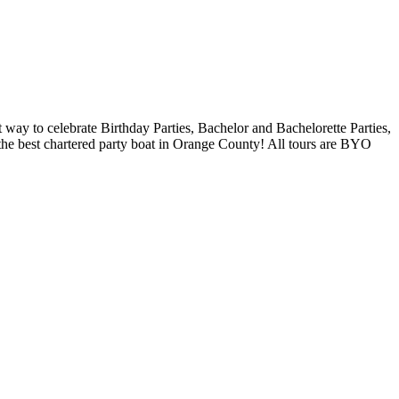
 way to celebrate Birthday Parties, Bachelor and Bachelorette Parties,
the best chartered party boat in Orange County! All tours are BYO