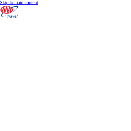
Skip to main content