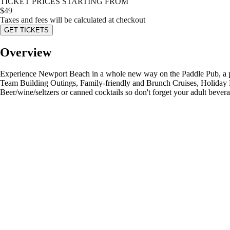
TICKET PRICES STARTING FROM
$
49
Taxes and fees will be calculated at checkout
GET TICKETS
Overview
Experience Newport Beach in a whole new way on the Paddle Pub, a pedal
Team Building Outings, Family-friendly and Brunch Cruises, Holiday Pa
Beer/wine/seltzers or canned cocktails so don't forget your adult bever