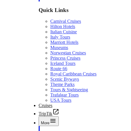
Quick Links
Carnival Cruises
Hilton Hotels
Italian Cuisine
Italy Tours
Marriott Hotels
Museums
Norwegian Cruises
Princess Cruises
Iceland Tours
Route 66
Royal Caribbean Cruises
Scenic Byways
Theme Parks
Tours & Sightseeing
Trafalgar Tours
USA Tours
Cruises
TripTik
More