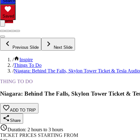
Search
Saved
Items
Previous Slide
Next Slide
/
Inspire
/
Things To Do
/
Niagara: Behind The Falls, Skylon Tower Ticket & Tesla Audi
THING TO DO
Niagara: Behind The Falls, Skylon Tower Ticket & Te
ADD TO TRIP
Share
Duration
:
2 hours to 3 hours
TICKET PRICES STARTING FROM