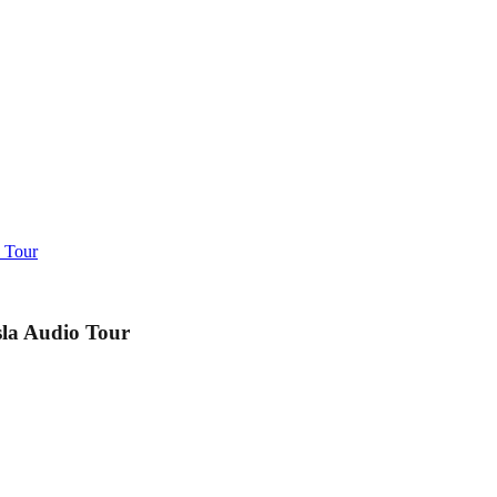
o Tour
sla Audio Tour