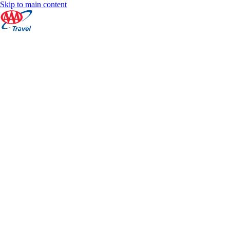
Skip to main content