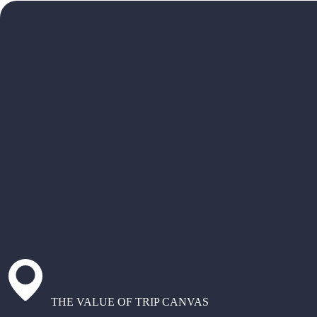
THE VALUE OF TRIP CANVAS