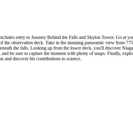
h includes entry to Journey Behind the Falls and Skylon Tower. Go at y
of the observation deck. Take in the stunning panoramic view from 775 f
neath the falls. Looking up from the lower deck, you'll discover Niaga
, and be sure to capture the moment with plenty of snaps. Finally, explo
on and discover his contributions to science.