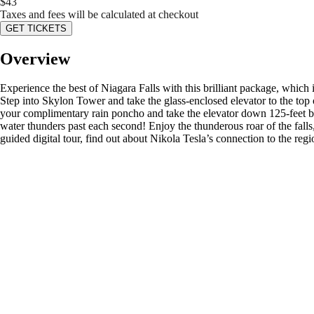
$
43
Taxes and fees will be calculated at checkout
GET TICKETS
Overview
Experience the best of Niagara Falls with this brilliant package, whic
Step into Skylon Tower and take the glass-enclosed elevator to the top 
your complimentary rain poncho and take the elevator down 125-feet be
water thunders past each second! Enjoy the thunderous roar of the falls
guided digital tour, find out about Nikola Tesla’s connection to the regi