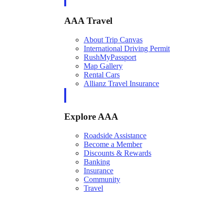
AAA Travel
About Trip Canvas
International Driving Permit
RushMyPassport
Map Gallery
Rental Cars
Allianz Travel Insurance
Explore AAA
Roadside Assistance
Become a Member
Discounts & Rewards
Banking
Insurance
Community
Travel