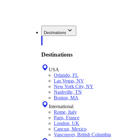
Destinations
Destinations
USA
Orlando, FL
Las Vegas, NV
New York City, NY
Nashville, TN
Boston, MA
International
Rome, Italy
Paris, France
London, UK
Cancun, Mexico
Vancouver, British Columbia