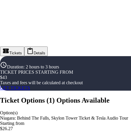
Tickets
Details
Duration
:
2 hours to 3 hours
TICKET PRICES STARTING FROM
$
43
Taxes and fees will be calculated at checkout
GET TICKETS
Ticket Options
(
1
)
Options Available
Option(s)
Niagara: Behind The Falls, Skylon Tower Ticket & Tesla Audio Tour
Starting from
$26.27