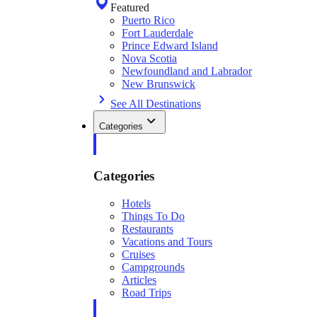
Featured
Puerto Rico
Fort Lauderdale
Prince Edward Island
Nova Scotia
Newfoundland and Labrador
New Brunswick
See All Destinations
Categories
Categories
Hotels
Things To Do
Restaurants
Vacations and Tours
Cruises
Campgrounds
Articles
Road Trips