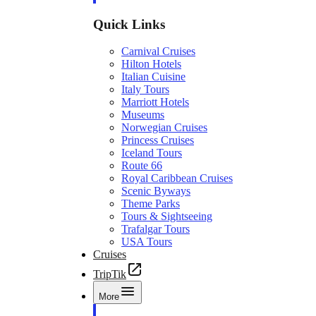
Quick Links
Carnival Cruises
Hilton Hotels
Italian Cuisine
Italy Tours
Marriott Hotels
Museums
Norwegian Cruises
Princess Cruises
Iceland Tours
Route 66
Royal Caribbean Cruises
Scenic Byways
Theme Parks
Tours & Sightseeing
Trafalgar Tours
USA Tours
Cruises
TripTik
More