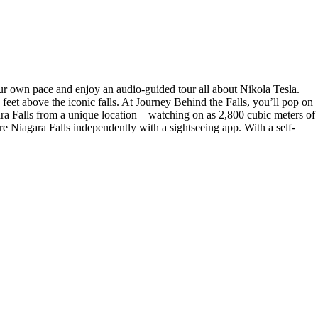
our own pace and enjoy an audio-guided tour all about Nikola Tesla.
eet above the iconic falls. At Journey Behind the Falls, you’ll pop on
ra Falls from a unique location – watching on as 2,800 cubic meters of
re Niagara Falls independently with a sightseeing app. With a self-