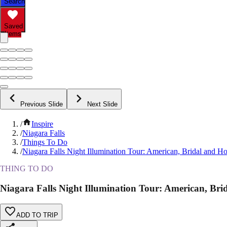
Search
Saved
Items
Previous Slide
Next Slide
/
Inspire
/
Niagara Falls
/
Things To Do
/
Niagara Falls Night Illumination Tour: American, Bridal and Ho
THING TO DO
Niagara Falls Night Illumination Tour: American, Bri
ADD TO TRIP