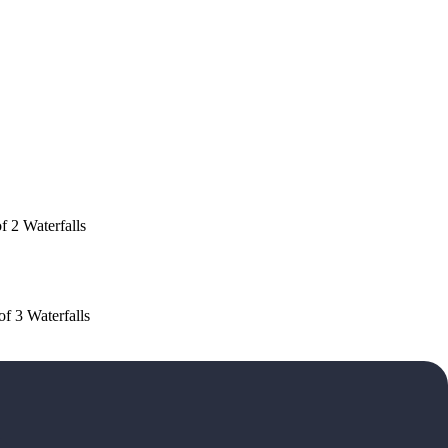
f 2 Waterfalls
of 3 Waterfalls