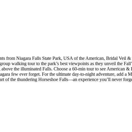
s from Niagara Falls State Park, USA of the American, Bridal Veil & Ho
roup walking tour to the park’s best viewpoints as they unveil the Fal
above the illuminated Falls. Choose a 60-min tour to see American & Br
agara few ever forget. For the ultimate day-to-night adventure, add a Mai
heart of the thundering Horseshoe Falls—an experience you’ll never forge