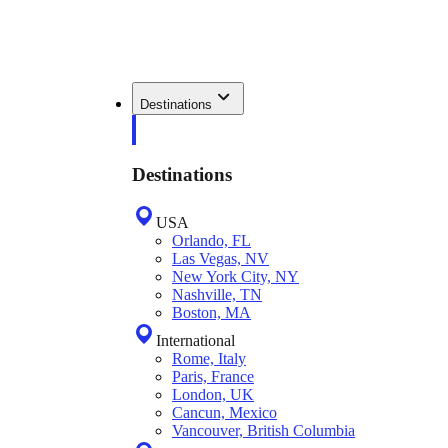
Destinations
Destinations
USA
Orlando, FL
Las Vegas, NV
New York City, NY
Nashville, TN
Boston, MA
International
Rome, Italy
Paris, France
London, UK
Cancun, Mexico
Vancouver, British Columbia