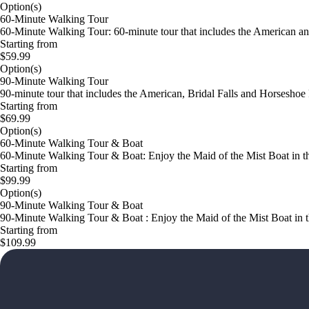
Option(s)
60-Minute Walking Tour
60-Minute Walking Tour: 60-minute tour that includes the American an
Starting from
$59.99
Option(s)
90-Minute Walking Tour
90-minute tour that includes the American, Bridal Falls and Horseshoe 
Starting from
$69.99
Option(s)
60-Minute Walking Tour & Boat
60-Minute Walking Tour & Boat: Enjoy the Maid of the Mist Boat in the 
Starting from
$99.99
Option(s)
90-Minute Walking Tour & Boat
90-Minute Walking Tour & Boat : Enjoy the Maid of the Mist Boat in the
Starting from
$109.99