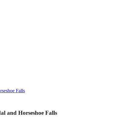
rseshoe Falls
dal and Horseshoe Falls