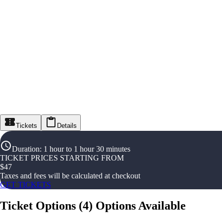
Tickets
Details
Duration
:
1 hour to 1 hour 30 minutes
TICKET PRICES STARTING FROM
$
47
Taxes and fees will be calculated at checkout
GET TICKETS
Ticket Options
(
4
)
Options Available