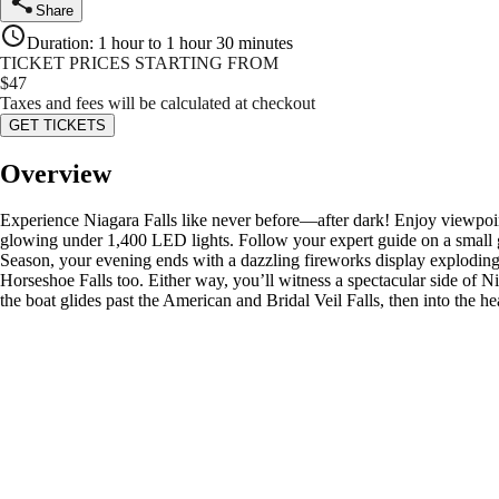
Share
Duration
:
1 hour to 1 hour 30 minutes
TICKET PRICES STARTING FROM
$
47
Taxes and fees will be calculated at checkout
GET TICKETS
Overview
Experience Niagara Falls like never before—after dark! Enjoy viewpoint
glowing under 1,400 LED lights. Follow your expert guide on a small g
Season, your evening ends with a dazzling fireworks display exploding 
Horseshoe Falls too. Either way, you’ll witness a spectacular side of Ni
the boat glides past the American and Bridal Veil Falls, then into the 