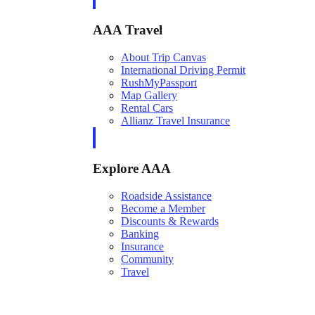
AAA Travel
About Trip Canvas
International Driving Permit
RushMyPassport
Map Gallery
Rental Cars
Allianz Travel Insurance
Explore AAA
Roadside Assistance
Become a Member
Discounts & Rewards
Banking
Insurance
Community
Travel