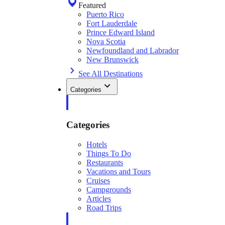
Featured
Puerto Rico
Fort Lauderdale
Prince Edward Island
Nova Scotia
Newfoundland and Labrador
New Brunswick
See All Destinations
Categories
Categories
Hotels
Things To Do
Restaurants
Vacations and Tours
Cruises
Campgrounds
Articles
Road Trips