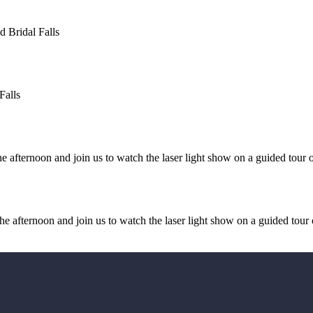
d Bridal Falls
Falls
afternoon and join us to watch the laser light show on a guided tour o
 afternoon and join us to watch the laser light show on a guided tour 