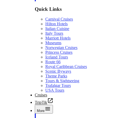
Quick Links
Carnival Cruises
Hilton Hotels
Italian Cuisine
Italy Tours
Marriott Hotels
Museums
Norwegian Cruises
Princess Cruises
Iceland Tours
Route 66
Royal Caribbean Cruises
Scenic Byways
Theme Parks
Tours & Sightseeing
Trafalgar Tours
USA Tours
Cruises
TripTik
More