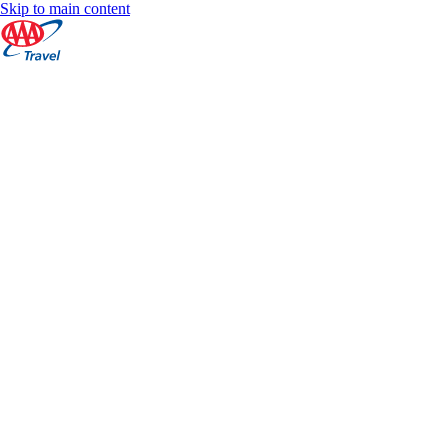
Skip to main content