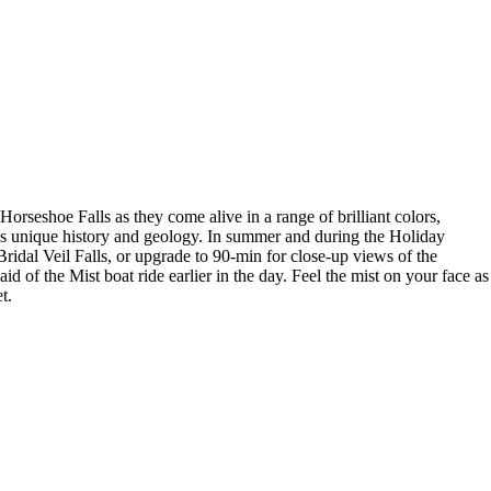
rseshoe Falls as they come alive in a range of brilliant colors,
l’s unique history and geology. In summer and during the Holiday
idal Veil Falls, or upgrade to 90-min for close-up views of the
d of the Mist boat ride earlier in the day. Feel the mist on your face as
t.