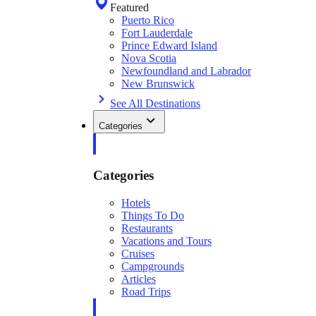
Featured
Puerto Rico
Fort Lauderdale
Prince Edward Island
Nova Scotia
Newfoundland and Labrador
New Brunswick
See All Destinations
Categories
Categories
Hotels
Things To Do
Restaurants
Vacations and Tours
Cruises
Campgrounds
Articles
Road Trips