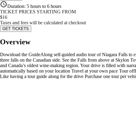
Duration
:
5 hours to 6 hours
TICKET PRICES STARTING FROM
$
16
Taxes and fees will be calculated at checkout
GET TICKETS
Overview
Download the GuideAlong self-guided audio tour of Niagara Falls to enri
three falls on the Canadian side. See the Falls from above at Skylon T
and Canada’s oldest wine-making region. Your drive is filled with narrat
automatically based on your location Travel at your own pace Tour offlin
Like having a tour guide along for the drive Purchase one tour per vehi