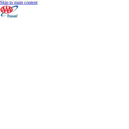
Skip to main content