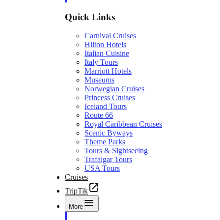
Quick Links
Carnival Cruises
Hilton Hotels
Italian Cuisine
Italy Tours
Marriott Hotels
Museums
Norwegian Cruises
Princess Cruises
Iceland Tours
Route 66
Royal Caribbean Cruises
Scenic Byways
Theme Parks
Tours & Sightseeing
Trafalgar Tours
USA Tours
Cruises
TripTik
More