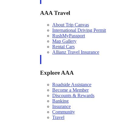
AAA Travel
About Trip Canvas
International Driving Permit
RushMyPassport
Map Gallery
Rental Cars
Allianz Travel Insurance
Explore AAA
Roadside Assistance
Become a Member
Discounts & Rewards
Banking
Insurance
Community
Travel