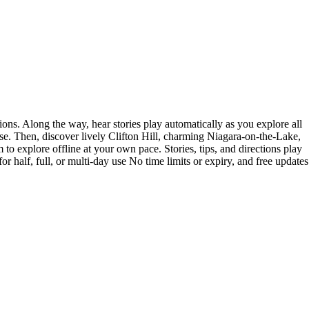
ons. Along the way, hear stories play automatically as you explore all
ise. Then, discover lively Clifton Hill, charming Niagara-on-the-Lake,
to explore offline at your own pace. Stories, tips, and directions play
 half, full, or multi-day use No time limits or expiry, and free updates