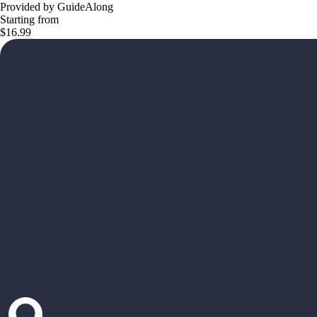
Provided by GuideAlong
Starting from
$16.99