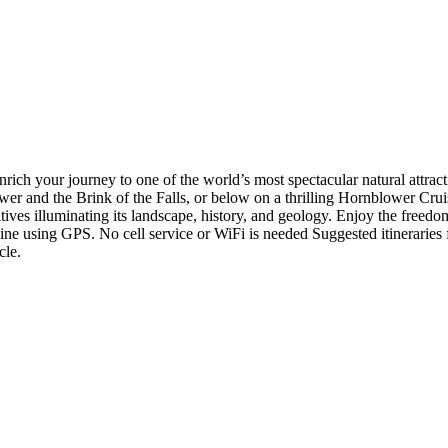
ch your journey to one of the world’s most spectacular natural attracti
ower and the Brink of the Falls, or below on a thrilling Hornblower Cru
ives illuminating its landscape, history, and geology. Enjoy the freedom 
e using GPS. No cell service or WiFi is needed Suggested itineraries for
cle.