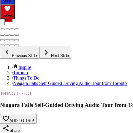
Search
Saved
Items
Previous Slide
Next Slide
/
Inspire
/
Toronto
/
Things To Do
/
Niagara Falls Self-Guided Driving Audio Tour from Toronto
THING TO DO
Niagara Falls Self-Guided Driving Audio Tour from T
ADD TO TRIP
Share