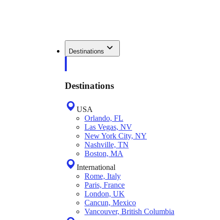
Destinations
Destinations
USA
Orlando, FL
Las Vegas, NV
New York City, NY
Nashville, TN
Boston, MA
International
Rome, Italy
Paris, France
London, UK
Cancun, Mexico
Vancouver, British Columbia