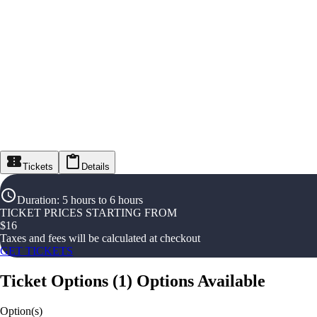
Tickets
Details
Duration
:
5 hours to 6 hours
TICKET PRICES STARTING FROM
$
16
Taxes and fees will be calculated at checkout
GET TICKETS
Ticket Options
(
1
)
Options Available
Option(s)