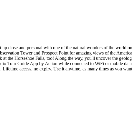
et up close and personal with one of the natural wonders of the world o
bservation Tower and Prospect Point for amazing views of the American 
ok at the Horseshoe Falls, too! Along the way, you'll uncover the geolo
Audio Tour Guide App by Action while connected to WiFi or mobile data.
w, Lifetime access, no expiry. Use it anytime, as many times as you want