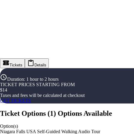
Tickets
Details
Duration
:
1 hour to 2 hours
TICKET PRICES STARTING FROM
$
14
Taxes and fees will be calculated at checkout
GET TICKETS
Ticket Options
(
1
)
Options Available
Option(s)
Niagara Falls USA Self-Guided Walking Audio Tour