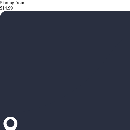
Starting from
$14.99