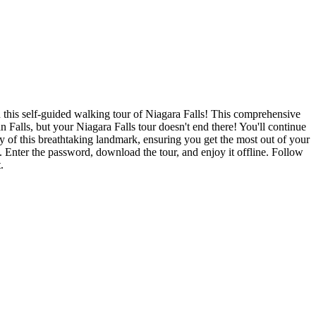
n this self-guided walking tour of Niagara Falls! This comprehensive
Falls, but your Niagara Falls tour doesn't end there! You'll continue
gy of this breathtaking landmark, ensuring you get the most out of your
 Enter the password, download the tour, and enjoy it offline. Follow
.