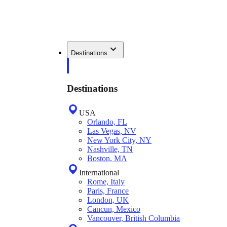
Destinations
Destinations
USA
Orlando, FL
Las Vegas, NV
New York City, NY
Nashville, TN
Boston, MA
International
Rome, Italy
Paris, France
London, UK
Cancun, Mexico
Vancouver, British Columbia