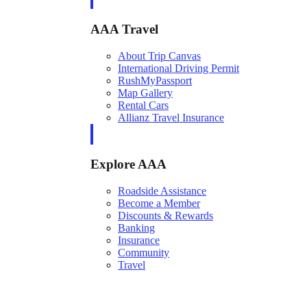
AAA Travel
About Trip Canvas
International Driving Permit
RushMyPassport
Map Gallery
Rental Cars
Allianz Travel Insurance
Explore AAA
Roadside Assistance
Become a Member
Discounts & Rewards
Banking
Insurance
Community
Travel