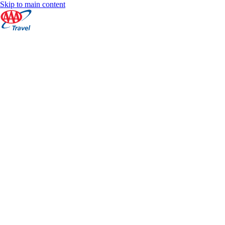
Skip to main content