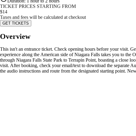
Duration
:
1 hour to 2 hours
TICKET PRICES STARTING FROM
$
14
Taxes and fees will be calculated at checkout
GET TICKETS
Overview
This isn't an entrance ticket. Check opening hours before your visit. G
experience along the American side of Niagara Falls takes you to the O
through Niagara Falls State Park to Terrapin Point, boasting a close lo
visit. After booking, check your email/text to download the separate 
the audio instructions and route from the designated starting point. Ne