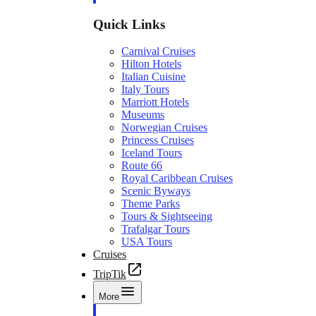
Quick Links
Carnival Cruises
Hilton Hotels
Italian Cuisine
Italy Tours
Marriott Hotels
Museums
Norwegian Cruises
Princess Cruises
Iceland Tours
Route 66
Royal Caribbean Cruises
Scenic Byways
Theme Parks
Tours & Sightseeing
Trafalgar Tours
USA Tours
Cruises
TripTik
More