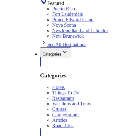
Featured
Puerto Rico
Fort Lauderdale
Prince Edward Island
Nova Scotia
Newfoundland and Labrador
New Brunswick
See All Destinations
Categories
Categories
Hotels
Things To Do
Restaurants
Vacations and Tours
Cruises
Campgrounds
Articles
Road Trips