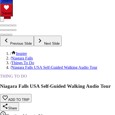
Search
Saved
Items
Previous Slide
Next Slide
/
Inspire
/
Niagara Falls
/
Things To Do
/
Niagara Falls USA Self-Guided Walking Audio Tour
THING TO DO
Niagara Falls USA Self-Guided Walking Audio Tour
ADD TO TRIP
Share