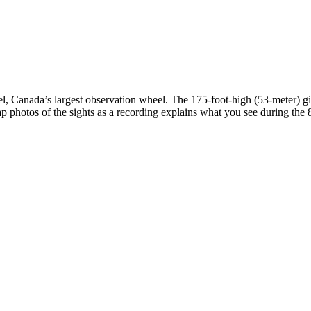
, Canada’s largest observation wheel. The 175-foot-high (53-meter) gi
p photos of the sights as a recording explains what you see during the 8