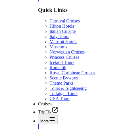
Quick Links
Carnival Cruises
Hilton Hotels
Italian Cuisine
Italy Tours
Marriott Hotels
Museums
Norwegian Cruises
Princess Cruises
Iceland Tours
Route 66
Royal Caribbean Cruises
Scenic Byways
Theme Parks
Tours & Sightseeing
Trafalgar Tours
USA Tours
Cruises
TripTik
More