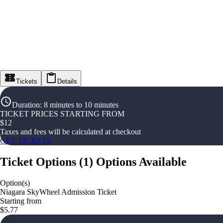
Tickets
Details
Duration
:
8 minutes to 10 minutes
TICKET PRICES STARTING FROM
$
12
Taxes and fees will be calculated at checkout
GET TICKETS
Ticket Options
(
1
)
Options Available
Option(s)
Niagara SkyWheel Admission Ticket
Starting from
$5.77