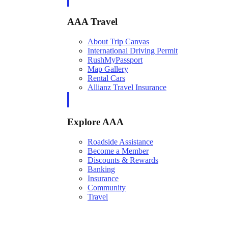
AAA Travel
About Trip Canvas
International Driving Permit
RushMyPassport
Map Gallery
Rental Cars
Allianz Travel Insurance
Explore AAA
Roadside Assistance
Become a Member
Discounts & Rewards
Banking
Insurance
Community
Travel