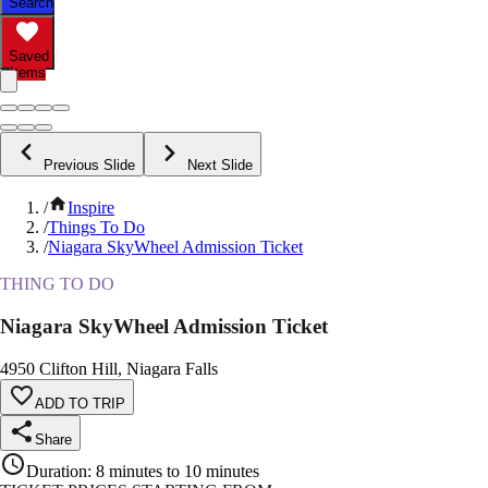
Search
Saved
Items
Previous Slide
Next Slide
/
Inspire
/
Things To Do
/
Niagara SkyWheel Admission Ticket
THING TO DO
Niagara SkyWheel Admission Ticket
4950 Clifton Hill, Niagara Falls
ADD TO TRIP
Share
Duration
:
8 minutes to 10 minutes