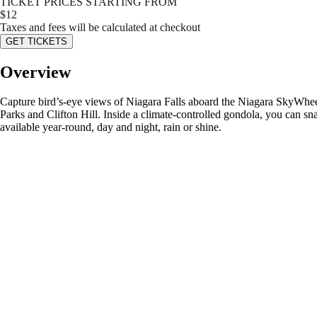
TICKET PRICES STARTING FROM
$
12
Taxes and fees will be calculated at checkout
GET TICKETS
Overview
Capture bird’s-eye views of Niagara Falls aboard the Niagara SkyWheel
Parks and Clifton Hill. Inside a climate-controlled gondola, you can sna
available year-round, day and night, rain or shine.