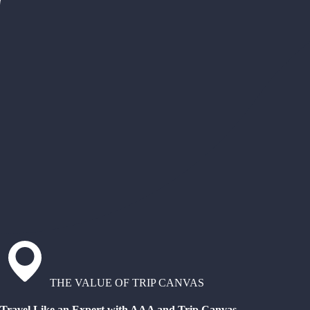
THE VALUE OF TRIP CANVAS
Travel Like an Expert with AAA and Trip Canvas