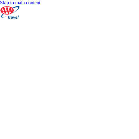
Skip to main content