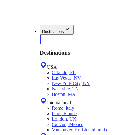
Destinations
Destinations
USA
Orlando, FL
Las Vegas, NV
New York City, NY
Nashville, TN
Boston, MA
International
Rome, Italy
Paris, France
London, UK
Cancun, Mexico
Vancouver, British Columbia