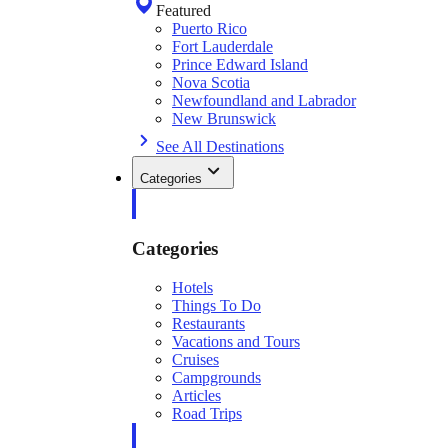
Featured
Puerto Rico
Fort Lauderdale
Prince Edward Island
Nova Scotia
Newfoundland and Labrador
New Brunswick
See All Destinations
Categories
Categories
Hotels
Things To Do
Restaurants
Vacations and Tours
Cruises
Campgrounds
Articles
Road Trips