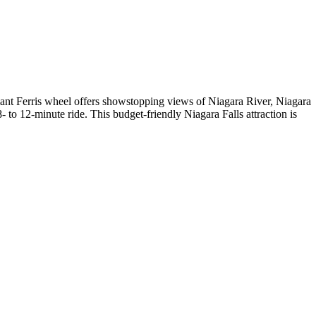
ant Ferris wheel offers showstopping views of Niagara River, Niagara
- to 12-minute ride. This budget-friendly Niagara Falls attraction is