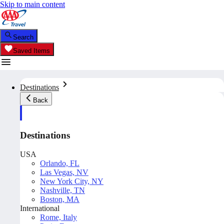
Skip to main content
Search
Saved Items
Destinations
Back
Destinations
USA
Orlando, FL
Las Vegas, NV
New York City, NY
Nashville, TN
Boston, MA
International
Rome, Italy