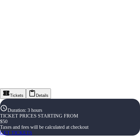
Tickets
Details
Duration
:
3 hours
TICKET PRICES STARTING FROM
$
50
Taxes and fees will be calculated at checkout
GET TICKETS