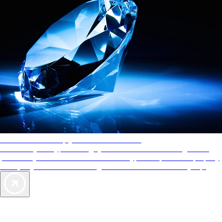
AAA Diamonds help you find the best hotels
More than just a typical rating system. AAA Diamond designations
provide objective reviews that reflect the type of experience a property
offers, so you can choose the right accommodations for every trip.