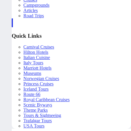
Campgrounds
Articles
Road Trips
Quick Links
Carnival Cruises
Hilton Hotels
Italian Cuisine
Italy Tours
Marriott Hotels
Museums
Norwegian Cruises
Princess Cruises
Iceland Tours
Route 66
Royal Caribbean Cruises
Scenic Byways
Theme Parks
Tours & Sightseeing
Trafalgar Tours
USA Tours