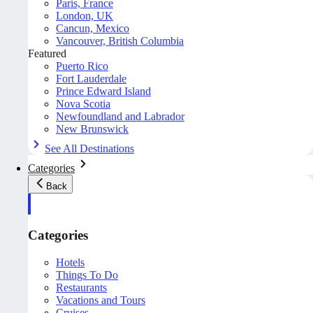
Paris, France
London, UK
Cancun, Mexico
Vancouver, British Columbia
Featured
Puerto Rico
Fort Lauderdale
Prince Edward Island
Nova Scotia
Newfoundland and Labrador
New Brunswick
See All Destinations
Categories
Back
Categories
Hotels
Things To Do
Restaurants
Vacations and Tours
Cruises