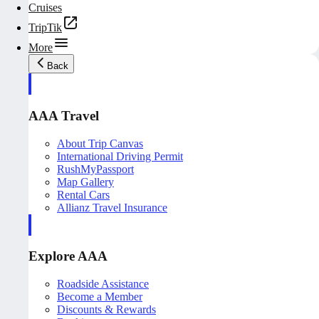
Cruises
TripTik
More
Back
AAA Travel
About Trip Canvas
International Driving Permit
RushMyPassport
Map Gallery
Rental Cars
Allianz Travel Insurance
Explore AAA
Roadside Assistance
Become a Member
Discounts & Rewards