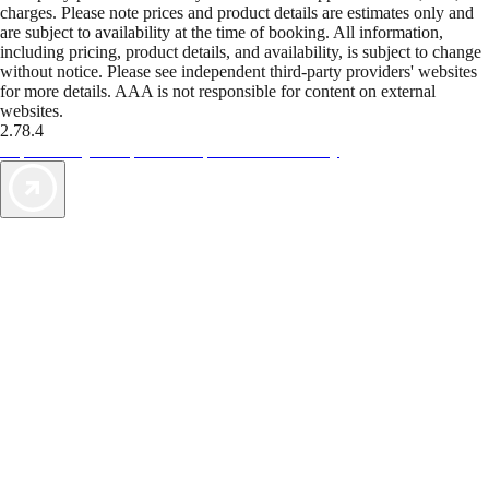
charges. Please note prices and product details are estimates only and
are subject to availability at the time of booking. All information,
including pricing, product details, and availability, is subject to change
without notice. Please see independent third-party providers' websites
for more details. AAA is not responsible for content on external
websites.
2.78.4
TripTik lets you explore the open road made easy