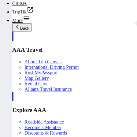
Cruises
TripTik
More
Back
AAA Travel
About Trip Canvas
International Driving Permit
RushMyPassport
Map Gallery
Rental Cars
Allianz Travel Insurance
Explore AAA
Roadside Assistance
Become a Member
Discounts & Rewards