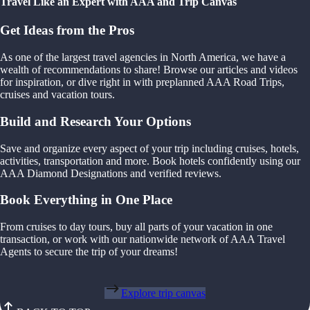
Travel Like an Expert with AAA and Trip Canvas
Get Ideas from the Pros
As one of the largest travel agencies in North America, we have a
wealth of recommendations to share! Browse our articles and videos
for inspiration, or dive right in with preplanned AAA Road Trips,
cruises and vacation tours.
Build and Research Your Options
Save and organize every aspect of your trip including cruises, hotels,
activities, transportation and more. Book hotels confidently using our
AAA Diamond Designations and verified reviews.
Book Everything in One Place
From cruises to day tours, buy all parts of your vacation in one
transaction, or work with our nationwide network of AAA Travel
Agents to secure the trip of your dreams!
Explore trip canvas