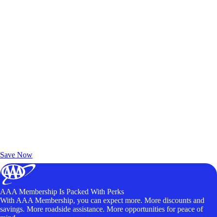
Exclusive Deals for AAA Members
Unlock Member-Only Ticket Savings
Save Now
AAA Membership Is Packed With Perks
With AAA Membership, you can expect more. More discounts and
savings. More roadside assistance. More opportunities for peace of