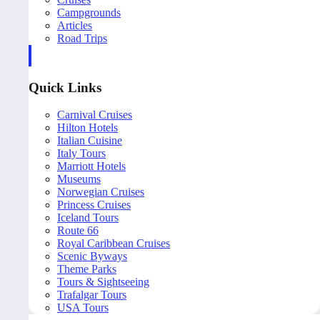
Campgrounds
Articles
Road Trips
Quick Links
Carnival Cruises
Hilton Hotels
Italian Cuisine
Italy Tours
Marriott Hotels
Museums
Norwegian Cruises
Princess Cruises
Iceland Tours
Route 66
Royal Caribbean Cruises
Scenic Byways
Theme Parks
Tours & Sightseeing
Trafalgar Tours
USA Tours