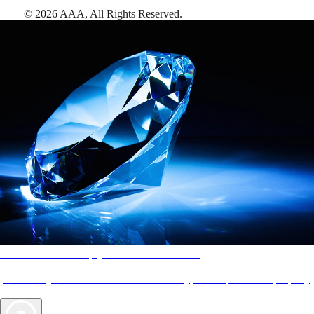
©
2026
AAA,
All Rights Reserved
.
AAA Diamonds help you find the best hotels
More than just a typical rating system. AAA Diamond designations
provide objective reviews that reflect the type of experience a property
offers, so you can choose the right accommodations for every trip.