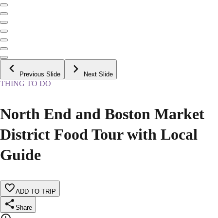
Previous Slide
Next Slide
THING TO DO
North End and Boston Market
District Food Tour with Local
Guide
ADD TO TRIP
Share