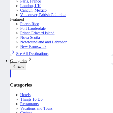
Paris, France
London, UK
Cancun, Mexico
Vancouver, British Columbia
Featured
Puerto Rico
Fort Lauderdale
Prince Edward Island
Nova Scotia
Newfoundland and Labrador
New Brunswick
See All Destinations
Categories
Back
Categories
Hotels
Things To Do
Restaurants
Vacations and Tours
Cruises