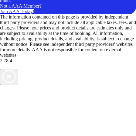
mind.
Not a AAA Member?
Join AAA Today!
The information contained on this page is provided by independent
third-party providers and may not include all applicable taxes, fees, and
charges. Please note prices and product details are estimates only and
are subject to availability at the time of booking. All information,
including pricing, product details, and availability, is subject to change
without notice. Please see independent third-party providers' websites
for more details. AAA is not responsible for content on external
websites.
2.78.4
TripTik lets you explore the open road made easy