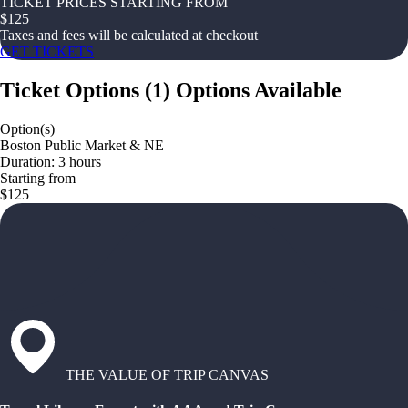
TICKET PRICES STARTING FROM
$
125
Taxes and fees will be calculated at checkout
GET TICKETS
Ticket Options
(
1
)
Options Available
Option(s)
Boston Public Market & NE
Duration: 3 hours
Starting from
$125
THE VALUE OF TRIP CANVAS