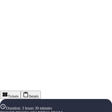
Tickets
Details
Duration
:
3 hours 30 minutes