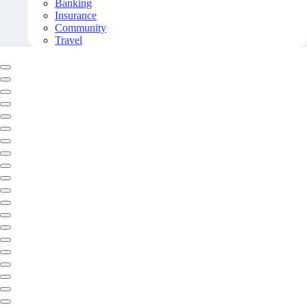
Banking
Insurance
Community
Travel