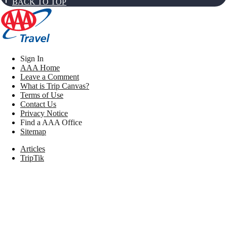
BACK TO TOP
Sign In
AAA Home
Leave a Comment
What is Trip Canvas?
Terms of Use
Contact Us
Privacy Notice
Find a AAA Office
Sitemap
Articles
TripTik