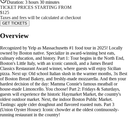
Duration
:
3 hours 30 minutes
TICKET PRICES STARTING FROM
$
125
Taxes and fees will be calculated at checkout
GET TICKETS
Overview
Recognized by Yelp as Massachusetts #1 food tour in 2025! Locally
owned by Boston native. Specialize in award-winning best eats,
culinary education, and history. Part 1: Tour begins in the North End,
Boston's Little Italy, with an iconic cannoli, and a James Beard
Classics Restaurant Award winner, where guests will enjoy Sicilian
pizza. Next up: Old school Italian slush in the warmer months, 3x Best
of Boston Bread Bakery, and freshly-made mozzarella. And then your
hardest decision of the day: Mamma Connie's famous meatball or
house-made Limoncello. You choose! Part 2: Fridays & Saturdays,
guests will experience the historic Haymarket Market, the country's
oldest outdoor market. Next, the indoor Boston Public Market.
Tastings: apple cider doughnut and flavored roasted nuts. Part 3
(Union Oyster House): Iconic chowder at the oldest continuously-
running restaurant in the country!