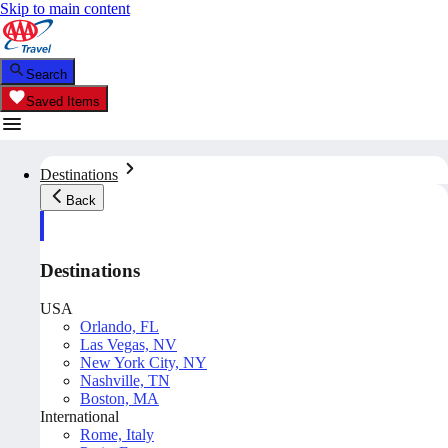
Skip to main content
Search
Saved Items
Destinations
Back
Destinations
USA
Orlando, FL
Las Vegas, NV
New York City, NY
Nashville, TN
Boston, MA
International
Rome, Italy