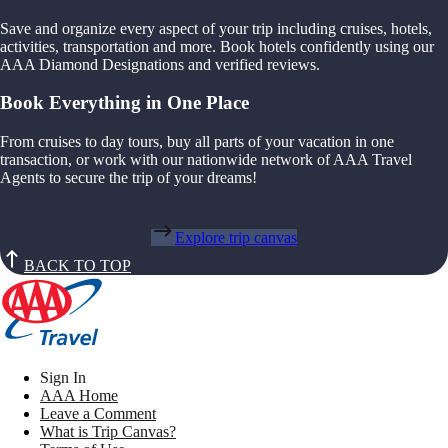
Save and organize every aspect of your trip including cruises, hotels,
activities, transportation and more. Book hotels confidently using our
AAA Diamond Designations and verified reviews.
Book Everything in One Place
From cruises to day tours, buy all parts of your vacation in one
transaction, or work with our nationwide network of AAA Travel
Agents to secure the trip of your dreams!
Explore trip canvas
BACK TO TOP
Sign In
AAA Home
Leave a Comment
What is Trip Canvas?