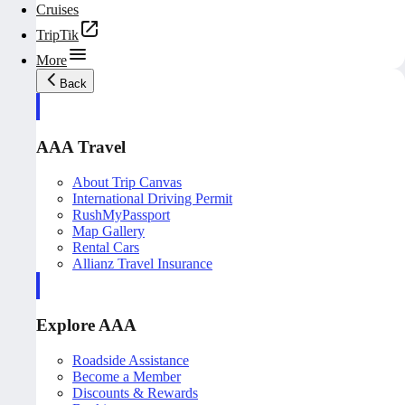
Cruises
TripTik
More
Back
AAA Travel
About Trip Canvas
International Driving Permit
RushMyPassport
Map Gallery
Rental Cars
Allianz Travel Insurance
Explore AAA
Roadside Assistance
Become a Member
Discounts & Rewards