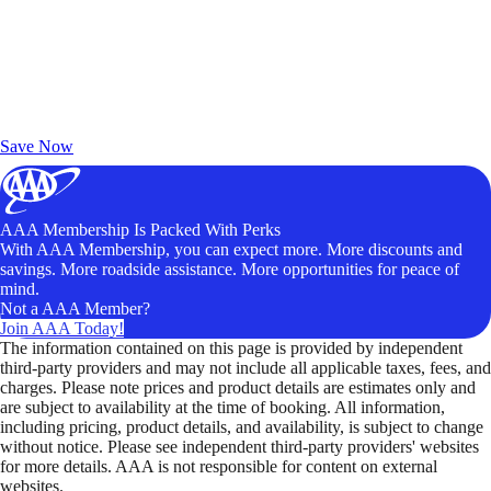
Exclusive Deals for AAA Members
Unlock Member-Only Ticket Savings
Save Now
AAA Membership Is Packed With Perks
With AAA Membership, you can expect more. More discounts and
savings. More roadside assistance. More opportunities for peace of
mind.
Not a AAA Member?
Join AAA Today!
The information contained on this page is provided by independent
third-party providers and may not include all applicable taxes, fees, and
charges. Please note prices and product details are estimates only and
are subject to availability at the time of booking. All information,
including pricing, product details, and availability, is subject to change
without notice. Please see independent third-party providers' websites
for more details. AAA is not responsible for content on external
websites.