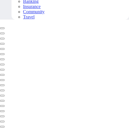
Banking
Insurance
Community
Travel