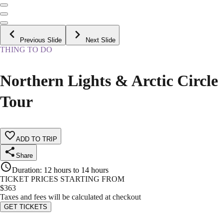
Previous Slide
Next Slide
THING TO DO
Northern Lights & Arctic Circle
Tour
ADD TO TRIP
Share
Duration
:
12 hours to 14 hours
TICKET PRICES STARTING FROM
$
363
Taxes and fees will be calculated at checkout
GET TICKETS