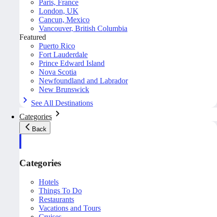
Paris, France
London, UK
Cancun, Mexico
Vancouver, British Columbia
Featured
Puerto Rico
Fort Lauderdale
Prince Edward Island
Nova Scotia
Newfoundland and Labrador
New Brunswick
See All Destinations
Categories
Back
Categories
Hotels
Things To Do
Restaurants
Vacations and Tours
Cruises