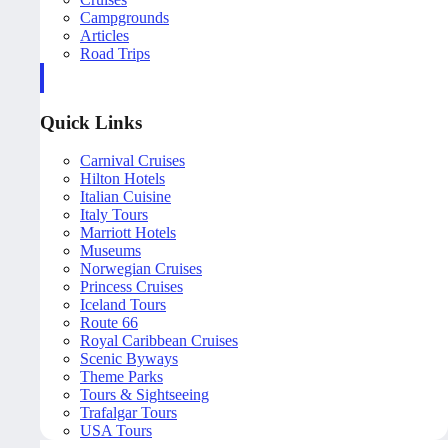
Campgrounds
Articles
Road Trips
Quick Links
Carnival Cruises
Hilton Hotels
Italian Cuisine
Italy Tours
Marriott Hotels
Museums
Norwegian Cruises
Princess Cruises
Iceland Tours
Route 66
Royal Caribbean Cruises
Scenic Byways
Theme Parks
Tours & Sightseeing
Trafalgar Tours
USA Tours