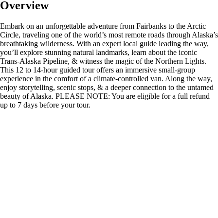
Overview
Embark on an unforgettable adventure from Fairbanks to the Arctic
Circle, traveling one of the world’s most remote roads through Alaska’s
breathtaking wilderness. With an expert local guide leading the way,
you’ll explore stunning natural landmarks, learn about the iconic
Trans-Alaska Pipeline, & witness the magic of the Northern Lights.
This 12 to 14-hour guided tour offers an immersive small-group
experience in the comfort of a climate-controlled van. Along the way,
enjoy storytelling, scenic stops, & a deeper connection to the untamed
beauty of Alaska. PLEASE NOTE: You are eligible for a full refund
up to 7 days before your tour.