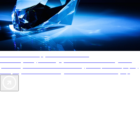
AAA Diamonds help you find the best hotels
More than just a typical rating system. AAA Diamond designations
provide objective reviews that reflect the type of experience a property
offers, so you can choose the right accommodations for every trip.