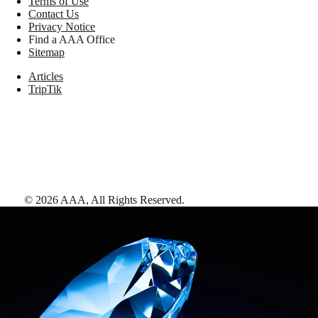
Terms of Use
Contact Us
Privacy Notice
Find a AAA Office
Sitemap
Articles
TripTik
©
2026
AAA,
All Rights Reserved
.