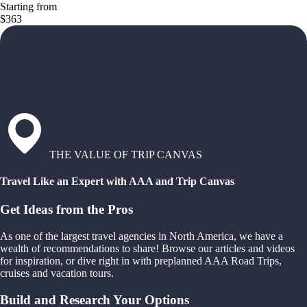
Starting from
$363
THE VALUE OF TRIP CANVAS
Travel Like an Expert with AAA and Trip Canvas
Get Ideas from the Pros
As one of the largest travel agencies in North America, we have a
wealth of recommendations to share! Browse our articles and videos
for inspiration, or dive right in with preplanned AAA Road Trips,
cruises and vacation tours.
Build and Research Your Options