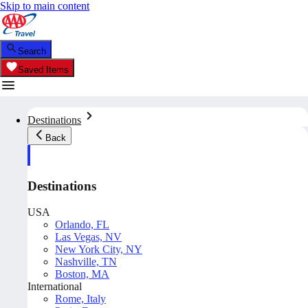
Skip to main content
Search
Saved Items
Destinations
Back
Destinations
USA
Orlando, FL
Las Vegas, NV
New York City, NY
Nashville, TN
Boston, MA
International
Rome, Italy