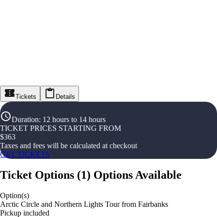
Tickets
Details
Duration
:
12 hours to 14 hours
TICKET PRICES STARTING FROM
$
363
Taxes and fees will be calculated at checkout
GET TICKETS
Ticket Options
(
1
)
Options Available
Option(s)
Arctic Circle and Northern Lights Tour from Fairbanks
Pickup included