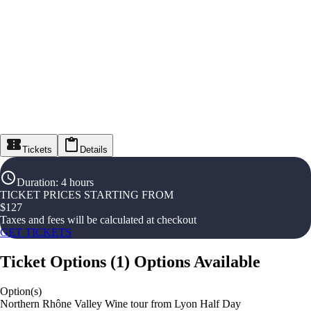
Tickets
Details
Duration
:
4 hours
TICKET PRICES STARTING FROM
$
127
Taxes and fees will be calculated at checkout
GET TICKETS
Ticket Options
(
1
)
Options Available
Option(s)
Northern Rhône Valley Wine tour from Lyon Half Day