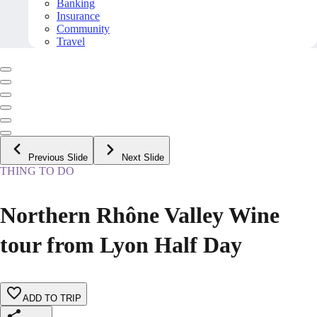
Banking
Insurance
Community
Travel
Previous Slide
Next Slide
THING TO DO
Northern Rhône Valley Wine
tour from Lyon Half Day
ADD TO TRIP