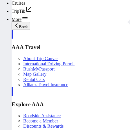
Cruises
TripTik
More
Back
AAA Travel
About Trip Canvas
International Driving Permit
RushMyPassport
Map Gallery
Rental Cars
Allianz Travel Insurance
Explore AAA
Roadside Assistance
Become a Member
Discounts & Rewards