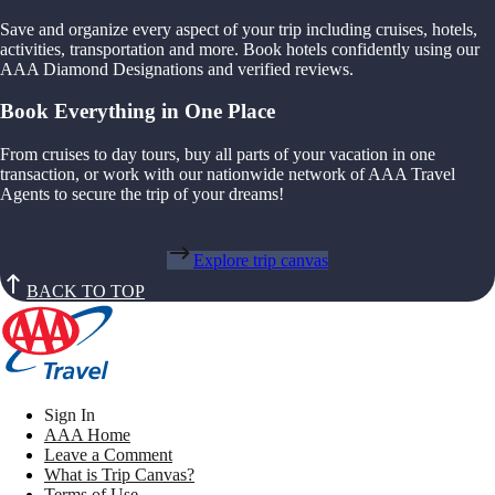
Save and organize every aspect of your trip including cruises, hotels,
activities, transportation and more. Book hotels confidently using our
AAA Diamond Designations and verified reviews.
Book Everything in One Place
From cruises to day tours, buy all parts of your vacation in one
transaction, or work with our nationwide network of AAA Travel
Agents to secure the trip of your dreams!
Explore trip canvas
BACK TO TOP
Sign In
AAA Home
Leave a Comment
What is Trip Canvas?
Terms of Use