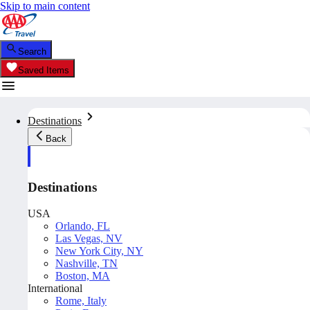
Skip to main content
Search
Saved Items
Destinations
Back
Destinations
USA
Orlando, FL
Las Vegas, NV
New York City, NY
Nashville, TN
Boston, MA
International
Rome, Italy