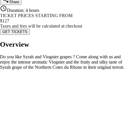
Share
Duration
:
4 hours
TICKET PRICES STARTING FROM
$
127
Taxes and fees will be calculated at checkout
GET TICKETS
Overview
Do you like Syrah and Viognier grapes ? Come along with us and
enjoy the intense aromatic Viognier and the fruity and silky taste of
Syrah grape of the Northern Cotes du Rhone in their original terroir.