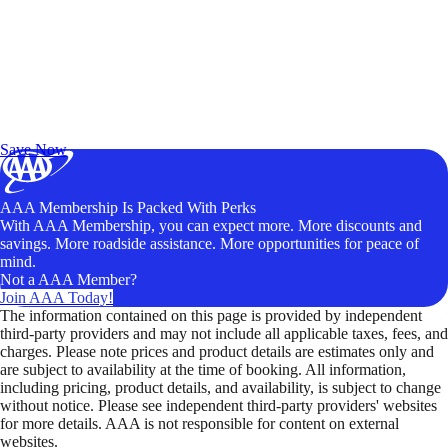
Exclusive Deals for AAA Members
Unlock Member-Only Ticket Savings
Save Now
AAA Membership Is Packed With Perks
With AAA Membership, you can expect more. More discounts and
savings. More roadside assistance. More opportunities for peace of
mind.
Not a AAA Member?
Join AAA Today!
The information contained on this page is provided by independent
third-party providers and may not include all applicable taxes, fees, and
charges. Please note prices and product details are estimates only and
are subject to availability at the time of booking. All information,
including pricing, product details, and availability, is subject to change
without notice. Please see independent third-party providers' websites
for more details. AAA is not responsible for content on external
websites.