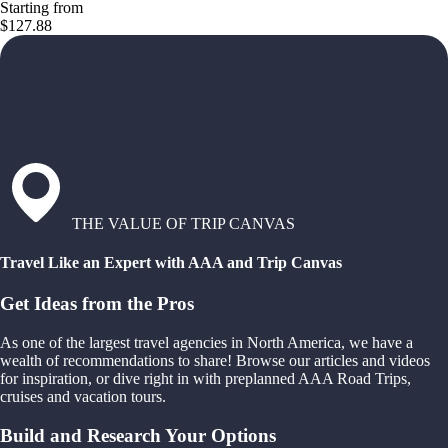
Starting from
$127.88
THE VALUE OF TRIP CANVAS
Travel Like an Expert with AAA and Trip Canvas
Get Ideas from the Pros
As one of the largest travel agencies in North America, we have a
wealth of recommendations to share! Browse our articles and videos
for inspiration, or dive right in with preplanned AAA Road Trips,
cruises and vacation tours.
Build and Research Your Options