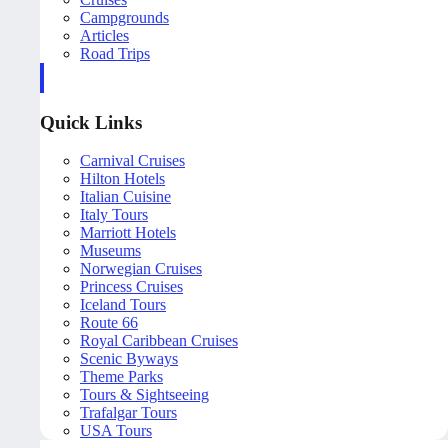
Campgrounds
Articles
Road Trips
Quick Links
Carnival Cruises
Hilton Hotels
Italian Cuisine
Italy Tours
Marriott Hotels
Museums
Norwegian Cruises
Princess Cruises
Iceland Tours
Route 66
Royal Caribbean Cruises
Scenic Byways
Theme Parks
Tours & Sightseeing
Trafalgar Tours
USA Tours