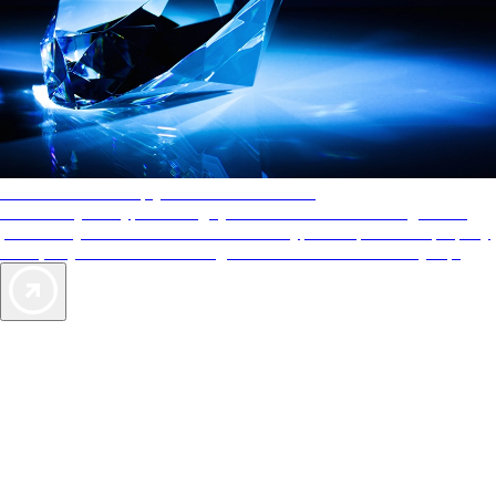
AAA Diamonds help you find the best hotels
More than just a typical rating system. AAA Diamond designations
provide objective reviews that reflect the type of experience a property
offers, so you can choose the right accommodations for every trip.