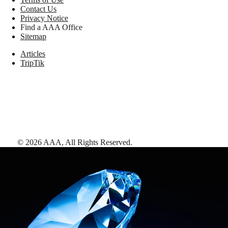
Contact Us
Privacy Notice
Find a AAA Office
Sitemap
Articles
TripTik
©
2026
AAA,
All Rights Reserved
.