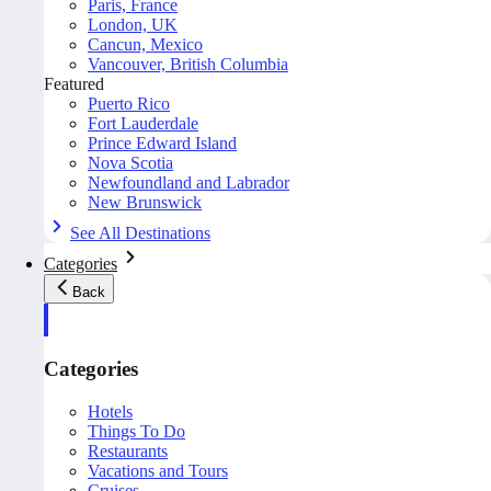
Paris, France
London, UK
Cancun, Mexico
Vancouver, British Columbia
Featured
Puerto Rico
Fort Lauderdale
Prince Edward Island
Nova Scotia
Newfoundland and Labrador
New Brunswick
See All Destinations
Categories
Back
Categories
Hotels
Things To Do
Restaurants
Vacations and Tours
Cruises