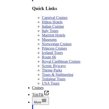
Quick Links
Carnival Cruises
Hilton Hotels
Italian Cuisine
Italy Tours
Marriott Hotels
Museums
Norwegian Cruises
Princess Cruises
Iceland Tours
Route 66
Royal Caribbean Cruises
Scenic Byways
Theme Parks
Tours & Sightseeing
Trafalgar Tours
USA Tours
Cruises
TripTik
More