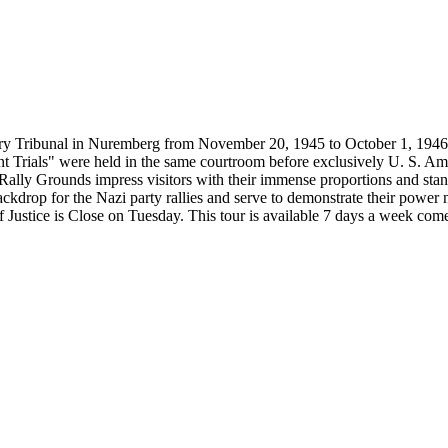
ary Tribunal in Nuremberg from November 20, 1945 to October 1, 1946. 
rials" were held in the same courtroom before exclusively U. S. American
Rally Grounds impress visitors with their immense proportions and stan
ackdrop for the Nazi party rallies and serve to demonstrate their power
f Justice is Close on Tuesday. This tour is available 7 days a week come