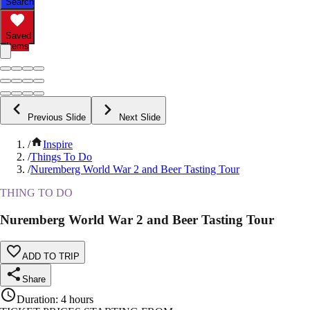
Search
Saved
Items
Previous Slide
Next Slide
/
Inspire
/
Things To Do
/
Nuremberg World War 2 and Beer Tasting Tour
THING TO DO
Nuremberg World War 2 and Beer Tasting Tour
ADD TO TRIP
Share
Duration
:
4 hours