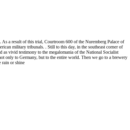
As a result of this trial, Courtroom 600 of the Nuremberg Palace of
 military tribunals. . Still to this day, in the southeast corner of
d as vivid testimony to the megalomania of the National Socialist
 not only to Germany, but to the entire world. Then we go to a brewery
 rain or shine