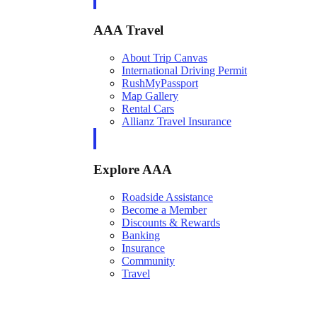
AAA Travel
About Trip Canvas
International Driving Permit
RushMyPassport
Map Gallery
Rental Cars
Allianz Travel Insurance
Explore AAA
Roadside Assistance
Become a Member
Discounts & Rewards
Banking
Insurance
Community
Travel