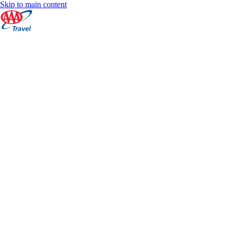
Skip to main content