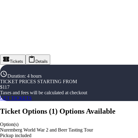
Tickets
Details
Duration
:
4 hours
TICKET PRICES STARTING FROM
$
117
Taxes and fees will be calculated at checkout
GET TICKETS
Ticket Options
(
1
)
Options Available
Option(s)
Nuremberg World War 2 and Beer Tasting Tour
Pickup included