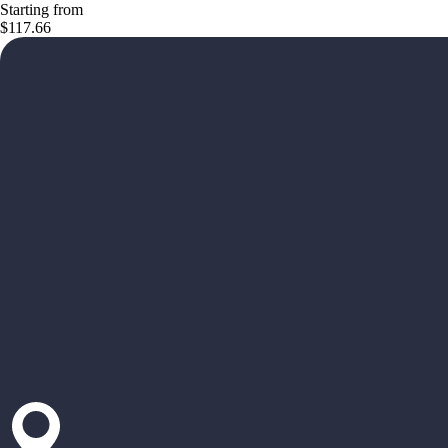
Starting from
$117.66