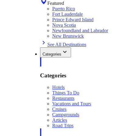
Featured
Puerto Rico
Fort Lauderdale
Prince Edward Island
Nova Scotia
Newfoundland and Labrador
New Brunswick
See All Destinations
Categories
Categories
Hotels
Things To Do
Restaurants
Vacations and Tours
Cruises
Campgrounds
Articles
Road Trips