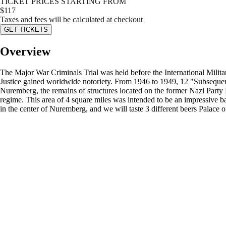
TICKET PRICES STARTING FROM
$
117
Taxes and fees will be calculated at checkout
GET TICKETS
Overview
The Major War Criminals Trial was held before the International Milit
Justice gained worldwide notoriety. From 1946 to 1949, 12 "Subsequent T
Nuremberg, the remains of structures located on the former Nazi Party 
regime. This area of 4 square miles was intended to be an impressive b
in the center of Nuremberg, and we will taste 3 different beers Palace o