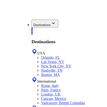
Destinations
Destinations
USA
Orlando, FL
Las Vegas, NV
New York City, NY
Nashville, TN
Boston, MA
International
Rome, Italy
Paris, France
London, UK
Cancun, Mexico
Vancouver, British Columbia