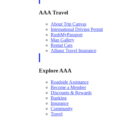
AAA Travel
About Trip Canvas
International Driving Permit
RushMyPassport
Map Gallery
Rental Cars
Allianz Travel Insurance
Explore AAA
Roadside Assistance
Become a Member
Discounts & Rewards
Banking
Insurance
Community
Travel