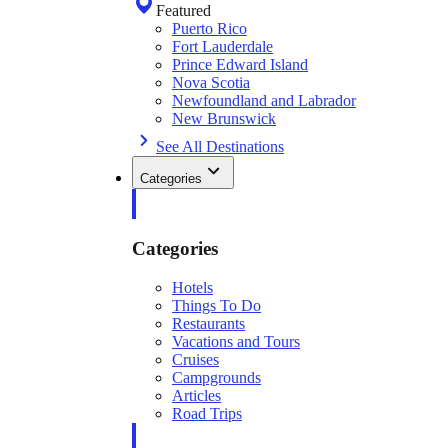
Featured
Puerto Rico
Fort Lauderdale
Prince Edward Island
Nova Scotia
Newfoundland and Labrador
New Brunswick
See All Destinations
Categories
Categories
Hotels
Things To Do
Restaurants
Vacations and Tours
Cruises
Campgrounds
Articles
Road Trips