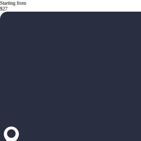
Starting from
$27