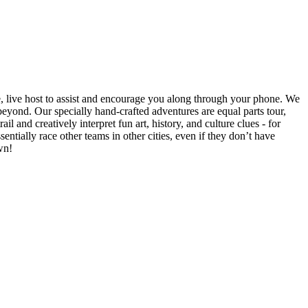
e, live host to assist and encourage you along through your phone. We
yond. Our specially hand-crafted adventures are equal parts tour,
il and creatively interpret fun art, history, and culture clues - for
ntially race other teams in other cities, even if they don’t have
wn!