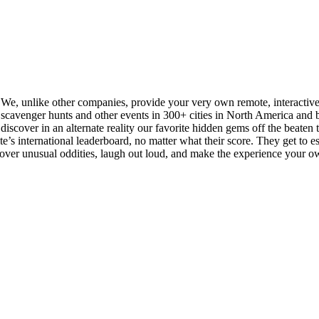
. We, unlike other companies, provide your very own remote, interactiv
cavenger hunts and other events in 300+ cities in North America and be
iscover in an alternate reality our favorite hidden gems off the beaten tra
s international leaderboard, no matter what their score. They get to esse
scover unusual oddities, laugh out loud, and make the experience your o