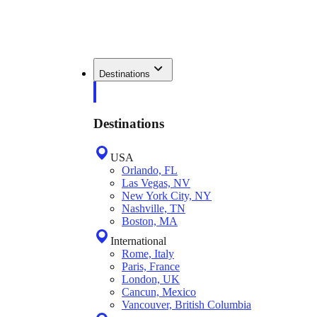
Destinations
Destinations
USA
Orlando, FL
Las Vegas, NV
New York City, NY
Nashville, TN
Boston, MA
International
Rome, Italy
Paris, France
London, UK
Cancun, Mexico
Vancouver, British Columbia