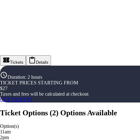
Tickets
Details
Duration
:
2 hours
TICKET PRICES STARTING FROM
$
27
Taxes and fees will be calculated at checkout
GET TICKETS
Ticket Options
(
2
)
Options Available
Option(s)
11am
2pm