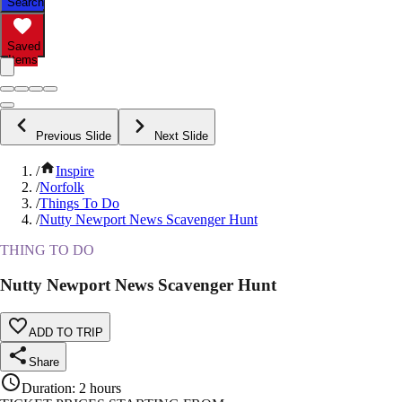
Search
Saved
Items
Previous Slide
Next Slide
/
Inspire
/
Norfolk
/
Things To Do
/
Nutty Newport News Scavenger Hunt
THING TO DO
Nutty Newport News Scavenger Hunt
ADD TO TRIP
Share
Duration
:
2 hours