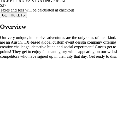
TICKET PRICES STARTING FROM
$
27
Taxes and fees will be calculated at checkout
GET TICKETS
Overview
Our very unique, immersive adventures are the only ones of their kind
are an Austin, TX-based global custom event design company offering s
creative challenge, detective hunt, and social experiment! Guests get to d
points! They get to enjoy fame and glory while appearing on our website’
competitors who have signed up in their city that day. Get ready to di