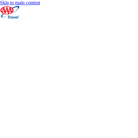
Skip to main content