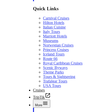
Quick Links
Carnival Cruises
Hilton Hotels
Italian Cuisine
Italy Tours
Marriott Hotels
Museums
Norwegian Cruises
Princess Cruises
Iceland Tours
Route 66
Royal Caribbean Cruises
Scenic Byways
Theme Parks
Tours & Sightseeing
Trafalgar Tours
USA Tours
Cruises
TripTik
More