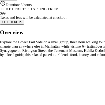
Duration
:
3 hours
TICKET PRICES STARTING FROM
$
99
Taxes and fees will be calculated at checkout
GET TICKETS
Overview
Explore the Lower East Side on a small group, three hour walking tou
change than anywhere else in Manhattan while visiting 6+ tasting desti
Synagogue on Rivington Street, the Tenement Museum, Kehila Kedosha 
by a local guide, this relaxed paced tour blends food, history, and cult