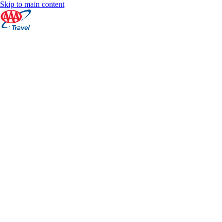
Skip to main content