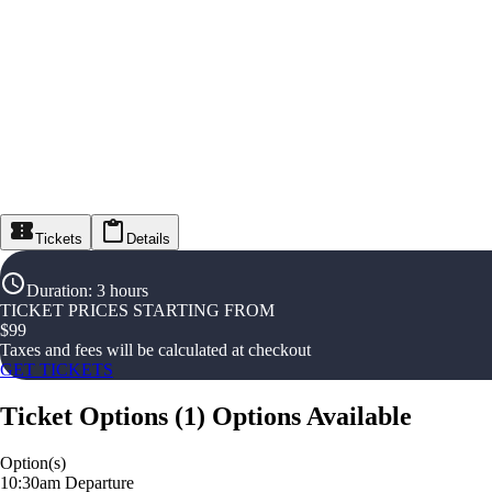
Tickets
Details
Duration
:
3 hours
TICKET PRICES STARTING FROM
$
99
Taxes and fees will be calculated at checkout
GET TICKETS
Ticket Options
(
1
)
Options Available
Option(s)
10:30am Departure