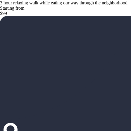
3 hour relaxing walk while eating our way through the neighborhood.
Starting from
$99