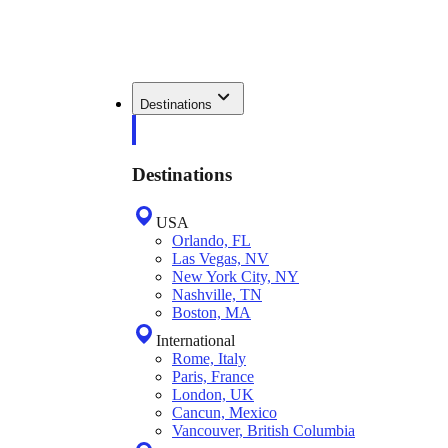
Destinations
Destinations
USA
Orlando, FL
Las Vegas, NV
New York City, NY
Nashville, TN
Boston, MA
International
Rome, Italy
Paris, France
London, UK
Cancun, Mexico
Vancouver, British Columbia