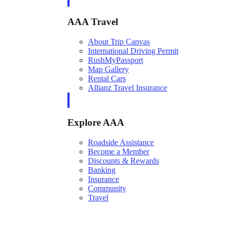
AAA Travel
About Trip Canvas
International Driving Permit
RushMyPassport
Map Gallery
Rental Cars
Allianz Travel Insurance
Explore AAA
Roadside Assistance
Become a Member
Discounts & Rewards
Banking
Insurance
Community
Travel