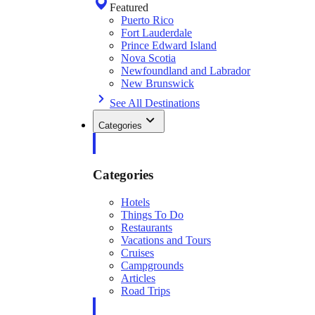
Featured
Puerto Rico
Fort Lauderdale
Prince Edward Island
Nova Scotia
Newfoundland and Labrador
New Brunswick
See All Destinations
Categories
Categories
Hotels
Things To Do
Restaurants
Vacations and Tours
Cruises
Campgrounds
Articles
Road Trips