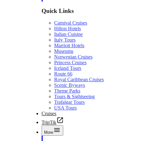
Quick Links
Carnival Cruises
Hilton Hotels
Italian Cuisine
Italy Tours
Marriott Hotels
Museums
Norwegian Cruises
Princess Cruises
Iceland Tours
Route 66
Royal Caribbean Cruises
Scenic Byways
Theme Parks
Tours & Sightseeing
Trafalgar Tours
USA Tours
Cruises
TripTik
More