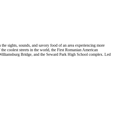
the sights, sounds, and savory food of an area experiencing more
 the coolest streets in the world, the First Romanian American
e Williamsburg Bridge, and the Seward Park High School complex. Led