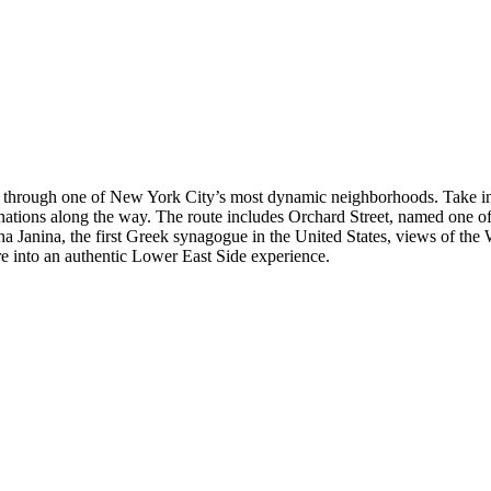
r through one of New York City’s most dynamic neighborhoods. Take in 
nations along the way. The route includes Orchard Street, named one of
Janina, the first Greek synagogue in the United States, views of th
ure into an authentic Lower East Side experience.