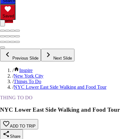
Search
Saved
Items
Previous Slide
Next Slide
/
Inspire
/
New York City
/
Things To Do
/
NYC Lower East Side Walking and Food Tour
THING TO DO
NYC Lower East Side Walking and Food Tour
ADD TO TRIP
Share