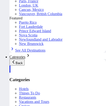
Paris, France
London, UK
Cancun, Mexico
Vancouver, British Columbia
Featured
Puerto Rico
Fort Lauderdale
Prince Edward Island
Nova Scotia
Newfoundland and Labrador
New Brunswick
See All Destinations
Categories
Back
Categories
Hotels
Things To Do
Restaurants
Vacations and Tours
Cruises