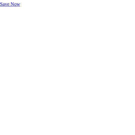
Save Now