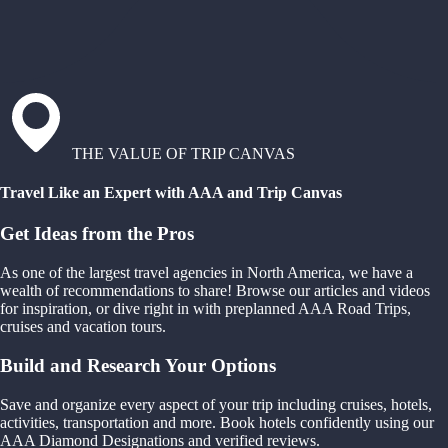
THE VALUE OF TRIP CANVAS
Travel Like an Expert with AAA and Trip Canvas
Get Ideas from the Pros
As one of the largest travel agencies in North America, we have a
wealth of recommendations to share! Browse our articles and videos
for inspiration, or dive right in with preplanned AAA Road Trips,
cruises and vacation tours.
Build and Research Your Options
Save and organize every aspect of your trip including cruises, hotels,
activities, transportation and more. Book hotels confidently using our
AAA Diamond Designations and verified reviews.