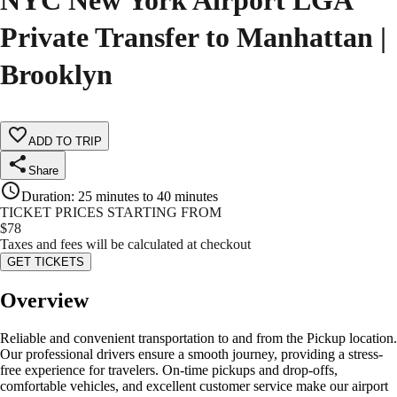
NYC New York Airport LGA
Private Transfer to Manhattan |
Brooklyn
ADD TO TRIP
Share
Duration
:
25 minutes to 40 minutes
TICKET PRICES STARTING FROM
$
78
Taxes and fees will be calculated at checkout
GET TICKETS
Overview
Reliable and convenient transportation to and from the Pickup location.
Our professional drivers ensure a smooth journey, providing a stress-
free experience for travelers. On-time pickups and drop-offs,
comfortable vehicles, and excellent customer service make our airport