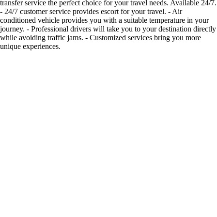
transfer service the perfect choice for your travel needs. Available 24/7.
- 24/7 customer service provides escort for your travel. - Air
conditioned vehicle provides you with a suitable temperature in your
journey. - Professional drivers will take you to your destination directly
while avoiding traffic jams. - Customized services bring you more
unique experiences.