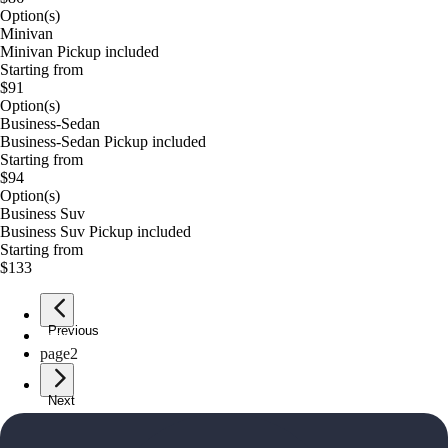
Option(s)
Minivan
Minivan Pickup included
Starting from
$91
Option(s)
Business-Sedan
Business-Sedan Pickup included
Starting from
$94
Option(s)
Business Suv
Business Suv Pickup included
Starting from
$133
Previous
page
1
page
2
Next