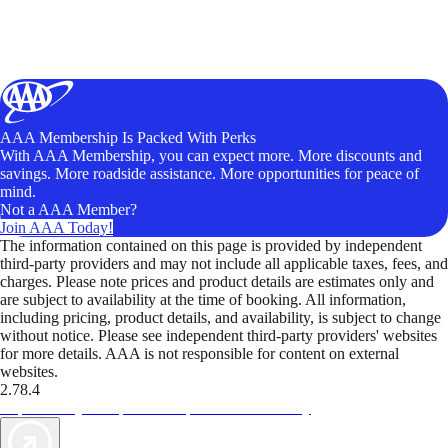
AAA Membership Is Packed With Perks
With AAA Membership, you can expect more. More discounts and
savings. More roadside assistance. More opportunities for peace of
mind.
Not a AAA Member?
Join AAA Today!
The information contained on this page is provided by independent
third-party providers and may not include all applicable taxes, fees, and
charges. Please note prices and product details are estimates only and
are subject to availability at the time of booking. All information,
including pricing, product details, and availability, is subject to change
without notice. Please see independent third-party providers' websites
for more details. AAA is not responsible for content on external
websites.
2.78.4
TripTik lets you explore the open road made easy