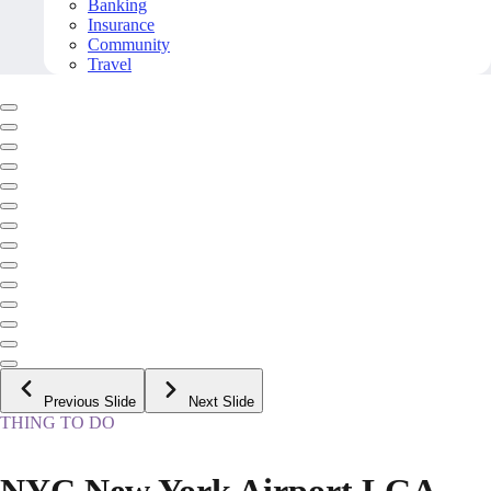
Banking
Insurance
Community
Travel
Previous Slide
Next Slide
THING TO DO