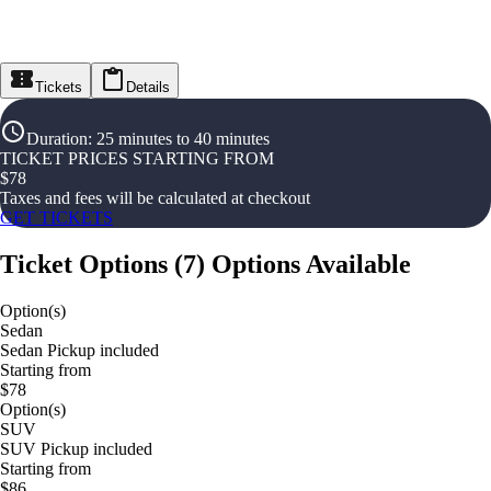
Tickets
Details
Duration
:
25 minutes to 40 minutes
TICKET PRICES STARTING FROM
$
78
Taxes and fees will be calculated at checkout
GET TICKETS
Ticket Options
(
7
)
Options Available
Option(s)
Sedan
Sedan Pickup included
Starting from
$78
Option(s)
SUV
SUV Pickup included
Starting from
$86