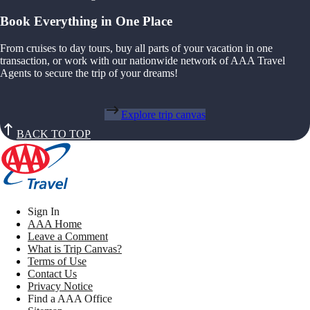
Book Everything in One Place
From cruises to day tours, buy all parts of your vacation in one
transaction, or work with our nationwide network of AAA Travel
Agents to secure the trip of your dreams!
Explore trip canvas
BACK TO TOP
Sign In
AAA Home
Leave a Comment
What is Trip Canvas?
Terms of Use
Contact Us
Privacy Notice
Find a AAA Office