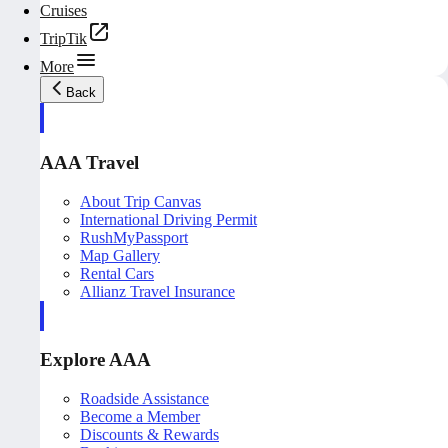
Cruises
TripTik
More
Back
AAA Travel
About Trip Canvas
International Driving Permit
RushMyPassport
Map Gallery
Rental Cars
Allianz Travel Insurance
Explore AAA
Roadside Assistance
Become a Member
Discounts & Rewards