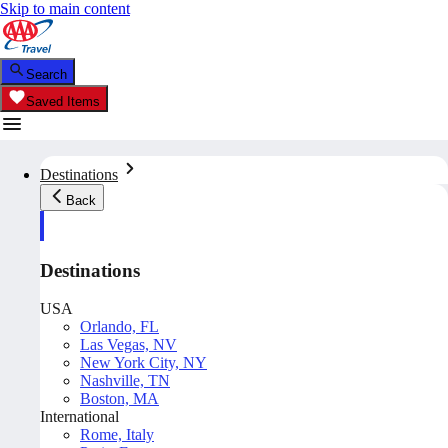
Skip to main content
Search
Saved Items
Destinations
Back
Destinations
USA
Orlando, FL
Las Vegas, NV
New York City, NY
Nashville, TN
Boston, MA
International
Rome, Italy