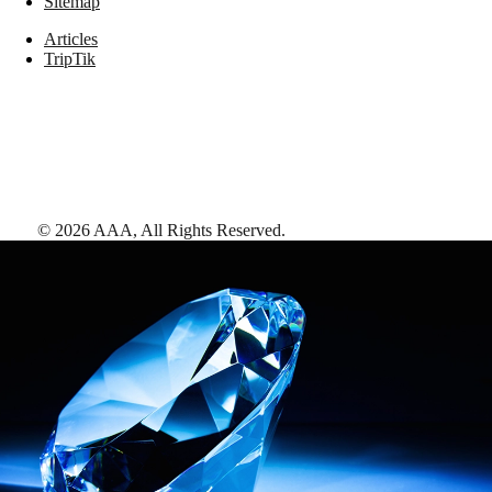
Sitemap
Articles
TripTik
©
2026
AAA,
All Rights Reserved
.