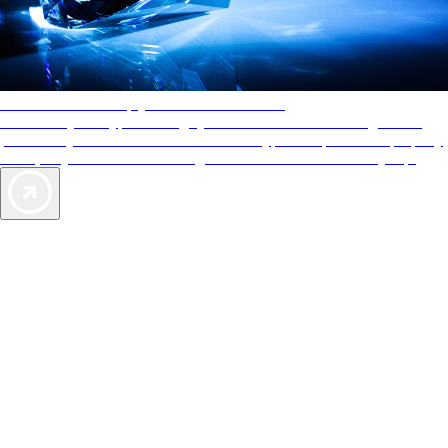
AAA Diamonds help you find the best hotels
More than just a typical rating system. AAA Diamond designations
provide objective reviews that reflect the type of experience a property
offers, so you can choose the right accommodations for every trip.
Exclusive Deals for AAA Members
Unlock Member-Only Ticket Savings