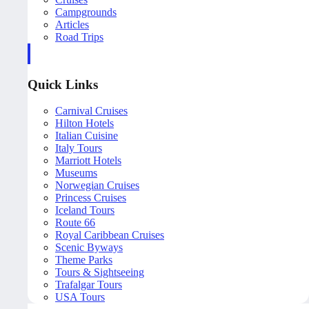
Campgrounds
Articles
Road Trips
Quick Links
Carnival Cruises
Hilton Hotels
Italian Cuisine
Italy Tours
Marriott Hotels
Museums
Norwegian Cruises
Princess Cruises
Iceland Tours
Route 66
Royal Caribbean Cruises
Scenic Byways
Theme Parks
Tours & Sightseeing
Trafalgar Tours
USA Tours