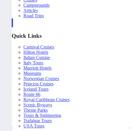
Campgrounds
Articles
Road Trips
Quick Links
Carnival Cruises
Hilton Hotels
Italian Cuisine
Italy Tours
Marriott Hotels
Museums
Norwegian Cruises
Princess Cruises
Iceland Tours
Route 66
Royal Caribbean Cruises
Scenic Byways
Theme Parks
Tours & Sightseeing
Trafalgar Tours
USA Tours