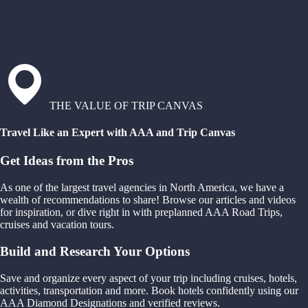
THE VALUE OF TRIP CANVAS
Travel Like an Expert with AAA and Trip Canvas
Get Ideas from the Pros
As one of the largest travel agencies in North America, we have a
wealth of recommendations to share! Browse our articles and videos
for inspiration, or dive right in with preplanned AAA Road Trips,
cruises and vacation tours.
Build and Research Your Options
Save and organize every aspect of your trip including cruises, hotels,
activities, transportation and more. Book hotels confidently using our
AAA Diamond Designations and verified reviews.