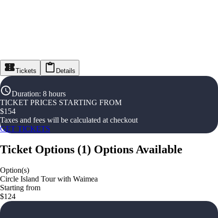
Tickets
Details
Duration
:
8 hours
TICKET PRICES STARTING FROM
$
154
Taxes and fees will be calculated at checkout
GET TICKETS
Ticket Options
(
1
)
Options Available
Option(s)
Circle Island Tour with Waimea
Starting from
$124