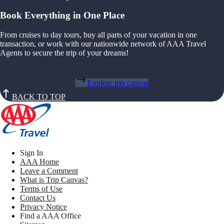
Book Everything in One Place
From cruises to day tours, buy all parts of your vacation in one
transaction, or work with our nationwide network of AAA Travel
Agents to secure the trip of your dreams!
Explore trip canvas
BACK TO TOP
Sign In
AAA Home
Leave a Comment
What is Trip Canvas?
Terms of Use
Contact Us
Privacy Notice
Find a AAA Office