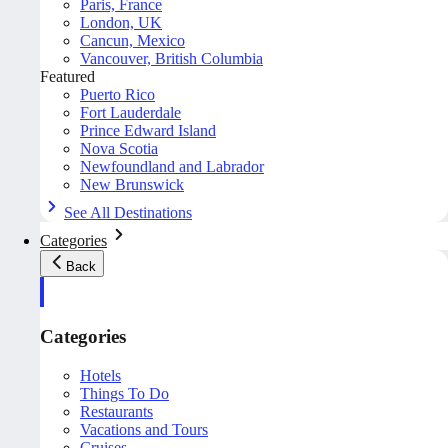
Paris, France
London, UK
Cancun, Mexico
Vancouver, British Columbia
Featured
Puerto Rico
Fort Lauderdale
Prince Edward Island
Nova Scotia
Newfoundland and Labrador
New Brunswick
See All Destinations
Categories
Back
Categories
Hotels
Things To Do
Restaurants
Vacations and Tours
Cruises