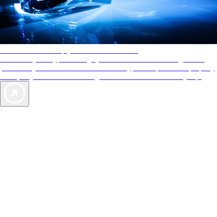
AAA Diamonds help you find the best hotels
More than just a typical rating system. AAA Diamond designations
provide objective reviews that reflect the type of experience a property
offers, so you can choose the right accommodations for every trip.