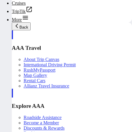
Cruises
TripTik
More
Back
AAA Travel
About Trip Canvas
International Driving Permit
RushMyPassport
Map Gallery
Rental Cars
Allianz Travel Insurance
Explore AAA
Roadside Assistance
Become a Member
Discounts & Rewards