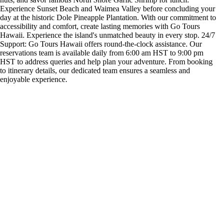
Experience Sunset Beach and Waimea Valley before concluding your
day at the historic Dole Pineapple Plantation. With our commitment to
accessibility and comfort, create lasting memories with Go Tours
Hawaii. Experience the island's unmatched beauty in every stop. 24/7
Support: Go Tours Hawaii offers round-the-clock assistance. Our
reservations team is available daily from 6:00 am HST to 9:00 pm
HST to address queries and help plan your adventure. From booking
to itinerary details, our dedicated team ensures a seamless and
enjoyable experience.