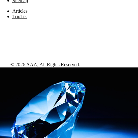
Sitemap
Articles
TripTik
©
2026
AAA,
All Rights Reserved
.