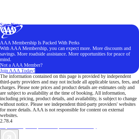
Exclusive Deals for AAA Members
Unlock Member-Only Ticket Savings
Save Now
AAA Membership Is Packed With Perks
With AAA Membership, you can expect more. More discounts and
savings. More roadside assistance. More opportunities for peace of
mind.
Not a AAA Member?
Join AAA Today!
The information contained on this page is provided by independent
third-party providers and may not include all applicable taxes, fees, and
charges. Please note prices and product details are estimates only and
are subject to availability at the time of booking. All information,
including pricing, product details, and availability, is subject to change
without notice. Please see independent third-party providers' websites
for more details. AAA is not responsible for content on external
websites.
2.78.4
TripTik lets you explore the open road made easy