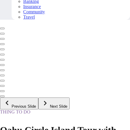
Banking
Insurance
Community
Travel
Previous Slide
Next Slide
THING TO DO