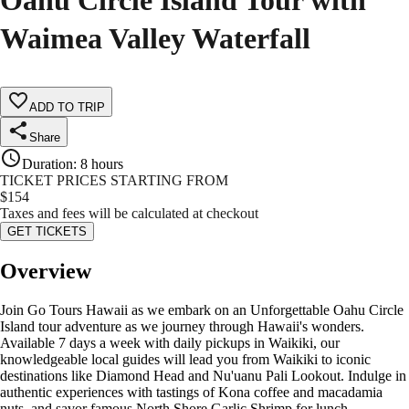
Oahu Circle Island Tour with
Waimea Valley Waterfall
ADD TO TRIP
Share
Duration
:
8 hours
TICKET PRICES STARTING FROM
$
154
Taxes and fees will be calculated at checkout
GET TICKETS
Overview
Join Go Tours Hawaii as we embark on an Unforgettable Oahu Circle
Island tour adventure as we journey through Hawaii's wonders.
Available 7 days a week with daily pickups in Waikiki, our
knowledgeable local guides will lead you from Waikiki to iconic
destinations like Diamond Head and Nu'uanu Pali Lookout. Indulge in
authentic experiences with tastings of Kona coffee and macadamia
nuts, and savor famous North Shore Garlic Shrimp for lunch.