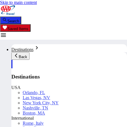
Skip to main content
Search
Saved Items
Destinations
Back
Destinations
USA
Orlando, FL
Las Vegas, NV
New York City, NY
Nashville, TN
Boston, MA
International
Rome, Italy