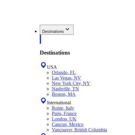
Destinations
Destinations
USA
Orlando, FL
Las Vegas, NV
New York City, NY
Nashville, TN
Boston, MA
International
Rome, Italy
Paris, France
London, UK
Cancun, Mexico
Vancouver, British Columbia