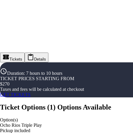
Tickets
Details
Duration
:
7 hours to 10 hours
TICKET PRICES STARTING FROM
$
270
Taxes and fees will be calculated at checkout
GET TICKETS
Ticket Options
(
1
)
Options Available
Option(s)
Ocho Rios Triple Play
Pickup included