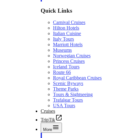
Quick Links
Carnival Cruises
Hilton Hotels
Italian Cuisine
Italy Tours
Marriott Hotels
Museums
Norwegian Cruises
Princess Cruises
Iceland Tours
Route 66
Royal Caribbean Cruises
Scenic Byways
Theme Parks
Tours & Sightseeing
Trafalgar Tours
USA Tours
Cruises
TripTik
More