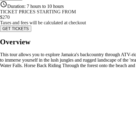
Duration
:
7 hours to 10 hours
TICKET PRICES STARTING FROM
$
270
Taxes and fees will be calculated at checkout
GET TICKETS
Overview
This tour allows you to explore Jamaica's backcountry through ATV-rid
to immerse yourself in the lush jungles and rugged landscape of the 'r
Water Falls. Horse Back Riding Through the forest onto the beach and 