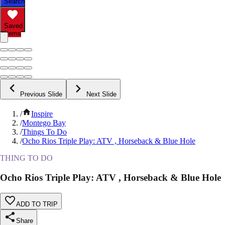
Search
Saved
Items
Previous Slide
Next Slide
/
Inspire
/
Montego Bay
/
Things To Do
/
Ocho Rios Triple Play: ATV , Horseback & Blue Hole
THING TO DO
Ocho Rios Triple Play: ATV , Horseback & Blue Hole
ADD TO TRIP
Share