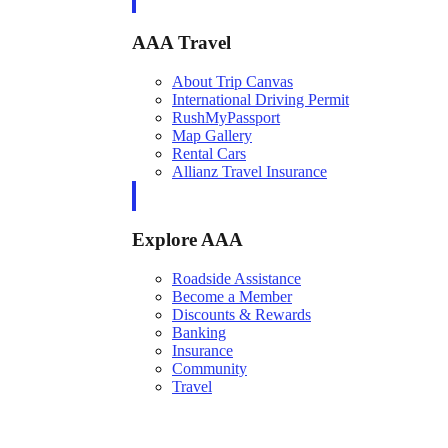
AAA Travel
About Trip Canvas
International Driving Permit
RushMyPassport
Map Gallery
Rental Cars
Allianz Travel Insurance
Explore AAA
Roadside Assistance
Become a Member
Discounts & Rewards
Banking
Insurance
Community
Travel