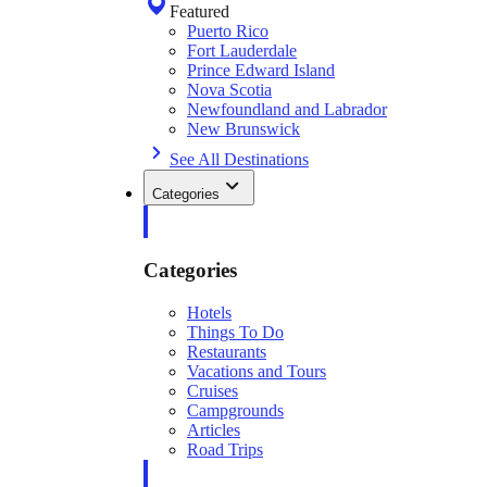
Featured
Puerto Rico
Fort Lauderdale
Prince Edward Island
Nova Scotia
Newfoundland and Labrador
New Brunswick
See All Destinations
Categories
Categories
Hotels
Things To Do
Restaurants
Vacations and Tours
Cruises
Campgrounds
Articles
Road Trips