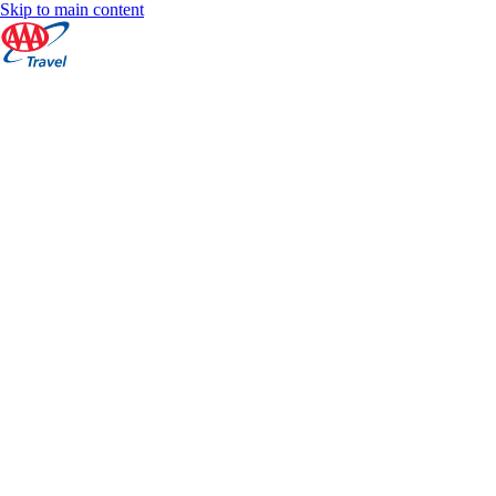
Skip to main content