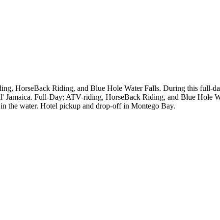
ing, HorseBack Riding, and Blue Hole Water Falls. During this full-da
eal' Jamaica. Full-Day; ATV-riding, HorseBack Riding, and Blue Hole Wa
in the water. Hotel pickup and drop-off in Montego Bay.