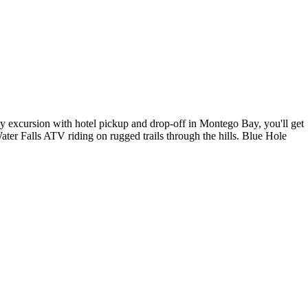
y excursion with hotel pickup and drop-off in Montego Bay, you'll get
ter Falls ATV riding on rugged trails through the hills. Blue Hole