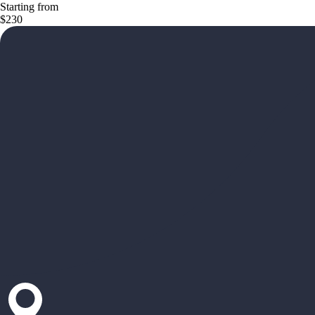
Starting from
$230