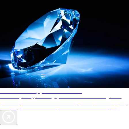
AAA Diamonds help you find the best hotels
More than just a typical rating system. AAA Diamond designations
provide objective reviews that reflect the type of experience a property
offers, so you can choose the right accommodations for every trip.