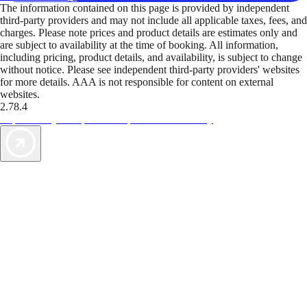
The information contained on this page is provided by independent
third-party providers and may not include all applicable taxes, fees, and
charges. Please note prices and product details are estimates only and
are subject to availability at the time of booking. All information,
including pricing, product details, and availability, is subject to change
without notice. Please see independent third-party providers' websites
for more details. AAA is not responsible for content on external
websites.
2.78.4
TripTik lets you explore the open road made easy