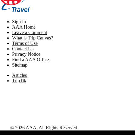
Sign In
AAA Home
Leave a Comment
What is Trip Canvas?
Terms of Use
Contact Us
Privacy Notice
Find a AAA Office
Sitemap
Articles
TripTik
©
2026
AAA,
All Rights Reserved
.