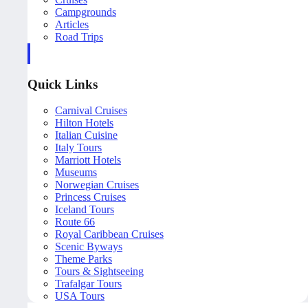
Campgrounds
Articles
Road Trips
Quick Links
Carnival Cruises
Hilton Hotels
Italian Cuisine
Italy Tours
Marriott Hotels
Museums
Norwegian Cruises
Princess Cruises
Iceland Tours
Route 66
Royal Caribbean Cruises
Scenic Byways
Theme Parks
Tours & Sightseeing
Trafalgar Tours
USA Tours