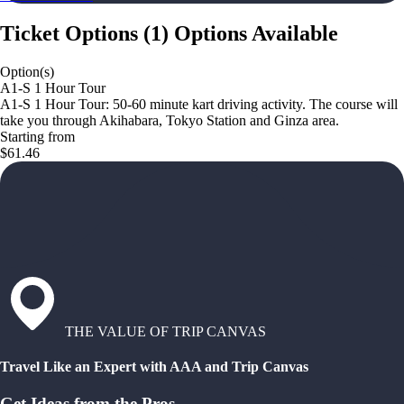
Ticket Options
(
1
)
Options Available
Option(s)
A1-S 1 Hour Tour
A1-S 1 Hour Tour: 50-60 minute kart driving activity. The course will
take you through Akihabara, Tokyo Station and Ginza area.
Starting from
$61.46
THE VALUE OF TRIP CANVAS
Travel Like an Expert with AAA and Trip Canvas
Get Ideas from the Pros