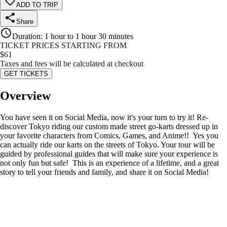
ADD TO TRIP
Share
Duration
:
1 hour to 1 hour 30 minutes
TICKET PRICES STARTING FROM
$
61
Taxes and fees will be calculated at checkout
GET TICKETS
Overview
You have seen it on Social Media, now it's your turn to try it! Re-
discover Tokyo riding our custom made street go-karts dressed up in
your favorite characters from Comics, Games, and Anime!! Yes you
can actually ride our karts on the streets of Tokyo. Your tour will be
guided by professional guides that will make sure your experience is
not only fun but safe! This is an experience of a lifetime, and a great
story to tell your friends and family, and share it on Social Media!