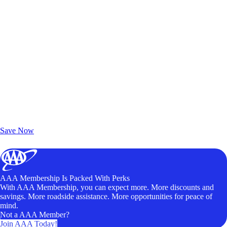
Exclusive Deals for AAA Members
Unlock Member-Only Ticket Savings
Save Now
AAA Membership Is Packed With Perks
With AAA Membership, you can expect more. More discounts and
savings. More roadside assistance. More opportunities for peace of
mind.
Not a AAA Member?
Join AAA Today!