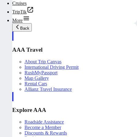
Cruises
TripTik
More
Back
AAA Travel
About Trip Canvas
International Driving Permit
RushMyPassport
Map Gallery
Rental Cars
Allianz Travel Insurance
Explore AAA
Roadside Assistance
Become a Member
Discounts & Rewards