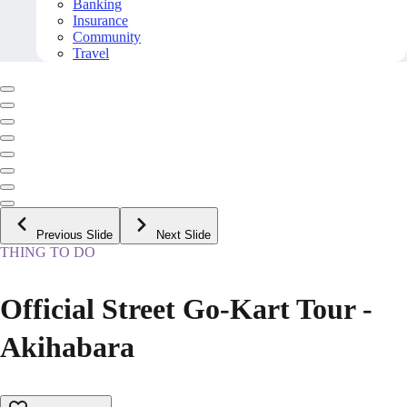
Banking
Insurance
Community
Travel
Previous Slide
Next Slide
THING TO DO
Official Street Go-Kart Tour -
Akihabara