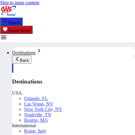
Skip to main content
Search
Saved Items
Destinations
Back
Destinations
USA
Orlando, FL
Las Vegas, NV
New York City, NY
Nashville, TN
Boston, MA
International
Rome, Italy