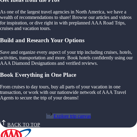
As one of the largest travel agencies in North America, we have a
wealth of recommendations to share! Browse our articles and videos
for inspiration, or dive right in with preplanned AAA Road Trips,
cruises and vacation tours.
Build and Research Your Options
Save and organize every aspect of your trip including cruises, hotels,
activities, transportation and more. Book hotels confidently using our
AAA Diamond Designations and verified reviews.
Book Everything in One Place
From cruises to day tours, buy all parts of your vacation in one
transaction, or work with our nationwide network of AAA Travel
Agents to secure the trip of your dreams!
Explore trip canvas
BACK TO TOP