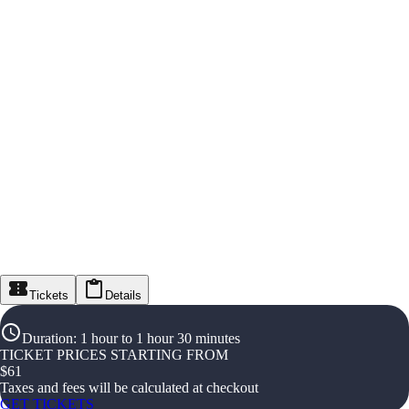
Tickets
Details
Duration
:
1 hour to 1 hour 30 minutes
TICKET PRICES STARTING FROM
$
61
Taxes and fees will be calculated at checkout
GET TICKETS