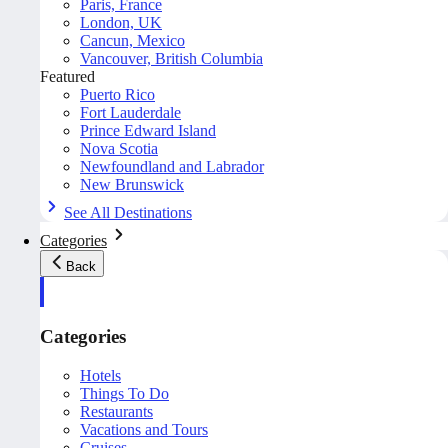
Paris, France
London, UK
Cancun, Mexico
Vancouver, British Columbia
Featured
Puerto Rico
Fort Lauderdale
Prince Edward Island
Nova Scotia
Newfoundland and Labrador
New Brunswick
See All Destinations
Categories
Back
Categories
Hotels
Things To Do
Restaurants
Vacations and Tours
Cruises