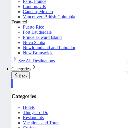
Paris, France
London, UK
Cancun, Mexico
Vancouver, British Columbia
Featured
Puerto Rico
Fort Lauderdale
Prince Edward Island
Nova Scotia
Newfoundland and Labrador
New Brunswick
See All Destinations
Categories
Back
Categories
Hotels
Things To Do
Restaurants
Vacations and Tours
Cruises