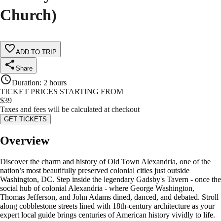
Church)
ADD TO TRIP
Share
Duration
:
2 hours
TICKET PRICES STARTING FROM
$
39
Taxes and fees will be calculated at checkout
GET TICKETS
Overview
Discover the charm and history of Old Town Alexandria, one of the
nation’s most beautifully preserved colonial cities just outside
Washington, DC. Step inside the legendary Gadsby's Tavern - once the
social hub of colonial Alexandria - where George Washington,
Thomas Jefferson, and John Adams dined, danced, and debated. Stroll
along cobblestone streets lined with 18th-century architecture as your
expert local guide brings centuries of American history vividly to life.