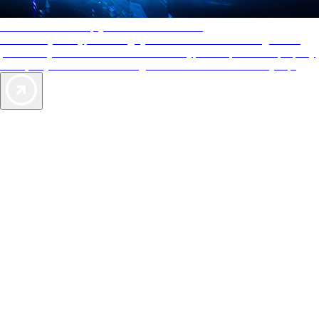
AAA Diamonds help you find the best hotels
More than just a typical rating system. AAA Diamond designations
provide objective reviews that reflect the type of experience a property
offers, so you can choose the right accommodations for every trip.