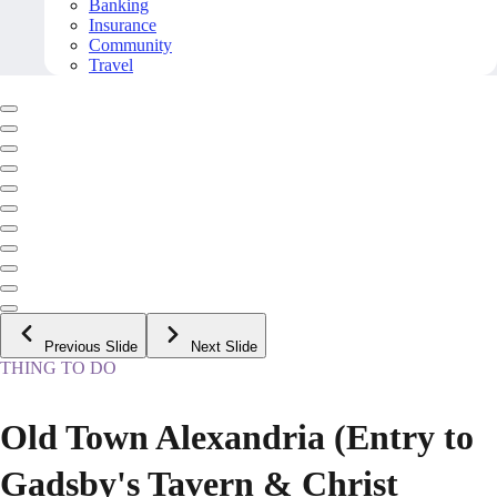
Banking
Insurance
Community
Travel
Previous Slide
Next Slide
THING TO DO
Old Town Alexandria (Entry to
Gadsby's Tavern & Christ