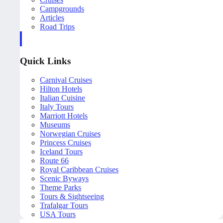
Campgrounds
Articles
Road Trips
Quick Links
Carnival Cruises
Hilton Hotels
Italian Cuisine
Italy Tours
Marriott Hotels
Museums
Norwegian Cruises
Princess Cruises
Iceland Tours
Route 66
Royal Caribbean Cruises
Scenic Byways
Theme Parks
Tours & Sightseeing
Trafalgar Tours
USA Tours