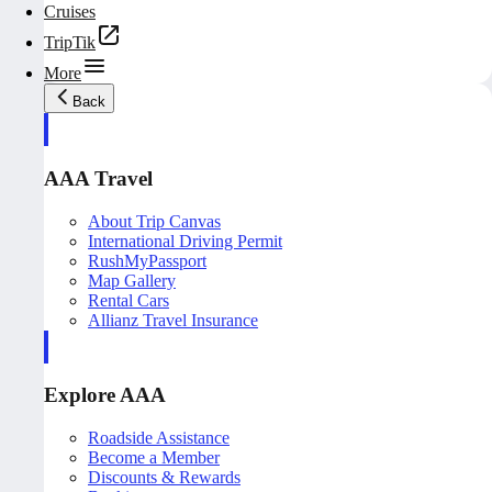
Cruises
TripTik
More
Back
AAA Travel
About Trip Canvas
International Driving Permit
RushMyPassport
Map Gallery
Rental Cars
Allianz Travel Insurance
Explore AAA
Roadside Assistance
Become a Member
Discounts & Rewards