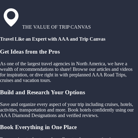
THE VALUE OF TRIP CANVAS
Travel Like an Expert with AAA and Trip Canvas
Get Ideas from the Pros
As one of the largest travel agencies in North America, we have a
wealth of recommendations to share! Browse our articles and videos
for inspiration, or dive right in with preplanned AAA Road Trips,
cruises and vacation tours.
Build and Research Your Options
Save and organize every aspect of your trip including cruises, hotels,
activities, transportation and more. Book hotels confidently using our
AAA Diamond Designations and verified reviews.
Book Everything in One Place