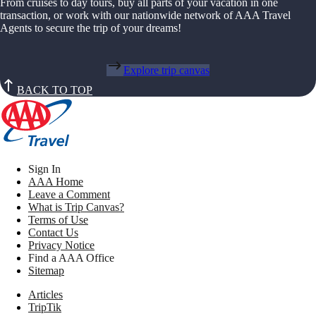
From cruises to day tours, buy all parts of your vacation in one
transaction, or work with our nationwide network of AAA Travel
Agents to secure the trip of your dreams!
Explore trip canvas
BACK TO TOP
Sign In
AAA Home
Leave a Comment
What is Trip Canvas?
Terms of Use
Contact Us
Privacy Notice
Find a AAA Office
Sitemap
Articles
TripTik