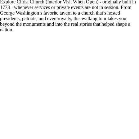
Explore Christ Church (Interior Visit When Open) - originally built in
1773 - whenever services or private events are not in session. From
George Washington’s favorite tavern to a church that’s hosted
presidents, patriots, and even royalty, this walking tour takes you
beyond the monuments and into the real stories that helped shape a
nation.