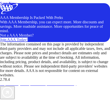
Save Now
AAA Membership Is Packed With Perks
With AAA Membership, you can expect more. More discounts and
savings. More roadside assistance. More opportunities for peace of
mind.
Not a AAA Member?
Join AAA Today!
The information contained on this page is provided by independent
third-party providers and may not include all applicable taxes, fees, and
charges. Please note prices and product details are estimates only and
are subject to availability at the time of booking. All information,
including pricing, product details, and availability, is subject to change
without notice. Please see independent third-party providers' websites
for more details. AAA is not responsible for content on external
websites.
2.78.4
TripTik lets you explore the open road made easy