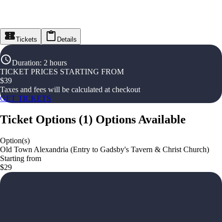
Tickets
Details
Duration
:
2 hours
TICKET PRICES STARTING FROM
$
39
Taxes and fees will be calculated at checkout
GET TICKETS
Ticket Options
(
1
)
Options Available
Option(s)
Old Town Alexandria (Entry to Gadsby's Tavern & Christ Church)
Starting from
$29