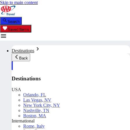
Skip to main content
Search
Saved Items
Destinations
Back
Destinations
USA
Orlando, FL
Las Vegas, NV
New York City, NY
Nashville, TN
Boston, MA
International
Rome, Italy