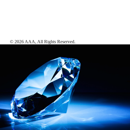
©
2026
AAA,
All Rights Reserved
.