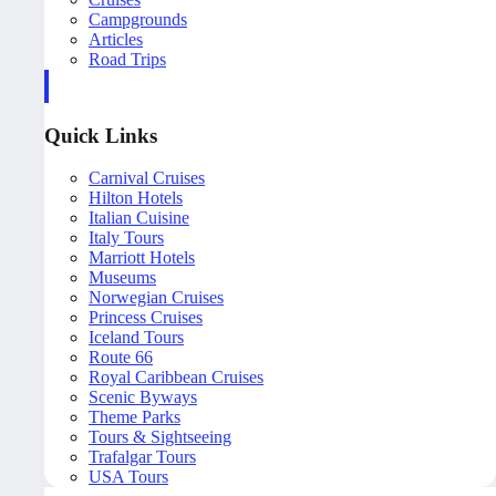
Campgrounds
Articles
Road Trips
Quick Links
Carnival Cruises
Hilton Hotels
Italian Cuisine
Italy Tours
Marriott Hotels
Museums
Norwegian Cruises
Princess Cruises
Iceland Tours
Route 66
Royal Caribbean Cruises
Scenic Byways
Theme Parks
Tours & Sightseeing
Trafalgar Tours
USA Tours