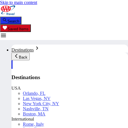
Skip to main content
Search
Saved Items
Destinations
Back
Destinations
USA
Orlando, FL
Las Vegas, NV
New York City, NY
Nashville, TN
Boston, MA
International
Rome, Italy