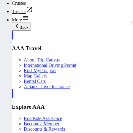
Cruises
TripTik
More
Back
AAA Travel
About Trip Canvas
International Driving Permit
RushMyPassport
Map Gallery
Rental Cars
Allianz Travel Insurance
Explore AAA
Roadside Assistance
Become a Member
Discounts & Rewards