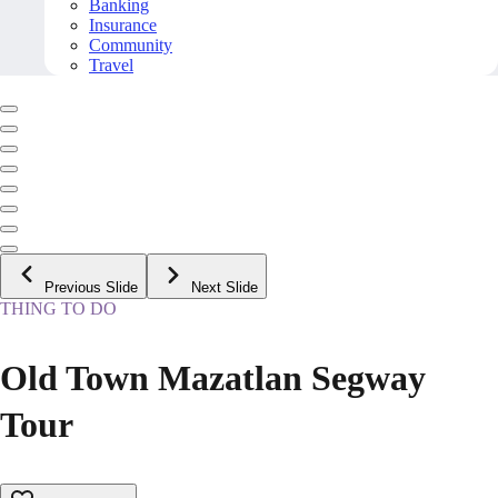
Banking
Insurance
Community
Travel
Previous Slide
Next Slide
THING TO DO
Old Town Mazatlan Segway
Tour