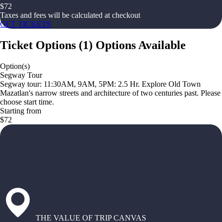
$
72
Taxes and fees will be calculated at checkout
GET TICKETS
Ticket Options
(
1
)
Options Available
Option(s)
Segway Tour
Segway tour: 11:30AM, 9AM, 5PM: 2.5 Hr. Explore Old Town
Mazatlan's narrow streets and architecture of two centuries past. Please
choose start time.
Starting from
$72
THE VALUE OF TRIP CANVAS