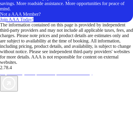
savings. More roadside assistance. More opportunities for peace of
mind.
Not a AAA Member?
Join AAA Today!
The information contained on this page is provided by independent
third-party providers and may not include all applicable taxes, fees, and
charges. Please note prices and product details are estimates only and
are subject to availability at the time of booking. All information,
including pricing, product details, and availability, is subject to change
without notice. Please see independent third-party providers' websites
for more details. AAA is not responsible for content on external
websites.
2.78.4
TripTik lets you explore the open road made easy