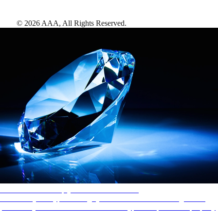
©
2026
AAA,
All Rights Reserved
.
AAA Diamonds help you find the best hotels
More than just a typical rating system. AAA Diamond designations
provide objective reviews that reflect the type of experience a property
offers, so you can choose the right accommodations for every trip.