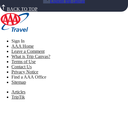
Explore trip canvas
BACK TO TOP
Sign In
AAA Home
Leave a Comment
What is Trip Canvas?
Terms of Use
Contact Us
Privacy Notice
Find a AAA Office
Sitemap
Articles
TripTik