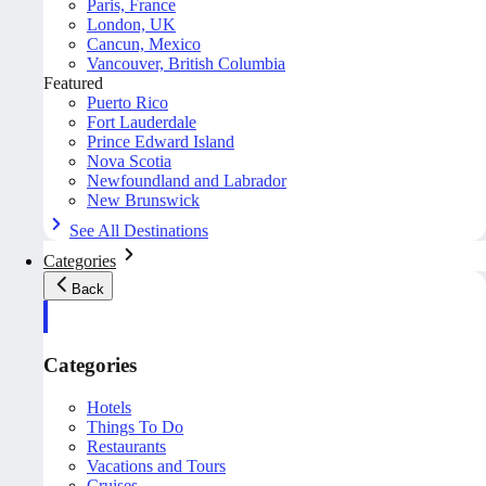
Paris, France
London, UK
Cancun, Mexico
Vancouver, British Columbia
Featured
Puerto Rico
Fort Lauderdale
Prince Edward Island
Nova Scotia
Newfoundland and Labrador
New Brunswick
See All Destinations
Categories
Back
Categories
Hotels
Things To Do
Restaurants
Vacations and Tours
Cruises