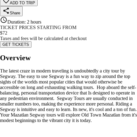
ADD TO TRIP
Share
Duration
:
2 hours
TICKET PRICES STARTING FROM
$
72
Taxes and fees will be calculated at checkout
GET TICKETS
Overview
The latest craze in modern traveling is undoubtedly a city tour by
Segway. The easy to use Segway is a fun way to zip around the top
sights of the worlds most popular cities that would otherwise be
accessible on long and exhausting walking tours. Hop aboard the self-
balancing, personal transportation device that Is designed to operate in
any pedestrian environment. Segway Tours are usually conducted in
smaller numbers too, making the experience more personal. Riding a
Segway is intuitive and easy to learn. Its new, it's cool and a ton of fun.
Your Mazatlan Segway tours will explore Old Town Mazatlan from it's
modest beginnings to the vibrant city it is today.