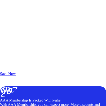
Exclusive Deals for AAA Members
Unlock Member-Only Ticket Savings
Save Now
AAA Membership Is Packed With Perks
With AAA Membership, you can expect more. More discounts and