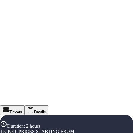
Tickets
Details
Duration
:
2 hours
TICKET PRICES STARTING FROM