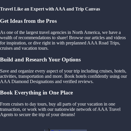
Travel Like an Expert with AAA and Trip Canvas
Get Ideas from the Pros
As one of the largest travel agencies in North America, we have a
wealth of recommendations to share! Browse our articles and videos
for inspiration, or dive right in with preplanned AAA Road Trips,
cruises and vacation tours.
Build and Research Your Options
Save and organize every aspect of your trip including cruises, hotels,
activities, transportation and more. Book hotels confidently using our
AAA Diamond Designations and verified reviews.
Book Everything in One Place
From cruises to day tours, buy all parts of your vacation in one
transaction, or work with our nationwide network of AAA Travel
Agents to secure the trip of your dreams!