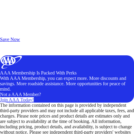
Exclusive Deals for AAA Members
Unlock Member-Only Ticket Savings
Save Now
AAA Membership Is Packed With Perks
With AAA Membership, you can expect more. More discounts and
savings. More roadside assistance. More opportunities for peace of
mind.
Not a AAA Member?
Join AAA Today!
The information contained on this page is provided by independent
third-party providers and may not include all applicable taxes, fees, and
charges. Please note prices and product details are estimates only and
are subject to availability at the time of booking. All information,
including pricing, product details, and availability, is subject to change
without notice. Please see independent third-party providers' websites