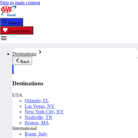
Skip to main content
Search
Saved Items
Destinations
Back
Destinations
USA
Orlando, FL
Las Vegas, NV
New York City, NY
Nashville, TN
Boston, MA
International
Rome, Italy