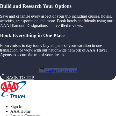
Build and Research Your Options
Save and organize every aspect of your trip including cruises, hotels,
activities, transportation and more. Book hotels confidently using our
AAA Diamond Designations and verified reviews.
Book Everything in One Place
From cruises to day tours, buy all parts of your vacation in one
transaction, or work with our nationwide network of AAA Travel
Agents to secure the trip of your dreams!
Explore trip canvas
BACK TO TOP
Sign In
AAA Home
Leave a Comment