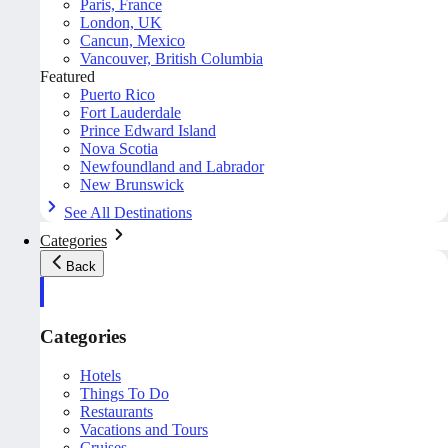
Paris, France
London, UK
Cancun, Mexico
Vancouver, British Columbia
Featured
Puerto Rico
Fort Lauderdale
Prince Edward Island
Nova Scotia
Newfoundland and Labrador
New Brunswick
See All Destinations
Categories
Back
Categories
Hotels
Things To Do
Restaurants
Vacations and Tours
Cruises