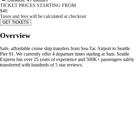
TICKET PRICES STARTING FROM
$
40
Taxes and fees will be calculated at checkout
GET TICKETS
Overview
Safe, affordable cruise ship transfers from Sea-Tac Airport to Seattle
Pier 91. We currently offer 4 departure times starting at 9am. Seattle
Express has over 25 years of experience and 500K+ passengers safely
transferred with hundreds of 5 star reviews.