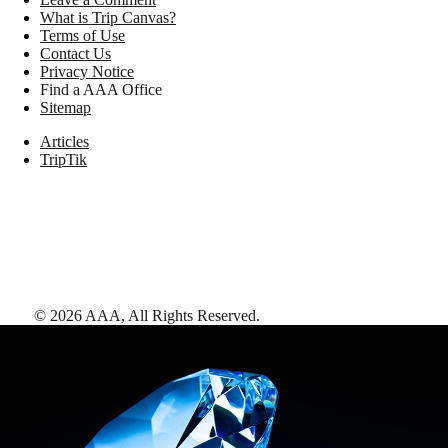
What is Trip Canvas?
Terms of Use
Contact Us
Privacy Notice
Find a AAA Office
Sitemap
Articles
TripTik
©
2026
AAA,
All Rights Reserved
.