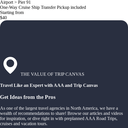
Airport > Pier 91
One-Way Cruise Ship Transfer Pickup included
Starting from
$40
THE VALUE OF TRIP CANVAS
Travel Like an Expert with AAA and Trip Canvas
Get Ideas from the Pros
As one of the largest travel agencies in North America, we have a
wealth of recommendations to share! Browse our articles and videos
for inspiration, or dive right in with preplanned AAA Road Trips,
cruises and vacation tours.