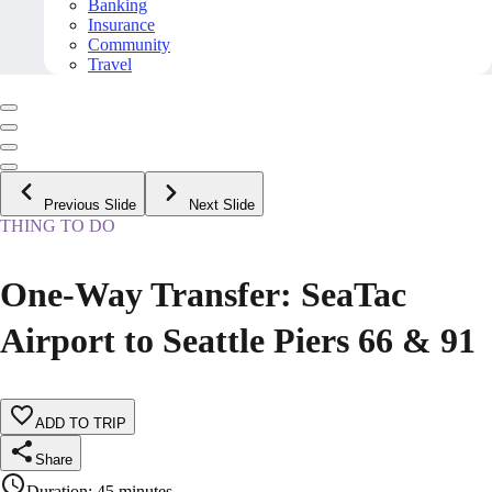
Banking
Insurance
Community
Travel
Previous Slide
Next Slide
THING TO DO
One-Way Transfer: SeaTac
Airport to Seattle Piers 66 & 91
ADD TO TRIP
Share
Duration
:
45 minutes