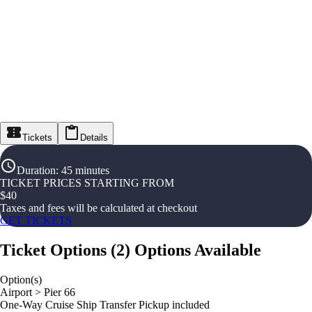
Tickets
Details
Duration
:
45 minutes
TICKET PRICES STARTING FROM
$
40
Taxes and fees will be calculated at checkout
GET TICKETS
Ticket Options
(
2
)
Options Available
Option(s)
Airport > Pier 66
One-Way Cruise Ship Transfer Pickup included