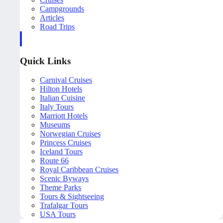
Campgrounds
Articles
Road Trips
Quick Links
Carnival Cruises
Hilton Hotels
Italian Cuisine
Italy Tours
Marriott Hotels
Museums
Norwegian Cruises
Princess Cruises
Iceland Tours
Route 66
Royal Caribbean Cruises
Scenic Byways
Theme Parks
Tours & Sightseeing
Trafalgar Tours
USA Tours