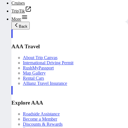
Cruises
TripTik
More
Back
AAA Travel
About Trip Canvas
International Driving Permit
RushMyPassport
Map Gallery
Rental Cars
Allianz Travel Insurance
Explore AAA
Roadside Assistance
Become a Member
Discounts & Rewards