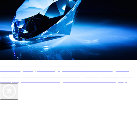
AAA Diamonds help you find the best hotels
More than just a typical rating system. AAA Diamond designations
provide objective reviews that reflect the type of experience a property
offers, so you can choose the right accommodations for every trip.